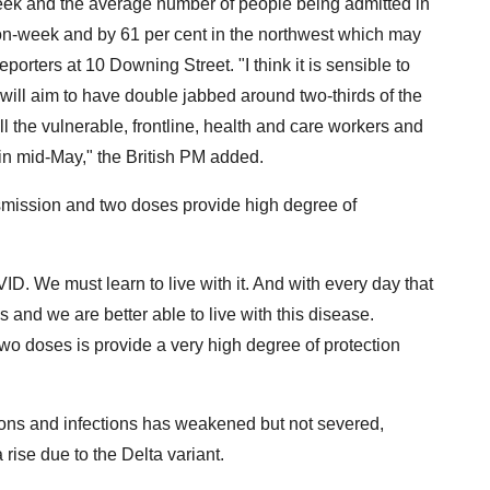
 week and the average number of people being admitted in
on-week and by 61 per cent in the northwest which may
porters at 10 Downing Street. "I think it is sensible to
e will aim to have double jabbed around two-thirds of the
ll the vulnerable, frontline, health and care workers and
 in mid-May," the British PM added.
smission and two doses provide high degree of
ID. We must learn to live with it. And with every day that
 and we are better able to live with this disease.
wo doses is provide a very high degree of protection
tions and infections has weakened but not severed,
rise due to the Delta variant.