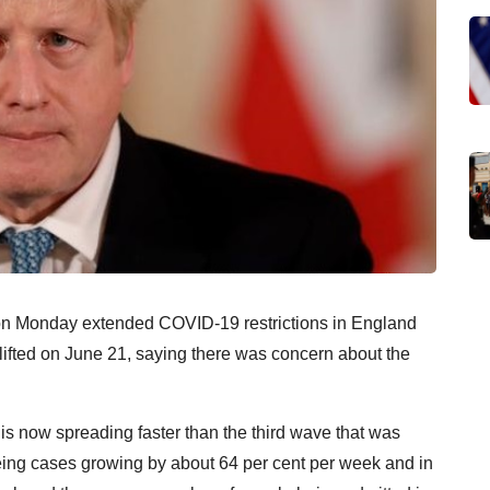
 on Monday extended COVID-19 restrictions in England
e lifted on June 21, saying there was concern about the
is now spreading faster than the third wave that was
ing cases growing by about 64 per cent per week and in