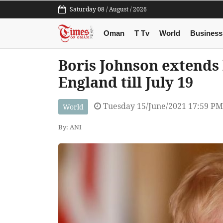
Saturday 08 / August / 2026
Oman
T Tv
World
Business
Boris Johnson extends 
England till July 19
Tuesday 15/June/2021 17:59 PM
World
By: ANI