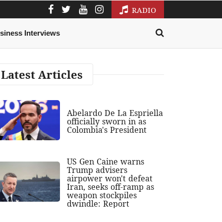
RADIO
siness Interviews
Latest Articles
Abelardo De La Espriella
officially sworn in as
Colombia's President
US Gen Caine warns
Trump advisers
airpower won't defeat
Iran, seeks off-ramp as
weapon stockpiles
dwindle: Report