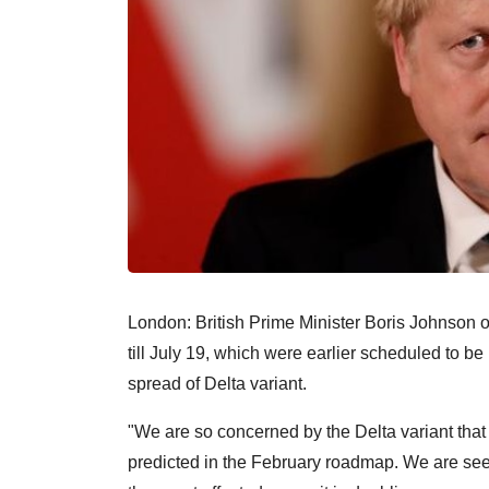
London: British Prime Minister Boris Johnson
till July 19, which were earlier scheduled to b
spread of Delta variant.
"We are so concerned by the Delta variant that 
predicted in the February roadmap. We are see