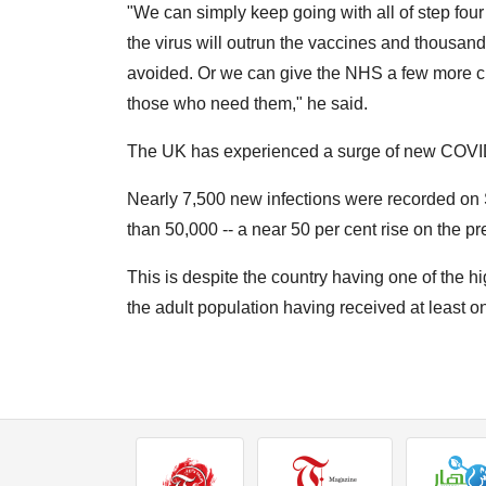
"We can simply keep going with all of step four 
the virus will outrun the vaccines and thousa
avoided. Or we can give the NHS a few more cru
those who need them," he said.
The UK has experienced a surge of new COVID
Nearly 7,500 new infections were recorded on 
than 50,000 -- a near 50 per cent rise on the p
This is despite the country having one of the hi
the adult population having received at least 