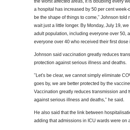
the worst affected areas, it is doubling every
a hospital has increased by 50 per cent week-
be the shape of things to come," Johnson told re
wait just a little longer. By Monday, July 19, w
adult population, including everyone over 50, a
everyone over 40 who received their first dose
Johnson said vaccination greatly reduces tran
protection against serious illness and deaths.
"Let's be clear, we cannot simply eliminate COV
goes by, we are better protected by the vaccines
Vaccination greatly reduces transmission and t
against serious illness and deaths," he said.
He also said that the link between hospitalisa
adding that admissions in ICU wards were on a 