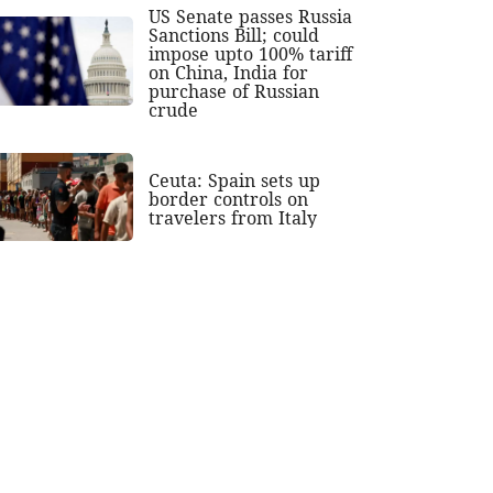
US Senate passes Russia
Sanctions Bill; could
impose upto 100% tariff
on China, India for
purchase of Russian
crude
Ceuta: Spain sets up
border controls on
travelers from Italy