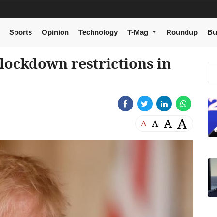
Sports
Opinion
Technology
T-Mag
Roundup
Bu
lockdown restrictions in
A
A
A
A