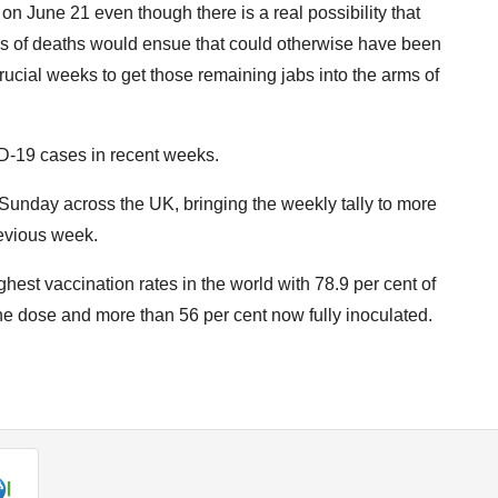
on June 21 even though there is a real possibility that
nds of deaths would ensue that could otherwise have been
cial weeks to get those remaining jabs into the arms of
-19 cases in recent weeks.
Sunday across the UK, bringing the weekly tally to more
revious week.
ghest vaccination rates in the world with 78.9 per cent of
one dose and more than 56 per cent now fully inoculated.