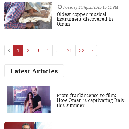
Tuesday 29/April/2025 15:12 PM
Oldest copper musical
instrument discovered in
Oman
1
2
3
4
...
31
32
Latest Articles
From frankincense to film:
How Oman is captivating Italy
this summer