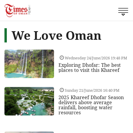
We Love Oman
Wednesday 24/June/2026 19:48 PM
Exploring Dhofar: The best
places to visit this Khareef
Sunday 21/June/2026 16:40 PM
2025 Khareef Dhofar Season
delivers above average
rainfall, boosting water
resources