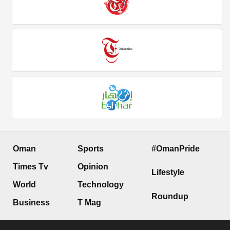
Oman
Sports
#OmanPride
Times Tv
Opinion
Lifestyle
World
Technology
Roundup
Business
T Mag