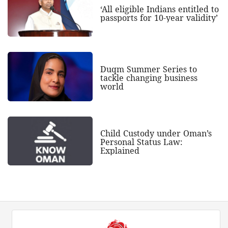
‘All eligible Indians entitled to
passports for 10-year validity’
Duqm Summer Series to
tackle changing business
world
Child Custody under Oman’s
Personal Status Law:
Explained