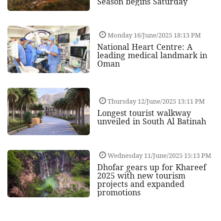
Season begins Saturday
Monday 16/June/2025 18:13 PM
National Heart Centre: A
leading medical landmark in
Oman
Thursday 12/June/2025 13:11 PM
Longest tourist walkway
unveiled in South Al Batinah
Wednesday 11/June/2025 15:13 PM
Dhofar gears up for Khareef
2025 with new tourism
projects and expanded
promotions