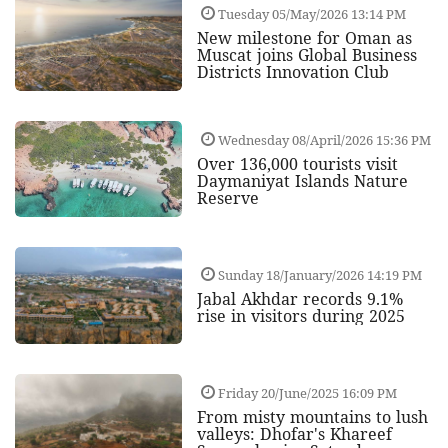
Tuesday 05/May/2026 13:14 PM
New milestone for Oman as
Muscat joins Global Business
Districts Innovation Club
Wednesday 08/April/2026 15:36 PM
Over 136,000 tourists visit
Daymaniyat Islands Nature
Reserve
Sunday 18/January/2026 14:19 PM
Jabal Akhdar records 9.1%
rise in visitors during 2025
Friday 20/June/2025 16:09 PM
From misty mountains to lush
valleys: Dhofar's Khareef