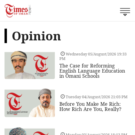
Opinion
Wednesday 05/August/2026 19:33
PM
The Case for Reforming
English Language Education
in Omani Schools
Tuesday 04/August/2026 21:03 PM
Before You Make Me Rich:
How Rich Are You, Really?
Monday 03/August/2026 18:53 PM