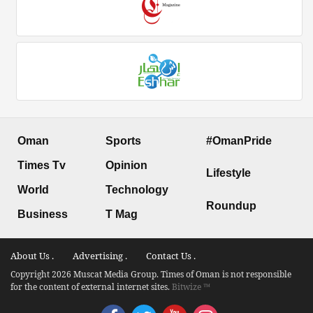
Oman
Sports
#OmanPride
Times Tv
Opinion
Lifestyle
World
Technology
Roundup
Business
T Mag
About Us .
Advertising .
Contact Us .
Copyright 2026 Muscat Media Group. Times of Oman is not responsible
for the content of external internet sites.
Bitwize ™