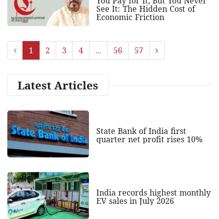
You Pay for It, But You Never
See It: The Hidden Cost of
Economic Friction
1
2
3
4
...
56
57
Latest Articles
State Bank of India first
quarter net profit rises 10%
India records highest monthly
EV sales in July 2026