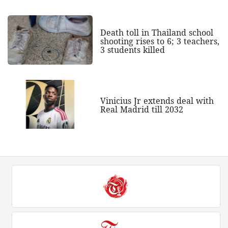
Death toll in Thailand school
shooting rises to 6; 3 teachers,
3 students killed
Vinicius Jr extends deal with
Real Madrid till 2032