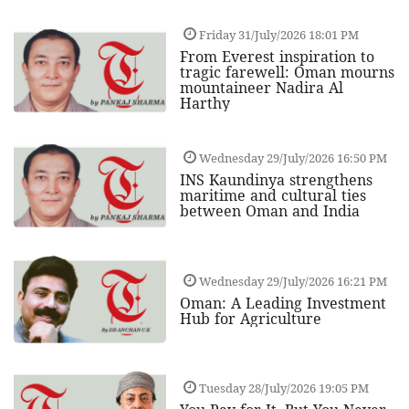
Friday 31/July/2026 18:01 PM
From Everest inspiration to
tragic farewell: Oman mourns
mountaineer Nadira Al
Harthy
Wednesday 29/July/2026 16:50 PM
INS Kaundinya strengthens
maritime and cultural ties
between Oman and India
Wednesday 29/July/2026 16:21 PM
Oman: A Leading Investment
Hub for Agriculture
Tuesday 28/July/2026 19:05 PM