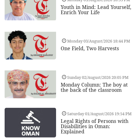
Youth in Mind: Lead Yourself,
Enrich Your Life
Monday 03/August/2026 18:44 PM
One Field, Two Harvests
Sunday 02/August/2026 20:05 PM
Monday Column: The boy at
the back of the classroom
Saturday 01/August/2026 19:54 PM
Legal Rights of Persons with
Disabilities in Oman:
Explained