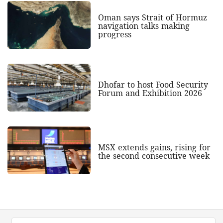
Oman says Strait of Hormuz
navigation talks making
progress
Dhofar to host Food Security
Forum and Exhibition 2026
MSX extends gains, rising for
the second consecutive week