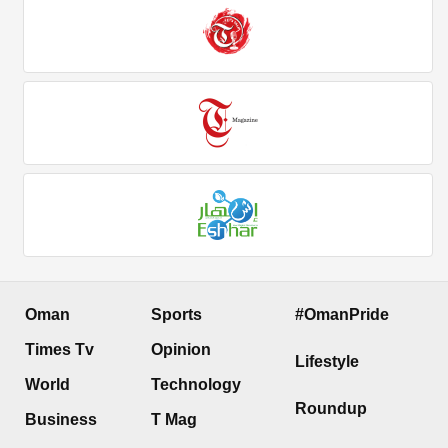
Oman
Sports
#OmanPride
Times Tv
Opinion
Lifestyle
World
Technology
Roundup
Business
T Mag