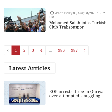
Wednesday 05/August/2026 15:52
PM
Mohamed Salah joins Turkish
Club Trabzonspor
1
2
3
4
...
986
987
Latest Articles
ROP arrests three in Quriyat
over attempted smuggling