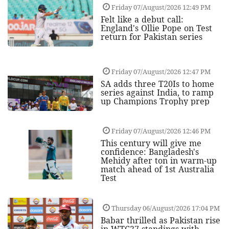
Friday 07/August/2026 12:49 PM
Felt like a debut call:
England's Ollie Pope on Test
return for Pakistan series
Friday 07/August/2026 12:47 PM
SA adds three T20Is to home
series against India, to ramp
up Champions Trophy prep
Friday 07/August/2026 12:46 PM
This century will give me
confidence: Bangladesh's
Mehidy after ton in warm-up
match ahead of 1st Australia
Test
Thursday 06/August/2026 17:04 PM
Babar thrilled as Pakistan rise
in WTC27 standings with