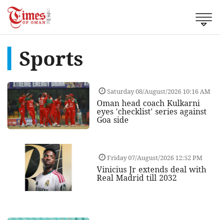
Sports
Saturday 08/August/2026 10:16 AM
Oman head coach Kulkarni
eyes 'checklist' series against
Goa side
Friday 07/August/2026 12:52 PM
Vinicius Jr extends deal with
Real Madrid till 2032