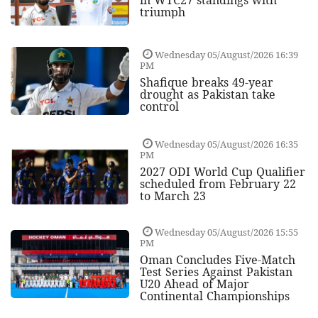
triumph
Wednesday 05/August/2026 16:39
PM
Shafique breaks 49-year
drought as Pakistan take
control
Wednesday 05/August/2026 16:35
PM
2027 ODI World Cup Qualifier
scheduled from February 22
to March 23
Wednesday 05/August/2026 15:55
PM
Oman Concludes Five-Match
Test Series Against Pakistan
U20 Ahead of Major
Continental Championships