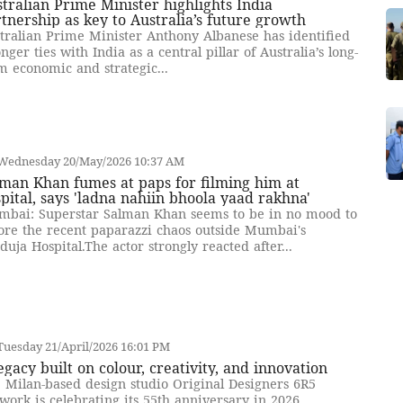
tralian Prime Minister highlights India
tnership as key to Australia’s future growth
tralian Prime Minister Anthony Albanese has identified
onger ties with India as a central pillar of Australia’s long-
m economic and strategic...
Wednesday 20/May/2026 10:37 AM
man Khan fumes at paps for filming him at
pital, says 'ladna nahiin bhoola yaad rakhna'
bai: Superstar Salman Khan seems to be in no mood to
ore the recent paparazzi chaos outside Mumbai's
duja Hospital.The actor strongly reacted after...
uesday 21/April/2026 16:01 PM
egacy built on colour, creativity, and innovation
 Milan-based design studio Original Designers 6R5
work is celebrating its 55th anniversary in 2026,