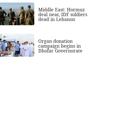
Middle East: Hormuz
deal near, IDF soldiers
dead in Lebanon
Organ donation
campaign begins in
Dhofar Governorate