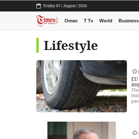
Friday 07 / August / 2026
Oman
T Tv
World
Business
Lifestyle
F
EU 
im
The
dut
pas