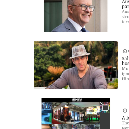
Aus
par
Aus
str
ter
Sal
hos
Mum
ign
Hin
T
A l
The
Net