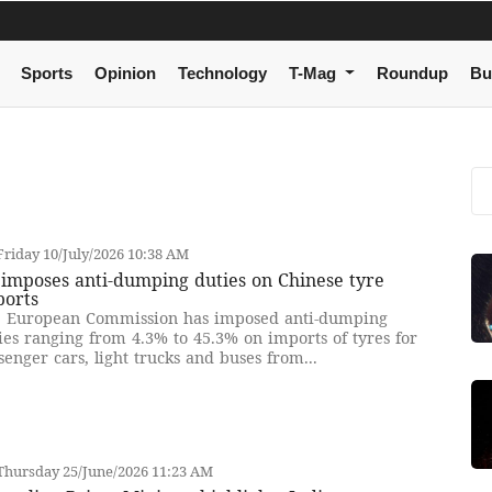
Sports
Opinion
Technology
T-Mag
Roundup
Bu
riday 10/July/2026 10:38 AM
imposes anti-dumping duties on Chinese tyre
ports
 European Commission has imposed anti-dumping
ies ranging from 4.3% to 45.3% on imports of tyres for
senger cars, light trucks and buses from...
Thursday 25/June/2026 11:23 AM