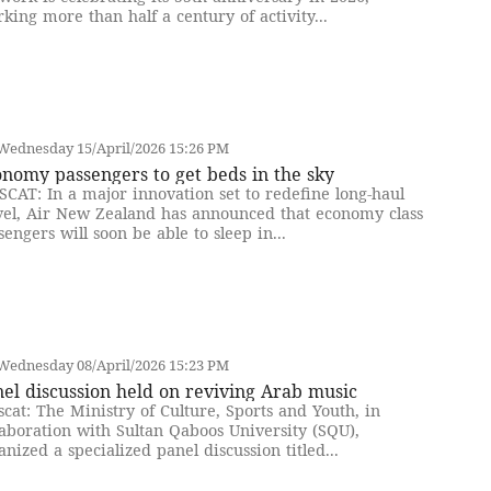
king more than half a century of activity...
Wednesday 15/April/2026 15:26 PM
nomy passengers to get beds in the sky
CAT: In a major innovation set to redefine long-haul
vel, Air New Zealand has announced that economy class
sengers will soon be able to sleep in...
Wednesday 08/April/2026 15:23 PM
el discussion held on reviving Arab music
cat: The Ministry of Culture, Sports and Youth, in
laboration with Sultan Qaboos University (SQU),
anized a specialized panel discussion titled...