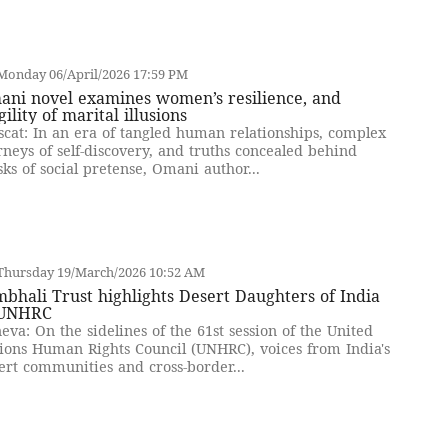
Monday 06/April/2026 17:59 PM
ani novel examines women’s resilience, and
gility of marital illusions
cat: In an era of tangled human relationships, complex
rneys of self-discovery, and truths concealed behind
ks of social pretense, Omani author...
Thursday 19/March/2026 10:52 AM
bhali Trust highlights Desert Daughters of India
 UNHRC
eva: On the sidelines of the 61st session of the United
ions Human Rights Council (UNHRC), voices from India's
ert communities and cross-border...