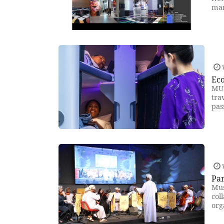
mar
Eco
MUS
tra
pas
Pan
Mus
col
org