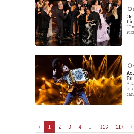
Osc
Pic
"On
Pic
Ac
for
Acc
ins
can
1
2
3
4
...
116
117