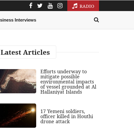
RADIO
siness Interviews
Latest Articles
Efforts underway to
mitigate possible
environmental impacts
of vessel grounded at Al
Hallaniyat Islands
17 Yemeni soldiers,
officer killed in Houthi
drone attack