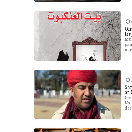
Om
fra
Mus
jou
mas
Sam
at
Gen
Nat
des