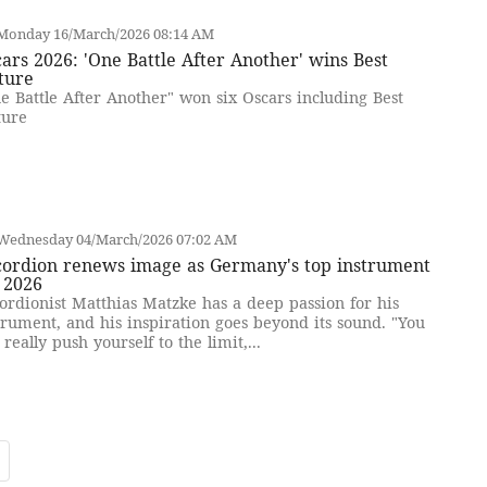
Monday 16/March/2026 08:14 AM
ars 2026: 'One Battle After Another' wins Best
ture
e Battle After Another" won six Oscars including Best
ture
Wednesday 04/March/2026 07:02 AM
cordion renews image as Germany's top instrument
 2026
ordionist Matthias Matzke has a deep passion for his
trument, and his inspiration goes beyond its sound. "You
 really push yourself to the limit,...