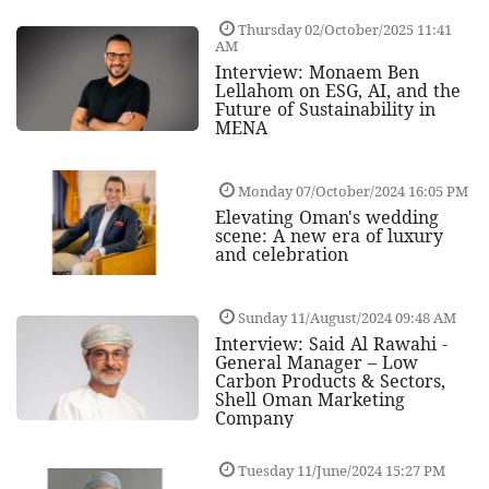
Thursday 02/October/2025 11:41
AM
Interview: Monaem Ben
Lellahom on ESG, AI, and the
Future of Sustainability in
MENA
Monday 07/October/2024 16:05 PM
Elevating Oman's wedding
scene: A new era of luxury
and celebration
Sunday 11/August/2024 09:48 AM
Interview: Said Al Rawahi -
General Manager – Low
Carbon Products & Sectors,
Shell Oman Marketing
Company
Tuesday 11/June/2024 15:27 PM