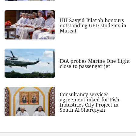
HH Sayyid Bilarab honours
outstanding GED students in
Muscat
FAA probes Marine One flight
close to passenger jet
Consultancy services
agreement inked for Fish
Industries City Project in
South Al Sharqiyah