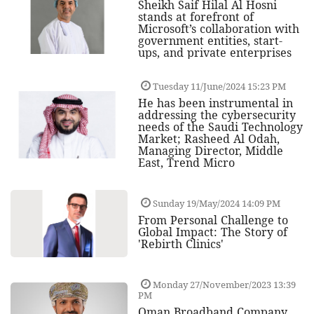
Sheikh Saif Hilal Al Hosni
stands at forefront of
Microsoft’s collaboration with
government entities, start-
ups, and private enterprises
Tuesday 11/June/2024 15:23 PM
He has been instrumental in
addressing the cybersecurity
needs of the Saudi Technology
Market; Rasheed Al Odah,
Managing Director, Middle
East, Trend Micro
Sunday 19/May/2024 14:09 PM
From Personal Challenge to
Global Impact: The Story of
'Rebirth Clinics'
Monday 27/November/2023 13:39
PM
Oman Broadband Company