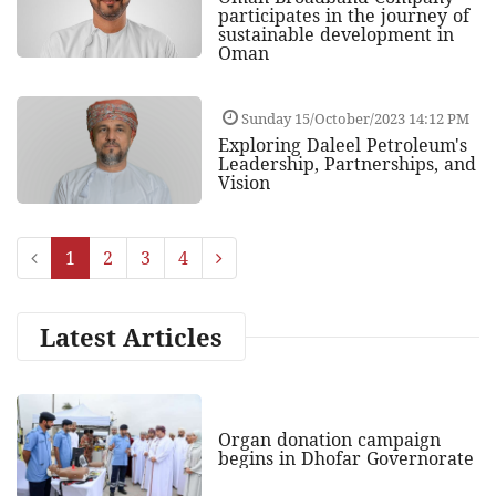
participates in the journey of
sustainable development in
Oman
Sunday 15/October/2023 14:12 PM
Exploring Daleel Petroleum's
Leadership, Partnerships, and
Vision
1
2
3
4
Latest Articles
Organ donation campaign
begins in Dhofar Governorate