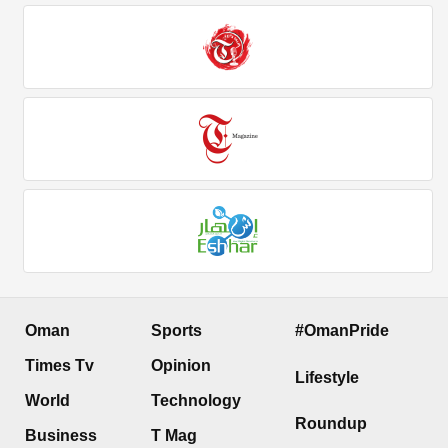
Oman
Sports
#OmanPride
Times Tv
Opinion
Lifestyle
World
Technology
Roundup
Business
T Mag