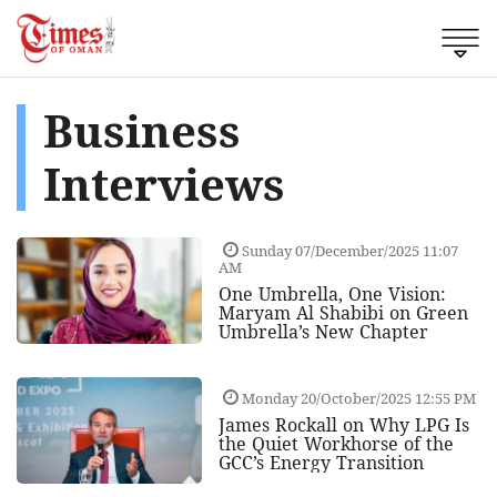
Business
Interviews
Sunday 07/December/2025 11:07
AM
One Umbrella, One Vision:
Maryam Al Shabibi on Green
Umbrella’s New Chapter
Monday 20/October/2025 12:55 PM
James Rockall on Why LPG Is
the Quiet Workhorse of the
GCC’s Energy Transition