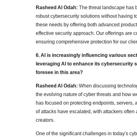
Rasheed Al Odah:
The threat landscape has b
robust cybersecurity solutions without having t
these needs by offering both advanced product
effective security approach. Our offerings are 
ensuring comprehensive protection for our clien
6. AI is increasingly influencing various se
leveraging AI to enhance its cybersecurity
foresee in this area?
Rasheed Al Odah:
When discussing technologie
the evolving nature of cyber threats and how we
has focused on protecting endpoints, servers,
of attacks have escalated, with attackers often
creators.
One of the significant challenges in today's cybe