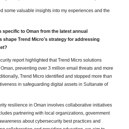
ided some valuable insights into my experiences and the
s specific to Oman from the latest annual
s shape Trend Micro's strategy for addressing
ket?
rity report highlighted that Trend Micro solutions
n Oman, preventing over 3 million email threats and more
ditionally, Trend Micro identified and stopped more than
tiveness in safeguarding digital assets in Sultanate of
ity resilience in Oman involves collaborative initiatives
ludes partnering with local organizations, government
e awareness about cybersecurity best practices and