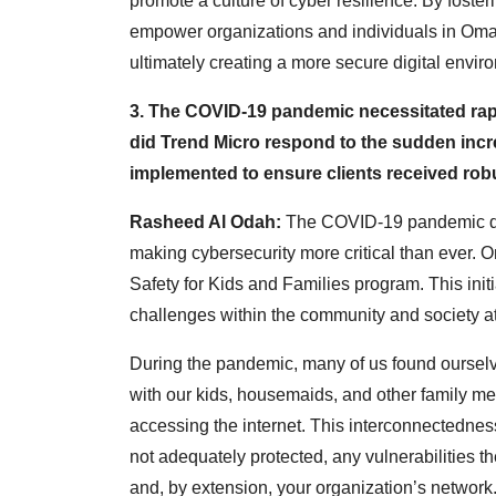
promote a culture of cyber resilience. By foste
empower organizations and individuals in Oman
ultimately creating a more secure digital envir
3. The COVID-19 pandemic necessitated rap
did Trend Micro respond to the sudden incre
implemented to ensure clients received rob
Rasheed Al Odah:
The COVID-19 pandemic dr
making cybersecurity more critical than ever. One
Safety for Kids and Families program. This init
challenges within the community and society at
During the pandemic, many of us found oursel
with our kids, housemaids, and other family 
accessing the internet. This interconnectedness 
not adequately protected, any vulnerabilities 
and, by extension, your organization’s network