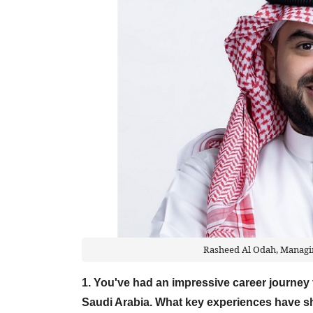
Rasheed Al Odah, Managin
1. You've had an impressive career journe
Saudi Arabia. What key experiences have s