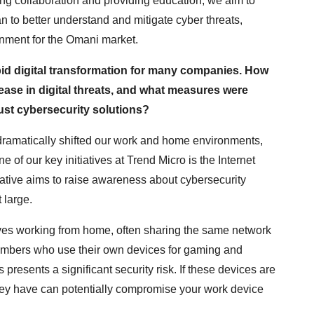
ring collaboration and providing education, we aim to
 to better understand and mitigate cyber threats,
onment for the Omani market.
id digital transformation for many companies. How
ase in digital threats, and what measures were
ust cybersecurity solutions?
amatically shifted our work and home environments,
 of our key initiatives at Trend Micro is the Internet
iative aims to raise awareness about cybersecurity
 large.
ves working from home, often sharing the same network
members who use their own devices for gaming and
presents a significant security risk. If these devices are
they have can potentially compromise your work device
.