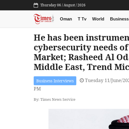
Thursday 06 / August / 2026
Oman
T Tv
World
Business
He has been instrument
cybersecurity needs of
Market; Rasheed Al Od
Middle East, Trend Mi
Tuesday 11/June/20
Business Interviews
PM
By: Times News Service