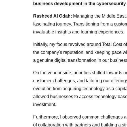
business development in the cybersecurity
Rasheed Al Odah:
Managing the Middle East, 
fascinating journey. Transitioning from a custo
invaluable insights and learning experiences.
Initially, my focus revolved around Total Cost o
the company's reputation, and keeping pace wit
a genuine digital transformation in our busines
On the vendor side, priorities shifted towards
customer challenges, and tailoring our offerin
evolution from acquiring technology as a capita
allowed businesses to access technology based 
investment.
Furthermore, I observed common challenges acr
of collaboration with partners and building a st