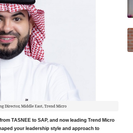
g Director, Middle East, Trend Micro
y from TASNEE to SAP, and now leading Trend Micro
haped your leadership style and approach to