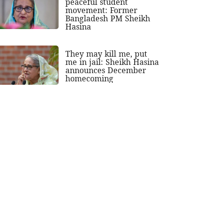
peaceful student
movement: Former
Bangladesh PM Sheikh
Hasina
They may kill me, put
me in jail: Sheikh Hasina
announces December
homecoming