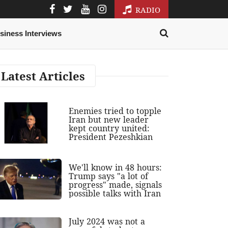
RADIO
siness Interviews
Latest Articles
Enemies tried to topple
Iran but new leader
kept country united:
President Pezeshkian
We'll know in 48 hours:
Trump says "a lot of
progress" made, signals
possible talks with Iran
July 2024 was not a