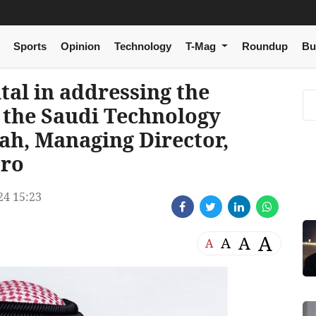
Sports
Opinion
Technology
T-Mag
Roundup
Bu
al in addressing the
 the Saudi Technology
ah, Managing Director,
cro
24 15:23
A
A
A
A