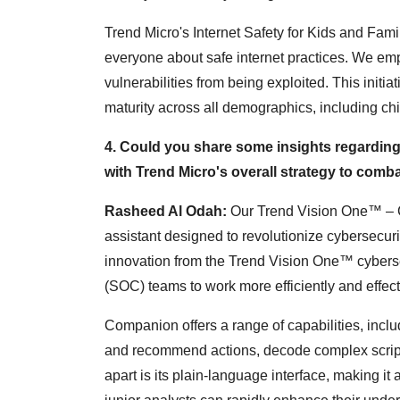
Trend Micro's Internet Safety for Kids and Fam
everyone about safe internet practices. We emp
vulnerabilities from being exploited. This initia
maturity across all demographics, including ch
4. Could you share some insights regarding 
with Trend Micro's overall strategy to comb
Rasheed Al Odah:
Our Trend Vision One™ – C
assistant designed to revolutionize cybersecur
innovation from the Trend Vision One™ cyberse
(SOC) teams to work more efficiently and effect
Companion offers a range of capabilities, includi
and recommend actions, decode complex script
apart is its plain-language interface, making it a