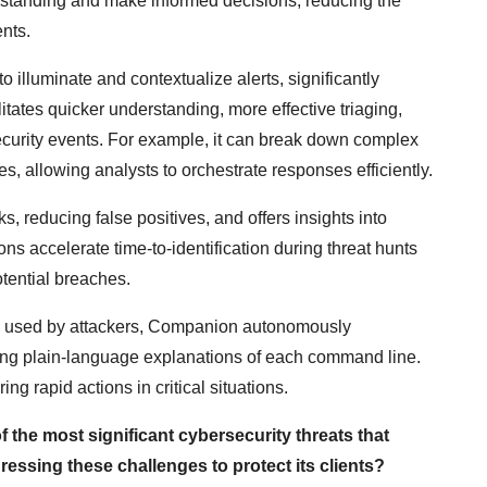
erstanding and make informed decisions, reducing the
ents.
to illuminate and contextualize alerts, significantly
litates quicker understanding, more effective triaging,
curity events. For example, it can break down complex
s, allowing analysts to orchestrate responses efficiently.
 reducing false positives, and offers insights into
tions accelerate time-to-identification during threat hunts
tential breaches.
ts used by attackers, Companion autonomously
ding plain-language explanations of each command line.
g rapid actions in critical situations.
f the most significant cybersecurity threats that
essing these challenges to protect its clients?