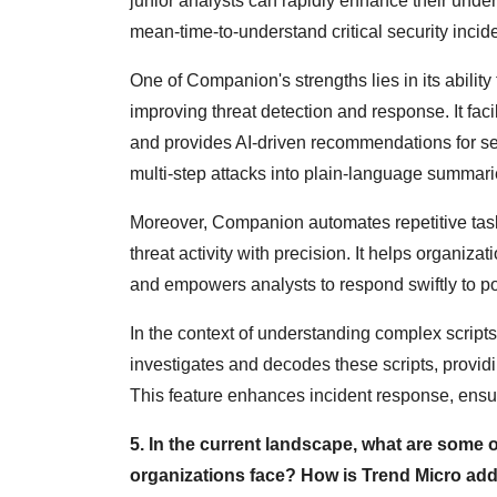
junior analysts can rapidly enhance their und
mean-time-to-understand critical security incid
One of Companion's strengths lies in its ability 
improving threat detection and response. It faci
and provides AI-driven recommendations for se
multi-step attacks into plain-language summarie
Moreover, Companion automates repetitive tasks,
threat activity with precision. It helps organiza
and empowers analysts to respond swiftly to po
In the context of understanding complex scrip
investigates and decodes these scripts, provi
This feature enhances incident response, ensurin
5. In the current landscape, what are some o
organizations face? How is Trend Micro addr