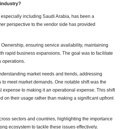
 industry?
especially including Saudi Arabia, has been a
mer perspective to the vendor side has provided
f Ownership, ensuring service availability, maintaining
h rapid business expansions. The goal was to facilitate
s operations.
 understanding market needs and trends, addressing
gs to meet market demands. One notable shift was the
l expense to making it an operational expense. This shift
on their usage rather than making a significant upfront
oss sectors and countries, highlighting the importance
rong ecosystem to tackle these issues effectively.