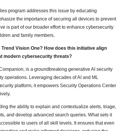
ilies program addresses this issue by educating
hasize the importance of securing all devices to prevent
tive is part of our broader effort to enhance cybersecurity
ildren and family members.
Trend Vision One? How does this initiative align
at modern cybersecurity threats?
ompanion, is a groundbreaking generative AI security
ity operations. Leveraging decades of AI and ML
curity platform, it empowers Security Operations Center
ively.
ng the ability to explain and contextualize alerts, triage,
s, and develop advanced search queries. What sets it
ccessible to users of all skill levels. It ensures that even