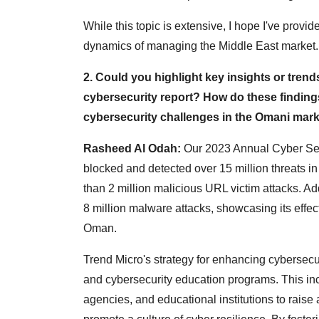
While this topic is extensive, I hope I've prov
dynamics of managing the Middle East market.
2. Could you highlight key insights or trend
cybersecurity report? How do these finding
cybersecurity challenges in the Omani mar
Rasheed Al Odah:
Our 2023 Annual Cyber Secu
blocked and detected over 15 million threats i
than 2 million malicious URL victim attacks. Ad
8 million malware attacks, showcasing its effec
Oman.
Trend Micro's strategy for enhancing cybersecur
and cybersecurity education programs. This inc
agencies, and educational institutions to rais