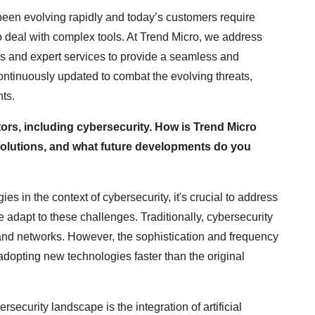
een evolving rapidly and today’s customers require
o deal with complex tools. At Trend Micro, we address
s and expert services to provide a seamless and
continuously updated to combat the evolving threats,
ts.
ctors, including cybersecurity. How is Trend Micro
 solutions, and what future developments do you
s in the context of cybersecurity, it's crucial to address
 adapt to these challenges. Traditionally, cybersecurity
 and networks. However, the sophistication and frequency
 adopting new technologies faster than the original
rsecurity landscape is the integration of artificial