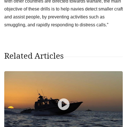
with other countries are directed towards warfare, the main
objective of these drills is to help navies detect smaller craft
and assist people, by preventing activities such as
smuggling, and rapidly responding to distress calls.”
Related Articles