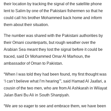
their location by tracking the signal of the satellite phone
lent to Salim by one of the Pakistani fishermen so that he
could call his brother Mohammed back home and inform
them about their situation.
The number was shared with the Pakistani authorities by
their Omani counterparts, but rough weather over the
Arabian Sea meant they lost the signal before it could be
traced, said Dr Mohammed Omar Al Marhoun, the
ambassador of Oman to Pakistan.
“When I was told they had been found, my first thought was
‘I can’t believe what I’m hearing’”, said Hamad Al Jaafari, a
cousin of the two men, who are from Al Ashkarah in Wilayat
Jalan Bani Bu Ali in South Sharqiyah.
“We are so eager to see and embrace them, we have been