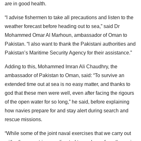
are in good health.
“I advise fishermen to take all precautions and listen to the
weather forecast before heading out to sea,” said Dr
Mohammed Omar Al Marhoun, ambassador of Oman to
Pakistan. “I also want to thank the Pakistani authorities and
Pakistan’s Maritime Security Agency for their assistance.”
Adding to this, Mohammed Imran Ali Chaudhry, the
ambassador of Pakistan to Oman, said: “To survive an
extended time out at sea is no easy matter, and thanks to
god that these men were well, even after facing the rigours
of the open water for so long,” he said, before explaining
how navies prepare for and stay alert during search and
rescue missions.
“While some of the joint naval exercises that we carry out