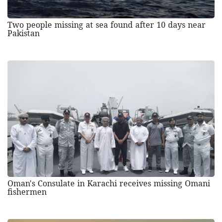
Two people missing at sea found after 10 days near
Pakistan
Oman's Consulate in Karachi receives missing Omani
fishermen