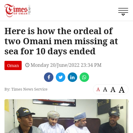
Here is how the ordeal of
two Omani men missing at
sea for 10 days ended
Monday 20/June/2022 23:34 PM
Oman
A
A
A
A
By: Times News Service