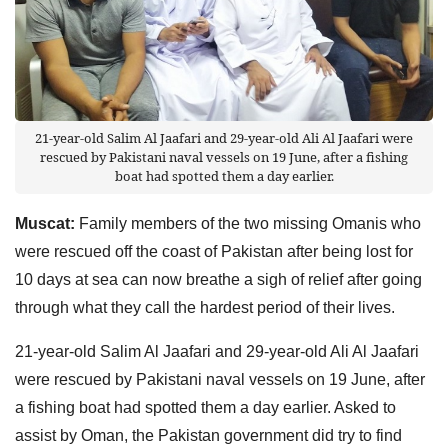
21-year-old Salim Al Jaafari and 29-year-old Ali Al Jaafari were
rescued by Pakistani naval vessels on 19 June, after a fishing
boat had spotted them a day earlier.
Muscat:
Family members of the two missing Omanis who
were rescued off the coast of Pakistan after being lost for
10 days at sea can now breathe a sigh of relief after going
through what they call the hardest period of their lives.
21-year-old Salim Al Jaafari and 29-year-old Ali Al Jaafari
were rescued by Pakistani naval vessels on 19 June, after
a fishing boat had spotted them a day earlier. Asked to
assist by Oman, the Pakistan government did try to find