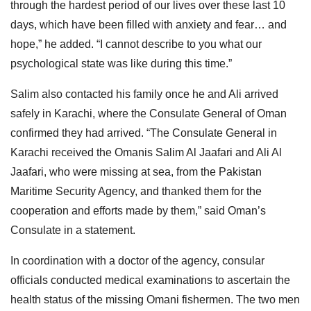
through the hardest period of our lives over these last 10
days, which have been filled with anxiety and fear… and
hope,” he added. “I cannot describe to you what our
psychological state was like during this time.”
Salim also contacted his family once he and Ali arrived
safely in Karachi, where the Consulate General of Oman
confirmed they had arrived. “The Consulate General in
Karachi received the Omanis Salim Al Jaafari and Ali Al
Jaafari, who were missing at sea, from the Pakistan
Maritime Security Agency, and thanked them for the
cooperation and efforts made by them,” said Oman’s
Consulate in a statement.
In coordination with a doctor of the agency, consular
officials conducted medical examinations to ascertain the
health status of the missing Omani fishermen. The two men