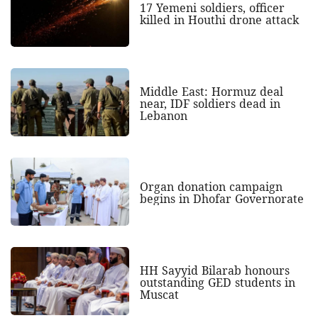
17 Yemeni soldiers, officer
killed in Houthi drone attack
Middle East: Hormuz deal
near, IDF soldiers dead in
Lebanon
Organ donation campaign
begins in Dhofar Governorate
HH Sayyid Bilarab honours
outstanding GED students in
Muscat