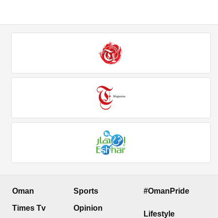
Oman
Sports
#OmanPride
Times Tv
Opinion
Lifestyle