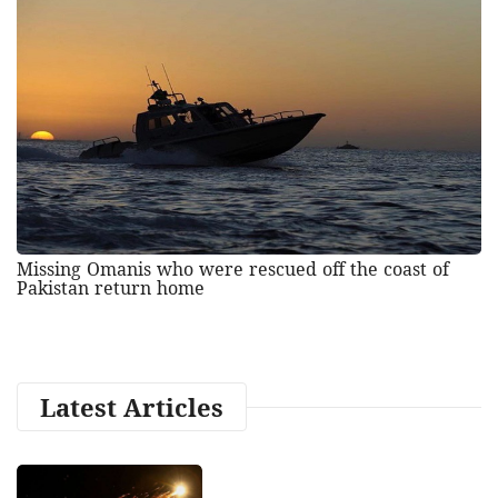
Missing Omanis who were rescued off the coast of
Pakistan return home
Latest Articles