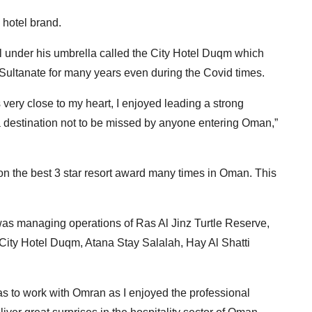
 hotel brand.
 under his umbrella called the City Hotel Duqm which
e Sultanate for many years even during the Covid times.
 very close to my heart, I enjoyed leading a strong
 a destination not to be missed by anyone entering Oman,”
on the best 3 star resort award many times in Oman. This
 was managing operations of Ras Al Jinz Turtle Reserve,
City Hotel Duqm, Atana Stay Salalah, Hay Al Shatti
 was to work with Omran as I enjoyed the professional