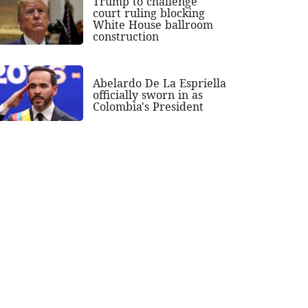
Trump to challenge
court ruling blocking
White House ballroom
construction
Abelardo De La Espriella
officially sworn in as
Colombia's President