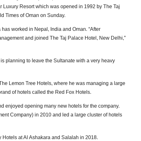
r Luxury Resort which was opened in 1992 by The Taj
told Times of Oman on Sunday.
a has worked in Nepal, India and Oman. “After
 management and joined The Taj Palace Hotel, New Delhi,”
is planning to leave the Sultanate with a very heavy
to The Lemon Tree Hotels, where he was managing a large
 brand of hotels called the Red Fox Hotels.
and enjoyed opening many new hotels for the company.
t Company) in 2010 and led a large cluster of hotels
y Hotels at Al Ashakara and Salalah in 2018.