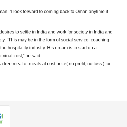
man. “I look forward to coming back to Oman anytime if
sires to settle in India and work for society in India and
ety. “This may be in the form of social service, coaching
the hospitality industry. His dream is to start up a
minal cost,” he said.
 a free meal or meals at cost price( no profit, no loss ) for