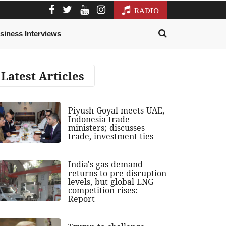
RADIO
siness Interviews
Latest Articles
Piyush Goyal meets UAE,
Indonesia trade
ministers; discusses
trade, investment ties
India's gas demand
returns to pre-disruption
levels, but global LNG
competition rises:
Report