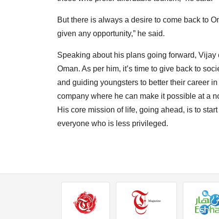
But there is always a desire to come back to O
given any opportunity,” he said.
Speaking about his plans going forward, Vijay de
Oman. As per him, it’s time to give back to soci
and guiding youngsters to better their career in 
company where he can make it possible at a no
His core mission of life, going ahead, is to start
everyone who is less privileged.