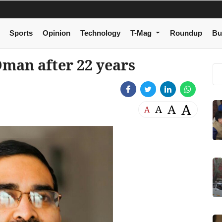
Sports
Opinion
Technology
T-Mag
Roundup
Bu
Oman after 22 years
A
A
A
A