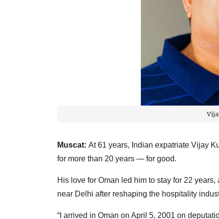
Vij
Muscat:
At 61 years, Indian expatriate Vija
for more than 20 years — for good.
His love for Oman led him to stay for 22 years, 
near Delhi after reshaping the hospitality indu
“I arrived in Oman on April 5, 2001 on deputati