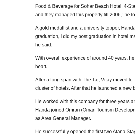
Food & Beverage for Sohar Beach Hotel, 4-Sta
and they managed this property till 2006,” he 
A gold medallist and a university topper, Hand
graduation, I did my post graduation in hotel
he said.
With overall experience of around 40 years, he 
heart.
After a long span with The Taj, Vijay moved 
cluster of hotels. After that he launched a new
He worked with this company for three years 
Handa joined Omran (Oman Tourism Developmen
as Area General Manager.
He successfully opened the first two Atana Sta