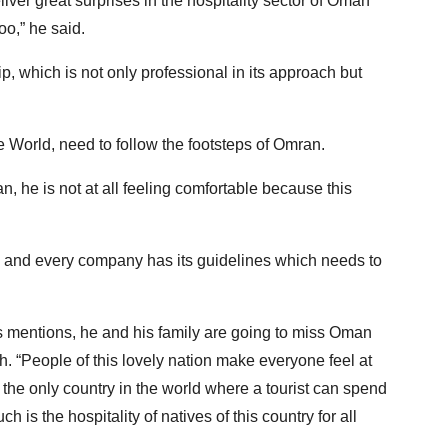
ver great surprises in the hospitality sector of Oman
oo,” he said.
 which is not only professional in its approach but
e World, need to follow the footsteps of Omran.
n, he is not at all feeling comfortable because this
on and every company has its guidelines which needs to
s mentions, he and his family are going to miss Oman
. “People of this lovely nation make everyone feel at
s the only country in the world where a tourist can spend
is the hospitality of natives of this country for all