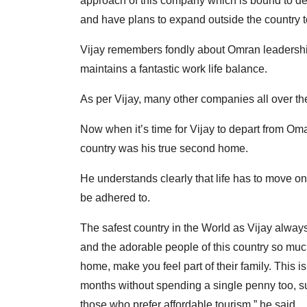
approach of this company which is bound to deli
and have plans to expand outside the country t
Vijay remembers fondly about Omran leadership,
maintains a fantastic work life balance.
As per Vijay, many other companies all over th
Now when it’s time for Vijay to depart from Oma
country was his true second home.
He understands clearly that life has to move 
be adhered to.
The safest country in the World as Vijay alway
and the adorable people of this country so much
home, make you feel part of their family. This i
months without spending a single penny too, such 
those who prefer affordable tourism,” he said.