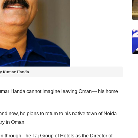
ay Kumar Handa
y Kumar Handa cannot imagine leaving Oman— his home
and now, he plans to return to his native town of Noida
stry in Oman.
on through The Taj Group of Hotels as the Director of