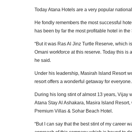
Today Atana Hotels are a very popular national
He fondly remembers the most successful hotel
has been by far the most profitable hotel in th
“But it was Ras Al Jinz Turtle Reserve, which is
Omani workforce at this reserve. Today this is
he said.
Under his leadership, Masirah Island Resort w
resort offers a wonderful getaway for everyone.
During his long stint of almost 13 years, Vijay
Atana Stay Al Ashakara, Masira Island Resort, 
Premium Villas & Sohar Beach Hotel.
“But I can say that the best stint of my career