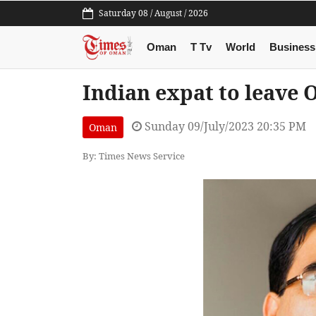
Saturday 08 / August / 2026
Oman
T Tv
World
Business
Indian expat to leave 
Sunday 09/July/2023 20:35 PM
Oman
By: Times News Service