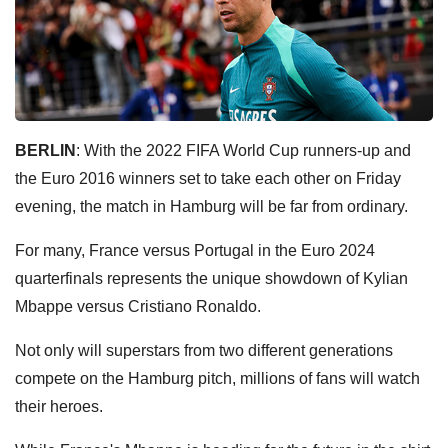
BERLIN
: With the 2022 FIFA World Cup runners-up and
the Euro 2016 winners set to take each other on Friday
evening, the match in Hamburg will be far from ordinary.
For many, France versus Portugal in the Euro 2024
quarterfinals represents the unique showdown of Kylian
Mbappe versus Cristiano Ronaldo.
Not only will superstars from two different generations
compete on the Hamburg pitch, millions of fans will watch
their heroes.