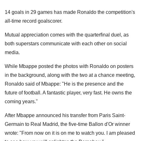
14 goals in 29 games has made Ronaldo the competition's
all-time record goalscorer.
Mutual appreciation comes with the quarterfinal duel, as
both superstars communicate with each other on social
media.
While Mbappe posted the photos with Ronaldo on posters
in the background, along with the two at a chance meeting,
Ronaldo said of Mbappe: "He is the presence and the
future of football. A fantastic player, very fast. He owns the
coming years."
After Mbappe announced his transfer from Paris Saint-
Germain to Real Madrid, the five-time Ballon d'Or winner
wrote: "From now on it is on me to watch you. I am pleased