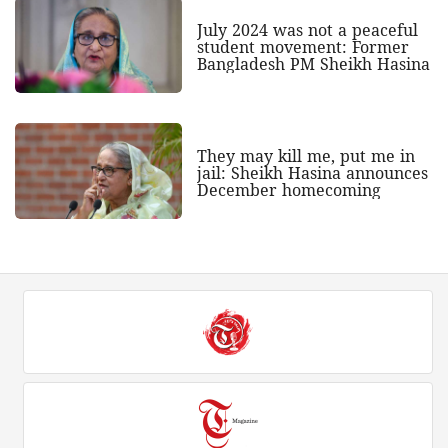
July 2024 was not a peaceful
student movement: Former
Bangladesh PM Sheikh Hasina
They may kill me, put me in
jail: Sheikh Hasina announces
December homecoming