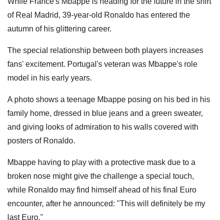
While France's Mbappe is heading for the future in the shirt
of Real Madrid, 39-year-old Ronaldo has entered the
autumn of his glittering career.
The special relationship between both players increases
fans' excitement. Portugal's veteran was Mbappe's role
model in his early years.
A photo shows a teenage Mbappe posing on his bed in his
family home, dressed in blue jeans and a green sweater,
and giving looks of admiration to his walls covered with
posters of Ronaldo.
Mbappe having to play with a protective mask due to a
broken nose might give the challenge a special touch,
while Ronaldo may find himself ahead of his final Euro
encounter, after he announced: "This will definitely be my
last Euro."