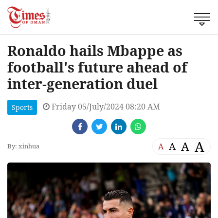
Ronaldo hails Mbappe as
football's future ahead of
inter-generation duel
Friday 05/July/2024 08:20 AM
Sports
A
A
A
A
By: xinhua