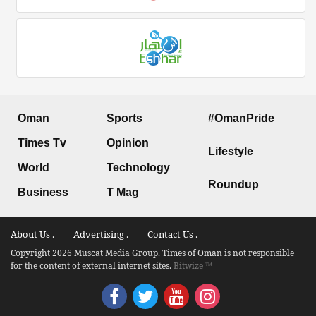
Oman
Sports
#OmanPride
Times Tv
Opinion
Lifestyle
World
Technology
Roundup
Business
T Mag
About Us .
Advertising .
Contact Us .
Copyright 2026 Muscat Media Group. Times of Oman is not responsible
for the content of external internet sites.
Bitwize ™