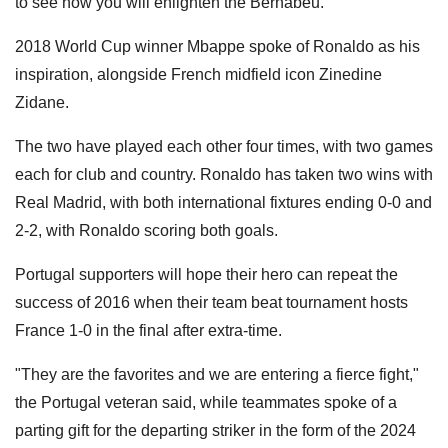
to see how you will enlighten the Bernabeu."
2018 World Cup winner Mbappe spoke of Ronaldo as his
inspiration, alongside French midfield icon Zinedine
Zidane.
The two have played each other four times, with two games
each for club and country. Ronaldo has taken two wins with
Real Madrid, with both international fixtures ending 0-0 and
2-2, with Ronaldo scoring both goals.
Portugal supporters will hope their hero can repeat the
success of 2016 when their team beat tournament hosts
France 1-0 in the final after extra-time.
"They are the favorites and we are entering a fierce fight,"
the Portugal veteran said, while teammates spoke of a
parting gift for the departing striker in the form of the 2024