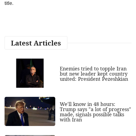
title.
Latest Articles
Enemies tried to topple Iran
but new leader kept country
united: President Pezeshkian
We'll know in 48 hours:
Trump says "a lot of progress"
made, signals possible talks
with Iran