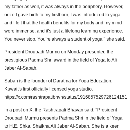
my father as well, it was always in the periphery. However,
once I gave birth to my firstborn, I was introduced to yoga,
and I felt that the health benefits for my body and my mind
were immense, and it's just a lifelong learning experience.
You never stop. You're always a student of yoga," she said.
President Droupadi Murmu on Monday presented the
prestigious Padma Shri award in the field of Yoga to Ali
Jaber Al-Sabah.
Sabah is the founder of Daratma for Yoga Education,
Kuwait's first officially licensed yoga studio.
https://x.com/rashtrapatibhvn/status/1916857529726124151
In a post on X, the Rashtrapati Bhavan said, "President
Droupadi Murmu presents Padma Shri in the field of Yoga
to H.E. Shka. Shaikha Ali Jaber Al-Sabah. She is a keen