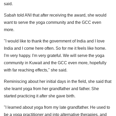
said.
Sabah told ANI that after receiving the award, she would
want to serve the yoga community and the GCC even
more.
"I would like to thank the government of India and I love
India and I come here often. So for me it feels like home.
I'm very happy. I'm very grateful. We will serve the yoga
community in Kuwait and the GCC even more, hopefully
with far reaching effects," she said.
Reminiscing about her initial days in the field, she said that
she learnt yoga from her grandfather and father. She
started practicing it after she gave birth.
"I learned about yoga from my late grandfather. He used to
be a yoga practitioner and into alternative therapies, and