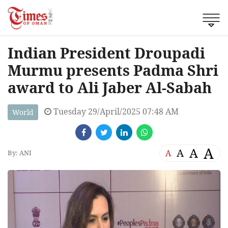
Indian President Droupadi
Murmu presents Padma Shri
award to Ali Jaber Al-Sabah
Tuesday 29/April/2025 07:48 AM
World
A
A
A
A
By: ANI