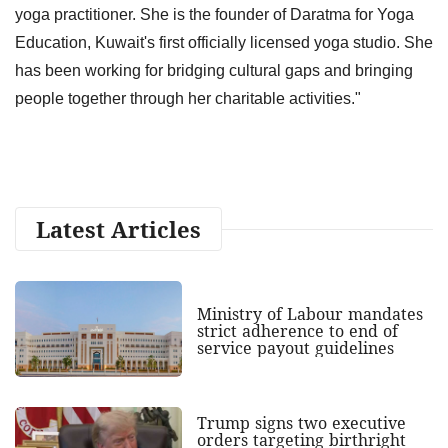
yoga practitioner. She is the founder of Daratma for Yoga
Education, Kuwait's first officially licensed yoga studio. She
has been working for bridging cultural gaps and bringing
people together through her charitable activities."
Latest Articles
Ministry of Labour mandates
strict adherence to end of
service payout guidelines
Trump signs two executive
orders targeting birthright