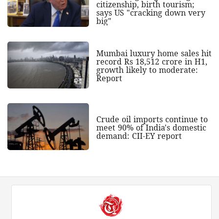
citizenship, birth tourism;
says US "cracking down very
big"
Mumbai luxury home sales hit
record Rs 18,512 crore in H1,
growth likely to moderate:
Report
Crude oil imports continue to
meet 90% of India's domestic
demand: CII-EY report