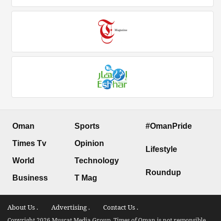
Oman
Sports
#OmanPride
Times Tv
Opinion
Lifestyle
World
Technology
Roundup
Business
T Mag
About Us .
Advertising .
Contact Us .
Copyright 2026 Muscat Media Group. Times of Oman is not responsible