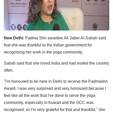
New Delhi:
Padma Shri awardee Ali Jaber Al-Sabah said
that she was thankful to the Indian government for
recognising her work in the yoga community.
Sabah said that she loved India and had visited the country
often.
"I'm honoured to be here in Delhi to receive the Padmashri
Award. I was very surprised and very honoured because I
feel like all the work that I've done to serve the yoga
community, especially in Kuwait and the GCC was
recognised, so I'm very grateful for that and thankful," she