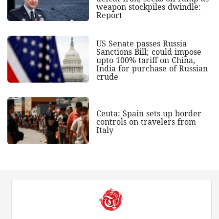
weapon stockpiles dwindle:
Report
US Senate passes Russia
Sanctions Bill; could impose
upto 100% tariff on China,
India for purchase of Russian
crude
Ceuta: Spain sets up border
controls on travelers from
Italy