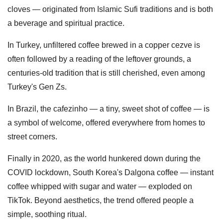
cloves — originated from Islamic Sufi traditions and is both
a beverage and spiritual practice.
In Turkey, unfiltered coffee brewed in a copper cezve is
often followed by a reading of the leftover grounds, a
centuries-old tradition that is still cherished, even among
Turkey's Gen Zs.
In Brazil, the cafezinho — a tiny, sweet shot of coffee — is
a symbol of welcome, offered everywhere from homes to
street corners.
Finally in 2020, as the world hunkered down during the
COVID lockdown, South Korea's Dalgona coffee — instant
coffee whipped with sugar and water — exploded on
TikTok. Beyond aesthetics, the trend offered people a
simple, soothing ritual.