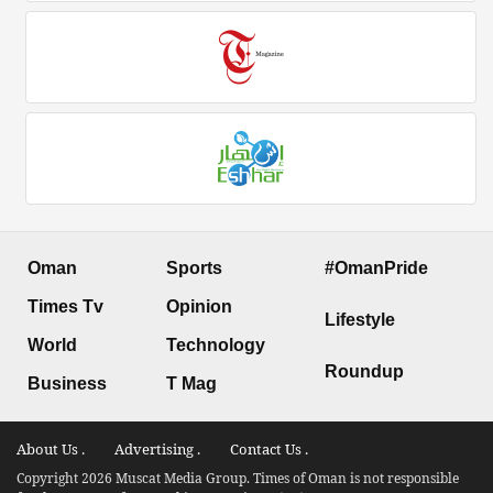
Oman
Sports
#OmanPride
Times Tv
Opinion
Lifestyle
World
Technology
Roundup
Business
T Mag
About Us .
Advertising .
Contact Us .
Copyright 2026 Muscat Media Group. Times of Oman is not responsible