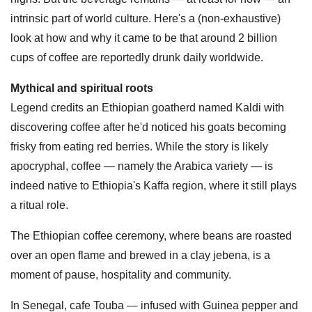
intrinsic part of world culture. Here's a (non-exhaustive)
look at how and why it came to be that around 2 billion
cups of coffee are reportedly drunk daily worldwide.
Mythical and spiritual roots
Legend credits an Ethiopian goatherd named Kaldi with
discovering coffee after he'd noticed his goats becoming
frisky from eating red berries. While the story is likely
apocryphal, coffee — namely the Arabica variety — is
indeed native to Ethiopia's Kaffa region, where it still plays
a ritual role.
The Ethiopian coffee ceremony, where beans are roasted
over an open flame and brewed in a clay jebena, is a
moment of pause, hospitality and community.
In Senegal, cafe Touba — infused with Guinea pepper and