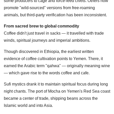
some producers to cage and force-feed civets. Others now
promote "wild-sourced" versions from free-roaming
animals, but third-party verification has been inconsistent.
From sacred brew to global commodity
Coffee didn't just travel in sacks — it travelled with trade
winds, spiritual journeys and imperial ambitions.
Though discovered in Ethiopia, the earliest written
evidence of coffee cultivation points to Yemen. There, it
earned the Arabic term "qahwa" — originally meaning wine
— which gave rise to the words coffee and cafe.
Sufi mystics drank it to maintain spiritual focus during long
night chants. The port of Mocha on Yemen's Red Sea coast
became a center of trade, shipping beans across the
Islamic world and into Asia.