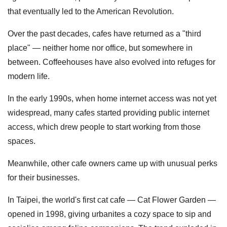
that eventually led to the American Revolution.
Over the past decades, cafes have returned as a "third
place" — neither home nor office, but somewhere in
between. Coffeehouses have also evolved into refuges for
modern life.
In the early 1990s, when home internet access was not yet
widespread, many cafes started providing public internet
access, which drew people to start working from those
spaces.
Meanwhile, other cafe owners came up with unusual perks
for their businesses.
In Taipei, the world's first cat cafe — Cat Flower Garden —
opened in 1998, giving urbanites a cozy space to sip and