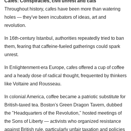
Cafes: Conspiracies, civil unrest and cats
Throughout history, cafes have been more than watering
holes — they've been incubators of ideas, art and
revolution.
In 16th-century Istanbul, authorities repeatedly tried to ban
them, fearing that caffeine-fueled gatherings could spark
unrest.
In Enlightenment-era Europe, cafes offered a cup of coffee
and a heady dose of radical thought, frequented by thinkers
like Voltaire and Rousseau.
In colonial America, coffee became a patriotic substitute for
British-taxed tea. Boston's Green Dragon Tavern, dubbed
the "Headquarters of the Revolution," hosted meetings of
the Sons of Liberty — activists who organized resistance
against British rule, particularly unfair taxation and policies