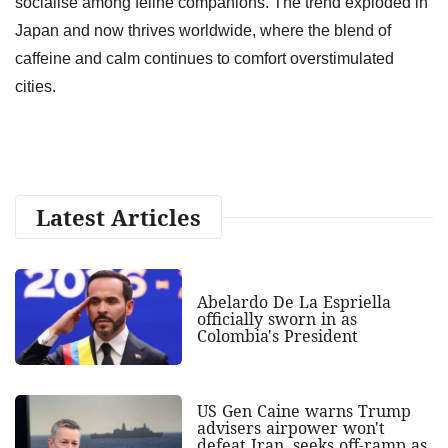
socialise among feline companions. The trend exploded in
Japan and now thrives worldwide, where the blend of
caffeine and calm continues to comfort overstimulated
cities.
Latest Articles
Abelardo De La Espriella
officially sworn in as
Colombia's President
US Gen Caine warns Trump
advisers airpower won't
defeat Iran, seeks off-ramp as