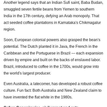
Another legend says that an Indian Sufi saint, Baba Budan,
smuggled seven fertile beans from Yemen to southern
India in the 17th century, defying an Arab monopoly. That
act seeded coffee plantations in Karnataka's Chikmagalur
region.
Soon, European colonial powers also grasped the bean's
potential. The Dutch planted it in Java, the French in the
Caribbean and the Portuguese in Brazil — each expansion
driven by empire and built on the backs of enslaved labor.
Brazil, introduced to coffee in the 1700s, would grow into
the world's largest producer.
Even Australia, a latecomer, has developed a robust coffee
culture. Fun fact: Both Australia and New Zealand claim to
have invented the flat white in the 1980s.