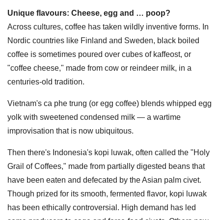
Unique flavours: Cheese, egg and … poop?
Across cultures, coffee has taken wildly inventive forms. In
Nordic countries like Finland and Sweden, black boiled
coffee is sometimes poured over cubes of kaffeost, or
"coffee cheese," made from cow or reindeer milk, in a
centuries-old tradition.
Vietnam's ca phe trung (or egg coffee) blends whipped egg
yolk with sweetened condensed milk — a wartime
improvisation that is now ubiquitous.
Then there's Indonesia's kopi luwak, often called the "Holy
Grail of Coffees," made from partially digested beans that
have been eaten and defecated by the Asian palm civet.
Though prized for its smooth, fermented flavor, kopi luwak
has been ethically controversial. High demand has led