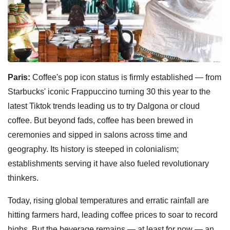
Paris:
Coffee's pop icon status is firmly established — from
Starbucks' iconic Frappuccino turning 30 this year to the
latest Tiktok trends leading us to try Dalgona or cloud
coffee. But beyond fads, coffee has been brewed in
ceremonies and sipped in salons across time and
geography. Its history is steeped in colonialism;
establishments serving it have also fueled revolutionary
thinkers.
Today, rising global temperatures and erratic rainfall are
hitting farmers hard, leading coffee prices to soar to record
highs. But the beverage remains — at least for now — an