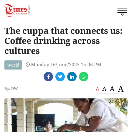
The cuppa that connects us:
Coffee drinking across
cultures
Monday 16/June/2025 15:06 PM
World
A
A
A
A
By: DW