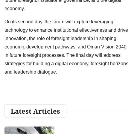
future foresight, institutional governance, and the digital
economy.
On its second day, the forum will explore leveraging
technology to enhance institutional effectiveness and drive
innovation, the role of foresight leadership in shaping
economic development pathways, and Oman Vision 2040
in future foresight processes. The final day will address
strategies for building a digital economy, foresight horizons
and leadership dialogue.
Latest Articles