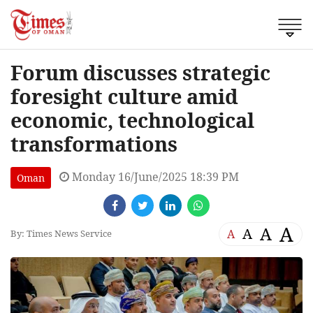
Forum discusses strategic
foresight culture amid
economic, technological
transformations
Monday 16/June/2025 18:39 PM
Oman
A
A
A
A
By: Times News Service