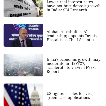
Lower real interest rates
have not hurt deposit growth
in India: SBI Research
Alphabet reshuffles AI
leadership; appoints Demis
Hassabis as Chief Scientist
India's economic growth may
moderate in H2FY27,
accelerate to 7.2% in FY28:
Report
US tightens rules for visa,
green card applications