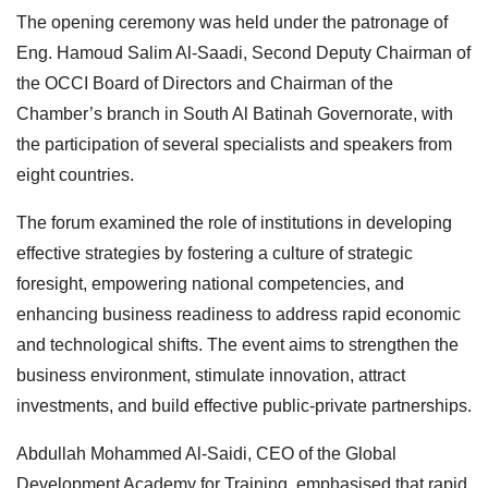
The opening ceremony was held under the patronage of
Eng. Hamoud Salim Al-Saadi, Second Deputy Chairman of
the OCCI Board of Directors and Chairman of the
Chamber’s branch in South Al Batinah Governorate, with
the participation of several specialists and speakers from
eight countries.
The forum examined the role of institutions in developing
effective strategies by fostering a culture of strategic
foresight, empowering national competencies, and
enhancing business readiness to address rapid economic
and technological shifts. The event aims to strengthen the
business environment, stimulate innovation, attract
investments, and build effective public-private partnerships.
Abdullah Mohammed Al-Saidi, CEO of the Global
Development Academy for Training, emphasised that rapid