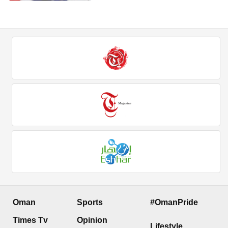
Oman
Sports
#OmanPride
Times Tv
Opinion
Lifestyle