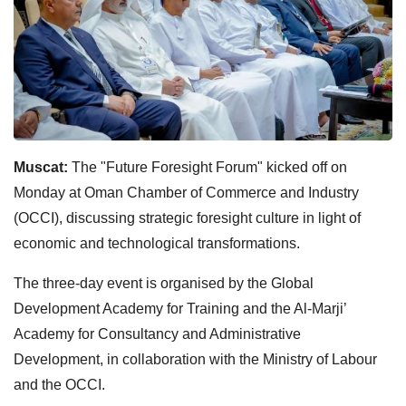
Muscat:
The "Future Foresight Forum" kicked off on
Monday at Oman Chamber of Commerce and Industry
(OCCI), discussing strategic foresight culture in light of
economic and technological transformations.
The three-day event is organised by the Global
Development Academy for Training and the Al-Marji’
Academy for Consultancy and Administrative
Development, in collaboration with the Ministry of Labour
and the OCCI.