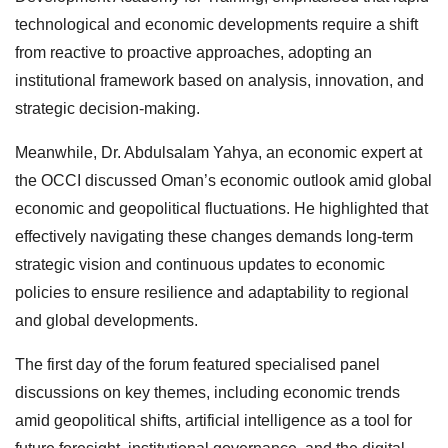
technological and economic developments require a shift
from reactive to proactive approaches, adopting an
institutional framework based on analysis, innovation, and
strategic decision-making.
Meanwhile, Dr. Abdulsalam Yahya, an economic expert at
the OCCI discussed Oman’s economic outlook amid global
economic and geopolitical fluctuations. He highlighted that
effectively navigating these changes demands long-term
strategic vision and continuous updates to economic
policies to ensure resilience and adaptability to regional
and global developments.
The first day of the forum featured specialised panel
discussions on key themes, including economic trends
amid geopolitical shifts, artificial intelligence as a tool for