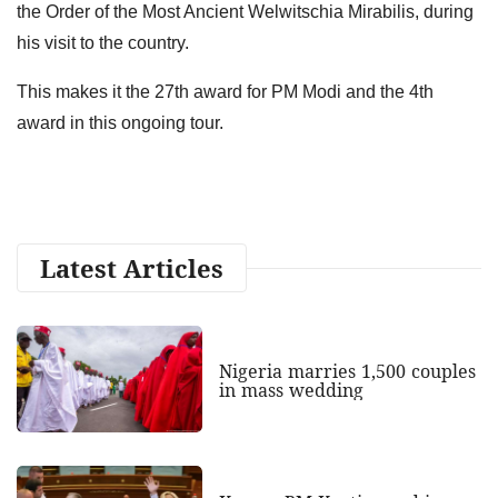
the Order of the Most Ancient Welwitschia Mirabilis, during
his visit to the country.
This makes it the 27th award for PM Modi and the 4th
award in this ongoing tour.
Latest Articles
Nigeria marries 1,500 couples
in mass wedding