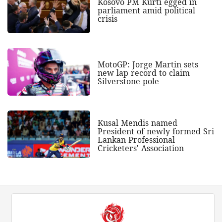
Kosovo PM Kurti egged in
parliament amid political
crisis
MotoGP: Jorge Martin sets
new lap record to claim
Silverstone pole
Kusal Mendis named
President of newly formed Sri
Lankan Professional
Cricketers' Association