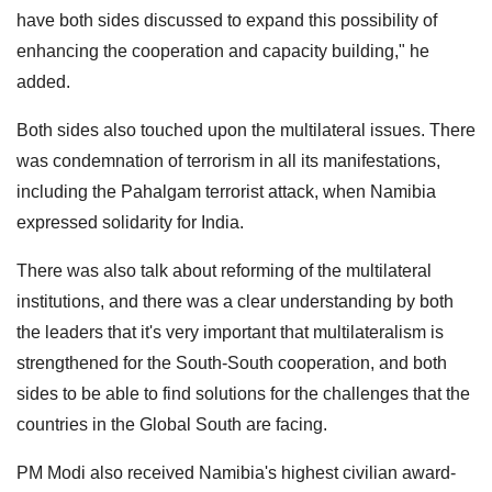
have both sides discussed to expand this possibility of
enhancing the cooperation and capacity building," he
added.
Both sides also touched upon the multilateral issues. There
was condemnation of terrorism in all its manifestations,
including the Pahalgam terrorist attack, when Namibia
expressed solidarity for India.
There was also talk about reforming of the multilateral
institutions, and there was a clear understanding by both
the leaders that it's very important that multilateralism is
strengthened for the South-South cooperation, and both
sides to be able to find solutions for the challenges that the
countries in the Global South are facing.
PM Modi also received Namibia's highest civilian award-