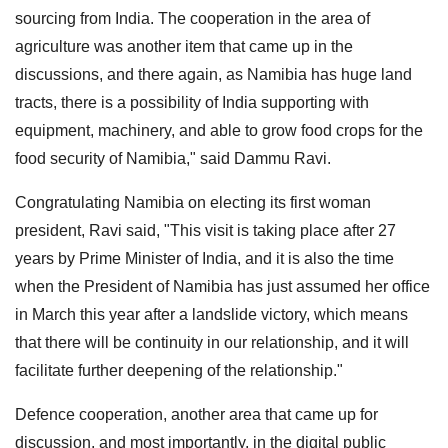
sourcing from India. The cooperation in the area of
agriculture was another item that came up in the
discussions, and there again, as Namibia has huge land
tracts, there is a possibility of India supporting with
equipment, machinery, and able to grow food crops for the
food security of Namibia," said Dammu Ravi.
Congratulating Namibia on electing its first woman
president, Ravi said, "This visit is taking place after 27
years by Prime Minister of India, and it is also the time
when the President of Namibia has just assumed her office
in March this year after a landslide victory, which means
that there will be continuity in our relationship, and it will
facilitate further deepening of the relationship."
Defence cooperation, another area that came up for
discussion, and most importantly, in the digital public