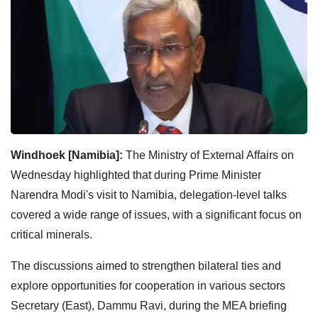
Windhoek [Namibia]:
The Ministry of External Affairs on
Wednesday highlighted that during Prime Minister
Narendra Modi's visit to Namibia, delegation-level talks
covered a wide range of issues, with a significant focus on
critical minerals.
The discussions aimed to strengthen bilateral ties and
explore opportunities for cooperation in various sectors
Secretary (East), Dammu Ravi, during the MEA briefing