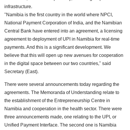
infrastructure.
"Namibia is the first country in the world where NPCI,
National Payment Corporation of India, and the Namibian
Central Bank have entered into an agreement, a licensing
agreement to deployment of UPI in Namibia for real-time
payments. And this is a significant development. We
believe that this will open up new avenues for cooperation
in the digital space between our two countries," said
Secretary (East).
There were several announcements today regarding the
agreements. The Memoranda of Understanding relate to
the establishment of the Entrepreneurship Centre in
Namibia and cooperation in the health sector. There were
three announcements made, one relating to the UPI, or
Unified Payment Interface. The second one is Namibia