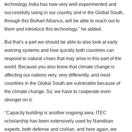
technology India has now very well experimented and
successfully using in our country and in the Global South,
through this Biofuel Alliance, will be able to reach out to
them and introduce this technology," he added.
But that's a part we should be able to also look at early
warning systems and how quickly both countries can
respond to natural crises that may arise in this part of the
world. Because you also know that climate change is
affecting our nations very, very differently, and most
countries in the Global South are vulnerable because of
the climate change. So, we have to cooperate even
stronger on it.
"Capacity building is another ongoing area. ITEC
scholarship has been extensively used by Namibian
experts, both defense and civilian, and here again, we