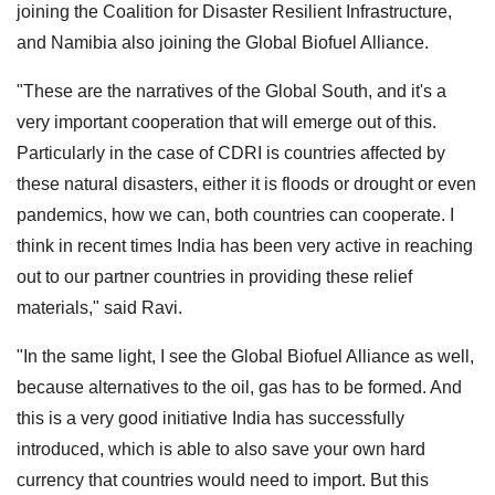
joining the Coalition for Disaster Resilient Infrastructure,
and Namibia also joining the Global Biofuel Alliance.
"These are the narratives of the Global South, and it's a
very important cooperation that will emerge out of this.
Particularly in the case of CDRI is countries affected by
these natural disasters, either it is floods or drought or even
pandemics, how we can, both countries can cooperate. I
think in recent times India has been very active in reaching
out to our partner countries in providing these relief
materials," said Ravi.
"In the same light, I see the Global Biofuel Alliance as well,
because alternatives to the oil, gas has to be formed. And
this is a very good initiative India has successfully
introduced, which is able to also save your own hard
currency that countries would need to import. But this