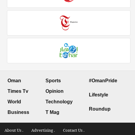
Oman
Sports
#OmanPride
Times Tv
Opinion
Lifestyle
World
Technology
Roundup
Business
T Mag
About Us .
Advertising .
Contact Us .