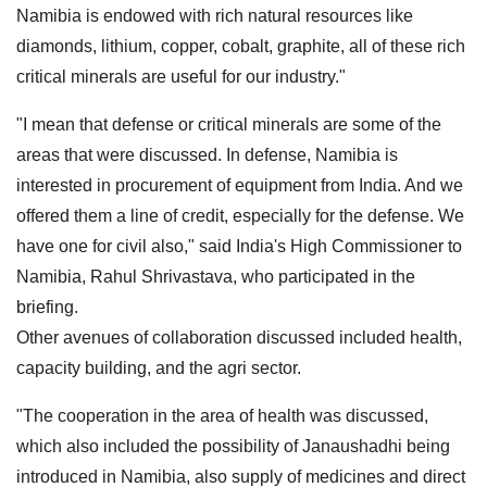
Namibia is endowed with rich natural resources like
diamonds, lithium, copper, cobalt, graphite, all of these rich
critical minerals are useful for our industry."
"I mean that defense or critical minerals are some of the
areas that were discussed. In defense, Namibia is
interested in procurement of equipment from India. And we
offered them a line of credit, especially for the defense. We
have one for civil also," said India's High Commissioner to
Namibia, Rahul Shrivastava, who participated in the
briefing.
Other avenues of collaboration discussed included health,
capacity building, and the agri sector.
"The cooperation in the area of health was discussed,
which also included the possibility of Janaushadhi being
introduced in Namibia, also supply of medicines and direct