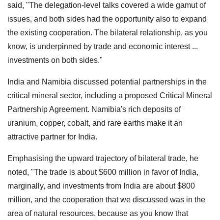
said, "The delegation-level talks covered a wide gamut of
issues, and both sides had the opportunity also to expand
the existing cooperation. The bilateral relationship, as you
know, is underpinned by trade and economic interest ...
investments on both sides."
India and Namibia discussed potential partnerships in the
critical mineral sector, including a proposed Critical Mineral
Partnership Agreement. Namibia's rich deposits of
uranium, copper, cobalt, and rare earths make it an
attractive partner for India.
Emphasising the upward trajectory of bilateral trade, he
noted, "The trade is about $600 million in favor of India,
marginally, and investments from India are about $800
million, and the cooperation that we discussed was in the
area of natural resources, because as you know that