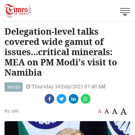
Delegation-level talks
covered wide gamut of
issues...critical minerals:
MEA on PM Modi's visit to
Namibia
Thursday 10/July/2025 07:40 AM
World
A
A
A
A
By: ANI