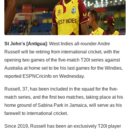
St John's [Antigua]
: West Indies all-rounder Andre
Russell will be retiring from international cricket, with the
opening two games of the five-match T20I series against
Australia at home set to be his last games for the Windies,
reported ESPNCricinfo on Wednesday.
Russell, 37, has been included in the squad for the five-
match series, and the first two matches, taking place at his
home ground of Sabina Park in Jamaica, will serve as his
farewell to international cricket.
Since 2019, Russell has been an exclusively T20I player