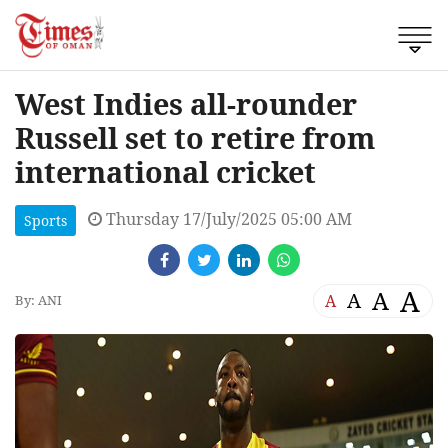
West Indies all-rounder
Russell set to retire from
international cricket
Thursday 17/July/2025 05:00 AM
Sports
A
A
A
A
By: ANI