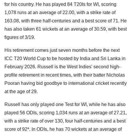
for his country. He has played 84 T20Is for WI, scoring
1,078 runs at an average of 22.00, with a strike rate of
163.08, with three half-centuries and a best score of 71. He
has also taken 61 wickets at an average of 30.59, with best
figures of 3/19.
His retirement comes just seven months before the next
ICC T20 World Cup to be hosted by India and Sri Lanka in
February 2026. Russell is the West Indies' second high-
profile retirement in recent times, with their batter Nicholas
Pooran having bid goodbye to international cricket recently
at the age of 29.
Russell has only played one Test for WI, while he has also
played 56 ODIs, scoring 1,034 runs at an average of 27.21,
with a strike rate of over 130, four half-centuries and a best
score of 92*. In ODIs, he has 70 wickets at an average of