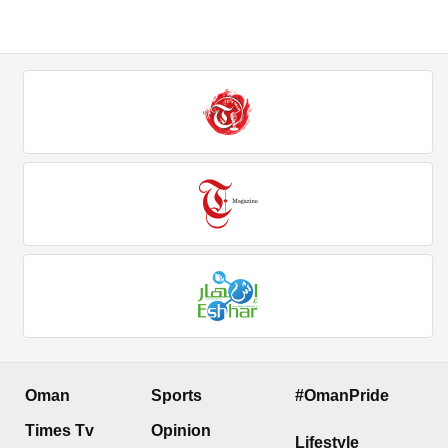
Oman
Sports
#OmanPride
Times Tv
Opinion
Lifestyle