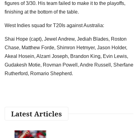
figures of 3/30. His team failed to make it to the playoffs,
finishing at the bottom of the table.
West Indies squad for T20Is against Australia:
Shai Hope (capt), Jewel Andrew, Jediah Blades, Roston
Chase, Matthew Forde, Shimron Hetmyer, Jason Holder,
Akeal Hosein, Alzarri Joseph, Brandon King, Evin Lewis,
Gudakesh Motie, Rovman Powell, Andre Russell, Sherfane
Rutherford, Romario Shepherd.
Latest Articles