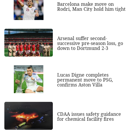
Barcelona make move on
Rodri, Man City hold him tight
Arsenal suffer second-
successive pre-season loss, go
down to Dortmund 2-3
Lucas Digne completes
permanent move to PSG,
confirms Aston Villa
CDAA issues safety guidance
for chemical facility fires