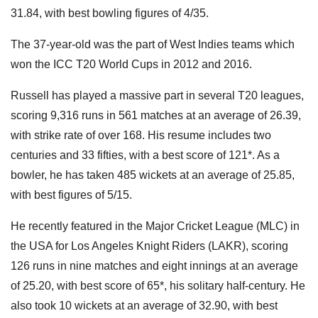
31.84, with best bowling figures of 4/35.
The 37-year-old was the part of West Indies teams which
won the ICC T20 World Cups in 2012 and 2016.
Russell has played a massive part in several T20 leagues,
scoring 9,316 runs in 561 matches at an average of 26.39,
with strike rate of over 168. His resume includes two
centuries and 33 fifties, with a best score of 121*. As a
bowler, he has taken 485 wickets at an average of 25.85,
with best figures of 5/15.
He recently featured in the Major Cricket League (MLC) in
the USA for Los Angeles Knight Riders (LAKR), scoring
126 runs in nine matches and eight innings at an average
of 25.20, with best score of 65*, his solitary half-century. He
also took 10 wickets at an average of 32.90, with best