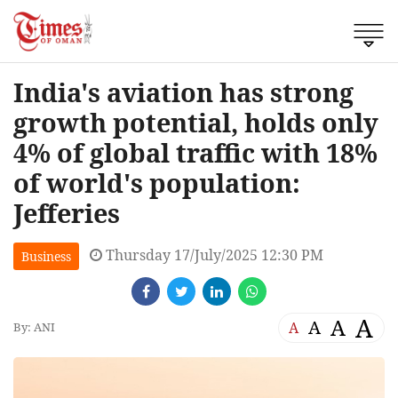
India's aviation has strong
growth potential, holds only
4% of global traffic with 18%
of world's population:
Jefferies
Thursday 17/July/2025 12:30 PM
Business
A
A
A
A
By: ANI