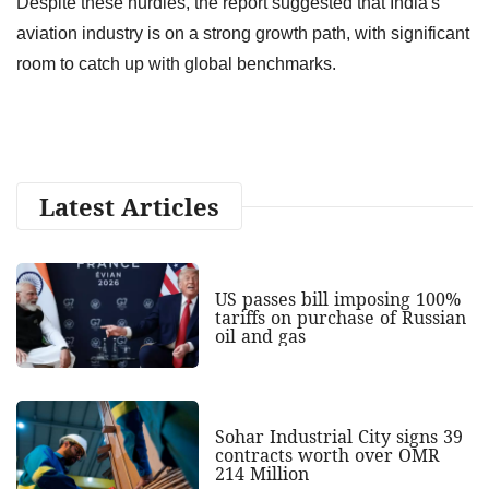
Despite these hurdles, the report suggested that India's
aviation industry is on a strong growth path, with significant
room to catch up with global benchmarks.
Latest Articles
US passes bill imposing 100%
tariffs on purchase of Russian
oil and gas
Sohar Industrial City signs 39
contracts worth over OMR
214 Million