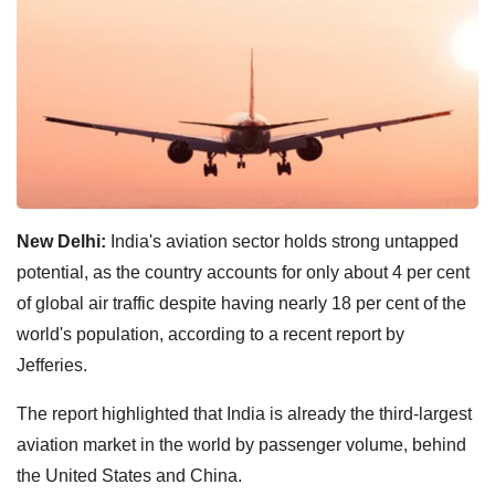
New Delhi:
India's aviation sector holds strong untapped
potential, as the country accounts for only about 4 per cent
of global air traffic despite having nearly 18 per cent of the
world's population, according to a recent report by
Jefferies.
The report highlighted that India is already the third-largest
aviation market in the world by passenger volume, behind
the United States and China.