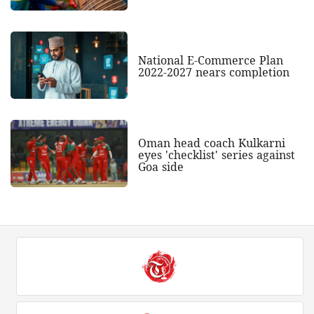
National E-Commerce Plan
2022-2027 nears completion
Oman head coach Kulkarni
eyes 'checklist' series against
Goa side