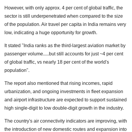
However, with only approx. 4 per cent of global traffic, the
sector is still underpenetrated when compared to the size
of the population. Air travel per capita in India remains very
low, indicating a huge opportunity for growth.
It stated "India ranks as the third-largest aviation market by
passenger volume.....but still accounts for just ~4 per cent
of global traffic, vs nearly 18 per cent of the world's
population".
The report also mentioned that rising incomes, rapid
urbanization, and ongoing investments in fleet expansion
and airport infrastructure are expected to support sustained
high single-digit to low double-digit growth in the industry.
The country's air connectivity indicators are improving, with
the introduction of new domestic routes and expansion into