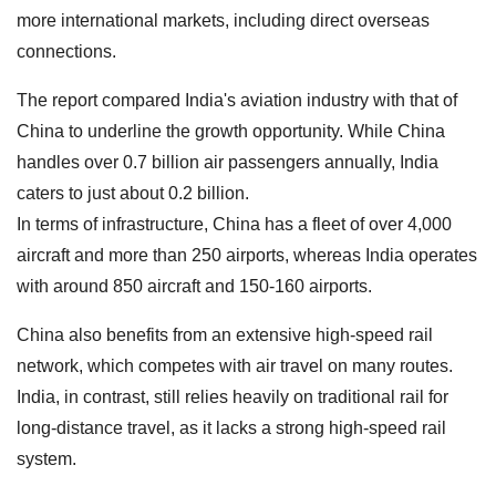
more international markets, including direct overseas
connections.
The report compared India's aviation industry with that of
China to underline the growth opportunity. While China
handles over 0.7 billion air passengers annually, India
caters to just about 0.2 billion.
In terms of infrastructure, China has a fleet of over 4,000
aircraft and more than 250 airports, whereas India operates
with around 850 aircraft and 150-160 airports.
China also benefits from an extensive high-speed rail
network, which competes with air travel on many routes.
India, in contrast, still relies heavily on traditional rail for
long-distance travel, as it lacks a strong high-speed rail
system.