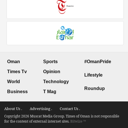
Oman
Sports
#OmanPride
Times Tv
Opinion
Lifestyle
World
Technology
Roundup
Business
T Mag
About Us .
Advertising .
Contact Us .
Copyright 2026 Muscat Media Group. Times of Oman is not responsible
for the content of external internet sites.
Bitwize ™