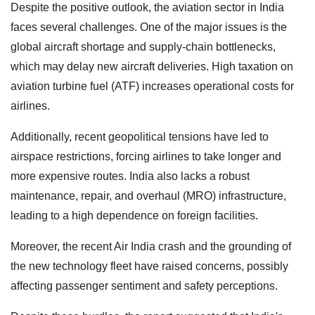
Despite the positive outlook, the aviation sector in India
faces several challenges. One of the major issues is the
global aircraft shortage and supply-chain bottlenecks,
which may delay new aircraft deliveries. High taxation on
aviation turbine fuel (ATF) increases operational costs for
airlines.
Additionally, recent geopolitical tensions have led to
airspace restrictions, forcing airlines to take longer and
more expensive routes. India also lacks a robust
maintenance, repair, and overhaul (MRO) infrastructure,
leading to a high dependence on foreign facilities.
Moreover, the recent Air India crash and the grounding of
the new technology fleet have raised concerns, possibly
affecting passenger sentiment and safety perceptions.