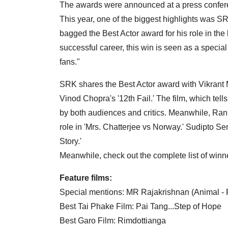
The awards were announced at a press confere
This year, one of the biggest highlights was SR
bagged the Best Actor award for his role in the
successful career, this win is seen as a special
fans."
SRK shares the Best Actor award with Vikrant
Vinod Chopra's '12th Fail.' The film, which tell
by both audiences and critics. Meanwhile, Ran
role in 'Mrs. Chatterjee vs Norway.' Sudipto Se
Story.'
Meanwhile, check out the complete list of winne
Feature films:
Special mentions: MR Rajakrishnan (Animal -
Best Tai Phake Film: Pai Tang...Step of Hope
Best Garo Film: Rimdottianga