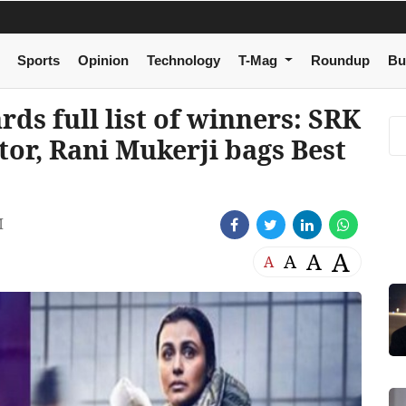
Sports
Opinion
Technology
T-Mag
Roundup
Bu
ds full list of winners: SRK
ctor, Rani Mukerji bags Best
M
A
A
A
A