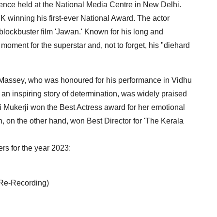
nce held at the National Media Centre in New Delhi.
K winning his first-ever National Award. The actor
 blockbuster film 'Jawan.' Known for his long and
 moment for the superstar and, not to forget, his "diehard
 Massey, who was honoured for his performance in Vidhu
s an inspiring story of determination, was widely praised
i Mukerji won the Best Actress award for her emotional
n, on the other hand, won Best Director for 'The Kerala
rs for the year 2023:
 Re-Recording)