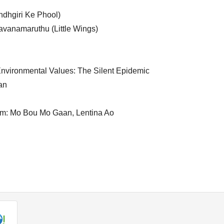
dhgiri Ke Phool)
vanamaruthu (Little Wings)
nvironmental Values: The Silent Epidemic
an
ilm: Mo Bou Mo Gaan, Lentina Ao