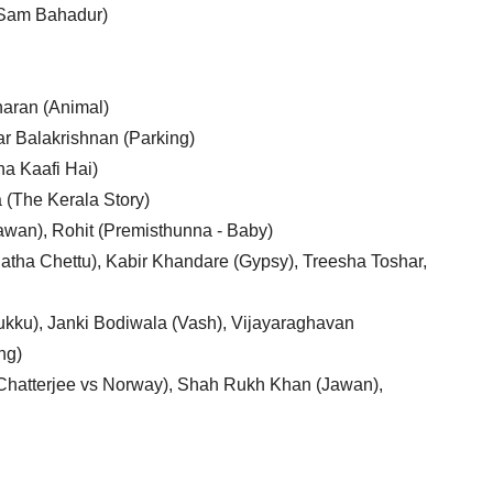
(Sam Bahadur)
aran (Animal)
r Balakrishnan (Parking)
ha Kaafi Hai)
(The Kerala Story)
awan), Rohit (Premisthunna - Baby)
Thatha Chettu), Kabir Khandare (Gypsy), Treesha Toshar,
hukku), Janki Bodiwala (Vash), Vijayaraghavan
ng)
s Chatterjee vs Norway), Shah Rukh Khan (Jawan),