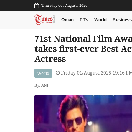
Thursday 06 / August / 2026
Oman
T Tv
World
Business
71st National Film Awar
takes first-ever Best A
Actress
Friday 01/August/2025 19:16 P
World
By: ANI