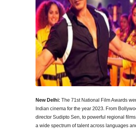
New Delhi:
The 71st National Film Awards wer
Indian cinema for the year 2023. From Bollywo
director Sudipto Sen, to powerful regional fil
a wide spectrum of talent across languages an