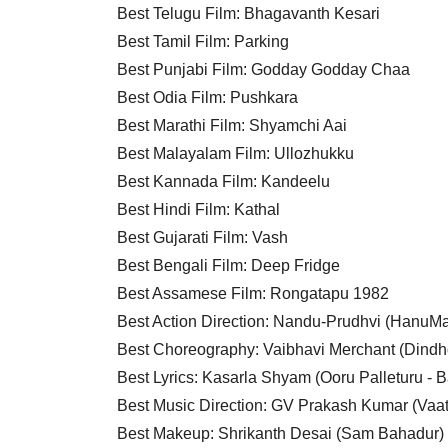
Best Telugu Film: Bhagavanth Kesari
Best Tamil Film: Parking
Best Punjabi Film: Godday Godday Chaa
Best Odia Film: Pushkara
Best Marathi Film: Shyamchi Aai
Best Malayalam Film: Ullozhukku
Best Kannada Film: Kandeelu
Best Hindi Film: Kathal
Best Gujarati Film: Vash
Best Bengali Film: Deep Fridge
Best Assamese Film: Rongatapu 1982
Best Action Direction: Nandu-Prudhvi (HanuM
Best Choreography: Vaibhavi Merchant (Dindh
Best Lyrics: Kasarla Shyam (Ooru Palleturu - 
Best Music Direction: GV Prakash Kumar (Vaa
Best Makeup: Shrikanth Desai (Sam Bahadur)