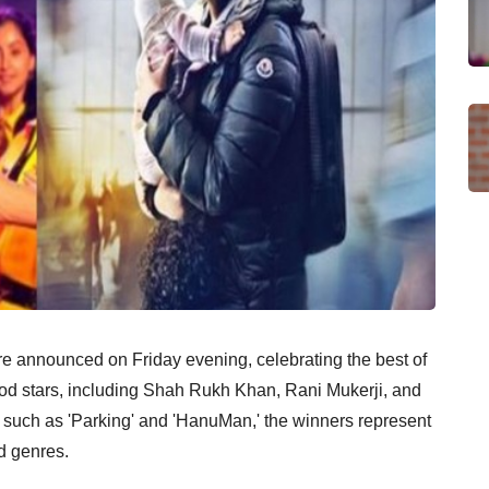
e announced on Friday evening, celebrating the best of
od stars, including Shah Rukh Khan, Rani Mukerji, and
ms such as 'Parking' and 'HanuMan,' the winners represent
d genres.