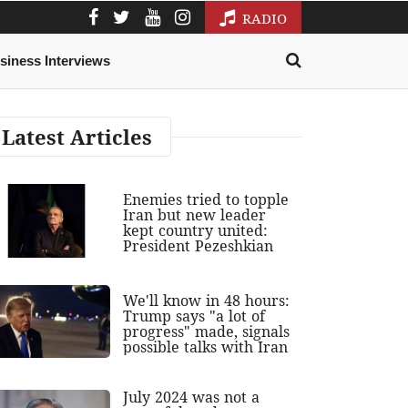
RADIO
siness Interviews
Latest Articles
Enemies tried to topple
Iran but new leader
kept country united:
President Pezeshkian
We'll know in 48 hours:
Trump says "a lot of
progress" made, signals
possible talks with Iran
July 2024 was not a