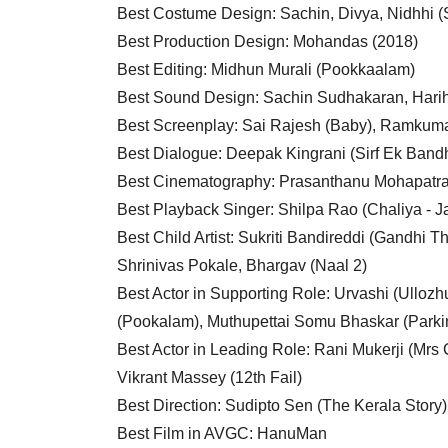
Best Costume Design: Sachin, Divya, Nidhhi 
Best Production Design: Mohandas (2018)
Best Editing: Midhun Murali (Pookkaalam)
Best Sound Design: Sachin Sudhakaran, Harih
Best Screenplay: Sai Rajesh (Baby), Ramkuma
Best Dialogue: Deepak Kingrani (Sirf Ek Band
Best Cinematography: Prasanthanu Mohapatra 
Best Playback Singer: Shilpa Rao (Chaliya - J
Best Child Artist: Sukriti Bandireddi (Gandhi 
Shrinivas Pokale, Bhargav (Naal 2)
Best Actor in Supporting Role: Urvashi (Ulloz
(Pookalam), Muthupettai Somu Bhaskar (Parki
Best Actor in Leading Role: Rani Mukerji (Mr
Vikrant Massey (12th Fail)
Best Direction: Sudipto Sen (The Kerala Story)
Best Film in AVGC: HanuMan