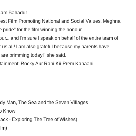
 Sam Bahadur
est Film Promoting National and Social Values. Meghna
pride" for the film winning the honour.
r... and I'm sure I speak on behalf of the entire team of
r us all! I am also grateful because my parents have
ey are brimming today!" she said.
tainment: Rocky Aur Rani Kii Prem Kahaani
addy Man, The Sea and the Seven Villages
To Know
ack - Exploring The Tree of Wishes)
ilm)