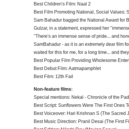
Best Children's Film: Naal 2
Best Film Promoting National, Social Values:
Sam Bahadur bagged the National Award for B
Gulzar, in a statement, expressed her "immense 
"There's an immense sense of pride... and honou
SamBahadur - as it is an extremely dear film fo
waited for this for me, for a long time... and th
Best Popular Film Providing Wholesome Enter
Best Debut Film: Aatmapamphlet
Best Film: 12th Fail
Non-feature films:
Special mentions: Nekal - Chronicle of the P
Best Script: Sunflowers Were The First Ones 
Best Voiceover: Hari Krishnan S (The Sacred J
Best Music Direction: Pranil Desai (The First F