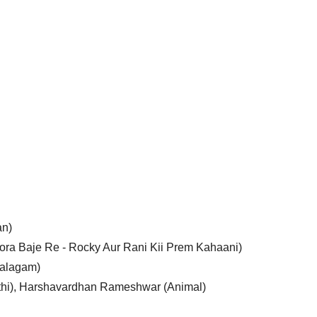
an)
ora Baje Re - Rocky Aur Rani Kii Prem Kahaani)
Balagam)
thi), Harshavardhan Rameshwar (Animal)