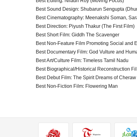
Best Editing: Niladri Roy (Moving Focus)
Best Sound Design: Shubarun Sengupta (Dhun
Best Cinematography: Meenakshi Soman, Sara
Best Direction: Piyush Thakur (The First Film)
Best Short Film: Giddh The Scavenger
Best Non-Feature Film Promoting Social and E
Best Documentary Film: God Vulture and Hum
Best Art/Culture Film: Timeless Tamil Nadu
Best Biographical/Historical Reconstruction F
Best Debut Film: The Spirit Dreams of Cheraw
Best Non-Fiction Film: Flowering Man