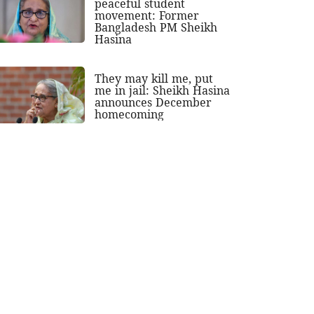
peaceful student
movement: Former
Bangladesh PM Sheikh
Hasina
They may kill me, put
me in jail: Sheikh Hasina
announces December
homecoming