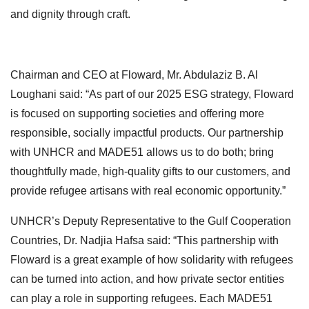
and dignity through craft.
Chairman and CEO at Floward, Mr. Abdulaziz B. Al
Loughani said: “As part of our 2025 ESG strategy, Floward
is focused on supporting societies and offering more
responsible, socially impactful products. Our partnership
with UNHCR and MADE51 allows us to do both; bring
thoughtfully made, high-quality gifts to our customers, and
provide refugee artisans with real economic opportunity.”
UNHCR’s Deputy Representative to the Gulf Cooperation
Countries, Dr. Nadjia Hafsa said: “This partnership with
Floward is a great example of how solidarity with refugees
can be turned into action, and how private sector entities
can play a role in supporting refugees. Each MADE51