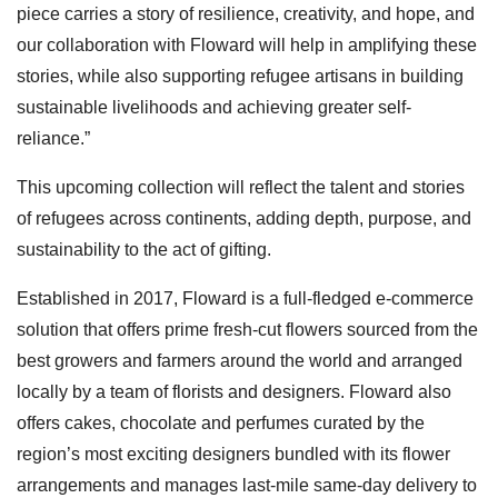
piece carries a story of resilience, creativity, and hope, and
our collaboration with Floward will help in amplifying these
stories, while also supporting refugee artisans in building
sustainable livelihoods and achieving greater self-
reliance.”
This upcoming collection will reflect the talent and stories
of refugees across continents, adding depth, purpose, and
sustainability to the act of gifting.
Established in 2017, Floward is a full-fledged e-commerce
solution that offers prime fresh-cut flowers sourced from the
best growers and farmers around the world and arranged
locally by a team of florists and designers. Floward also
offers cakes, chocolate and perfumes curated by the
region’s most exciting designers bundled with its flower
arrangements and manages last-mile same-day delivery to