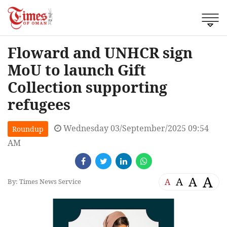
Floward and UNHCR sign
MoU to launch Gift
Collection supporting
refugees
Wednesday 03/September/2025 09:54
Roundup
AM
A
A
A
A
By: Times News Service