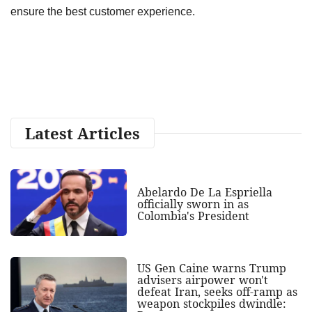
ensure the best customer experience.
Latest Articles
Abelardo De La Espriella
officially sworn in as
Colombia's President
US Gen Caine warns Trump
advisers airpower won't
defeat Iran, seeks off-ramp as
weapon stockpiles dwindle: