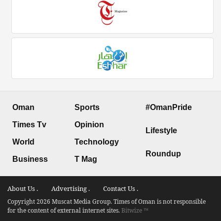
Oman
Sports
#OmanPride
Times Tv
Opinion
Lifestyle
World
Technology
Roundup
Business
T Mag
About Us .
Advertising .
Contact Us .
Copyright 2026 Muscat Media Group. Times of Oman is not responsible
for the content of external internet sites.
Bitwize ™