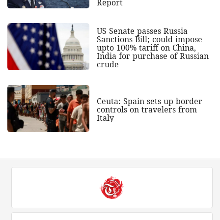
Report
US Senate passes Russia
Sanctions Bill; could impose
upto 100% tariff on China,
India for purchase of Russian
crude
Ceuta: Spain sets up border
controls on travelers from
Italy