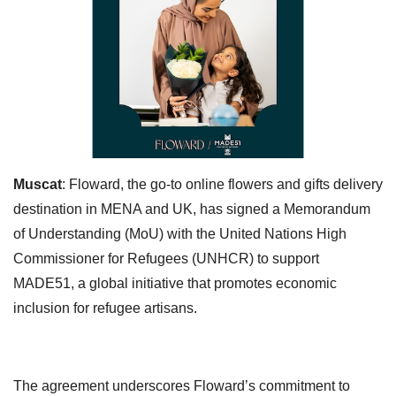
Muscat
: Floward, the go-to online flowers and gifts delivery
destination in MENA and UK, has signed a Memorandum
of Understanding (MoU) with the United Nations High
Commissioner for Refugees (UNHCR) to support
MADE51, a global initiative that promotes economic
inclusion for refugee artisans.
The agreement underscores Floward’s commitment to