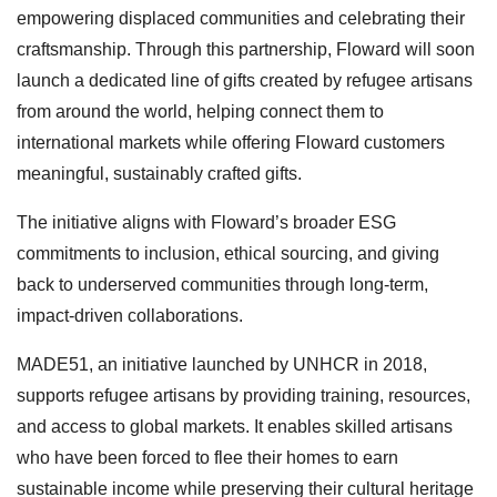
empowering displaced communities and celebrating their
craftsmanship. Through this partnership, Floward will soon
launch a dedicated line of gifts created by refugee artisans
from around the world, helping connect them to
international markets while offering Floward customers
meaningful, sustainably crafted gifts.
The initiative aligns with Floward’s broader ESG
commitments to inclusion, ethical sourcing, and giving
back to underserved communities through long-term,
impact-driven collaborations.
MADE51, an initiative launched by UNHCR in 2018,
supports refugee artisans by providing training, resources,
and access to global markets. It enables skilled artisans
who have been forced to flee their homes to earn
sustainable income while preserving their cultural heritage