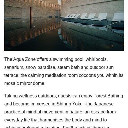
The Aqua Zone offers a swimming pool, whirlpools,
sanarium, snow paradise, steam bath and outdoor sun
terrace; the calming meditation room cocoons you within its
mosaic mirror dome.
Taking wellness outdoors, guests can enjoy Forest Bathing
and become immersed in Shinrin Yoku –the Japanese
practice of mindful movement in nature; an escape from
everyday life that harmonises the body and mind to
achieve profound relaxation. For the active, there are