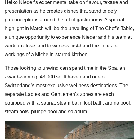
Heiko Nieder’s experimental take on flavour, texture and
presentation as he creates dishes that stand to defy
preconceptions around the art of gastronomy. A special
highlight in March will be the unveiling of The Chef’s Table,
a unique opportunity to experience Nieder and his team at
work up close, and to witness first-hand the intricate
workings of a Michelin-starred kitchen.
Those looking to unwind can spend time in the Spa, an
award-winning, 43,000 sq. ft haven and one of
Switzerland’s most exclusive wellness destinations. The
separate Ladies and Gentlemen’s zones are each
equipped with a sauna, steam bath, foot bath, aroma pool,
steam pots, plunge pool and solarium.