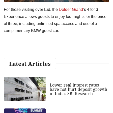
For those visiting over Eid, the
Dolder Grand
’s 4 for 3
Experience allows guests to enjoy four nights for the price
of three, including unlimited spa access and use of a
complimentary BMW guest car.
Latest Articles
Lower real interest rates
have not hurt deposit growth
in India: SBI Research