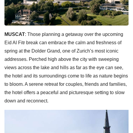
MUSCAT
: Those planning a getaway over the upcoming
Eid Al Fitr break can embrace the calm and freshness of
spring at the Dolder Grand, one of Zurich’s most iconic
addresses. Perched high above the city with sweeping
views across the lake and hills as far as the eye can see,
the hotel and its surroundings come to life as nature begins
to bloom. A serene retreat for couples, friends and families,
the hotel offers a peaceful and picturesque setting to slow
down and reconnect.