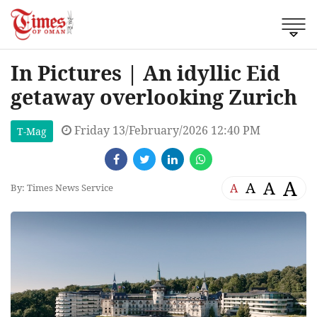
In Pictures | An idyllic Eid
getaway overlooking Zurich
Friday 13/February/2026 12:40 PM
T-Mag
A
A
A
A
By: Times News Service