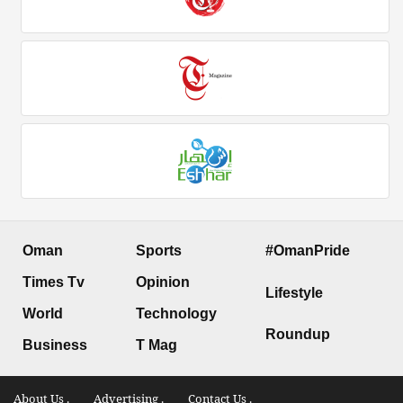
Oman
Sports
#OmanPride
Times Tv
Opinion
Lifestyle
World
Technology
Roundup
Business
T Mag
About Us .
Advertising .
Contact Us .