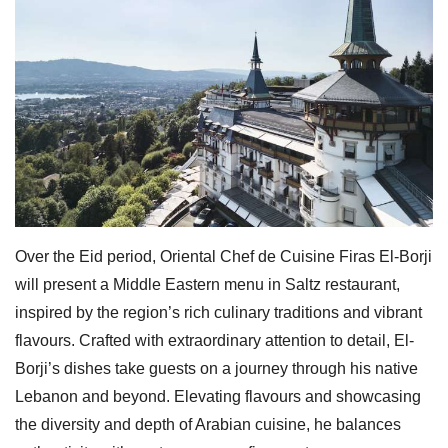
Over the Eid period, Oriental Chef de Cuisine Firas El-Borji
will present a Middle Eastern menu in Saltz restaurant,
inspired by the region’s rich culinary traditions and vibrant
flavours. Crafted with extraordinary attention to detail, El-
Borji’s dishes take guests on a journey through his native
Lebanon and beyond. Elevating flavours and showcasing
the diversity and depth of Arabian cuisine, he balances