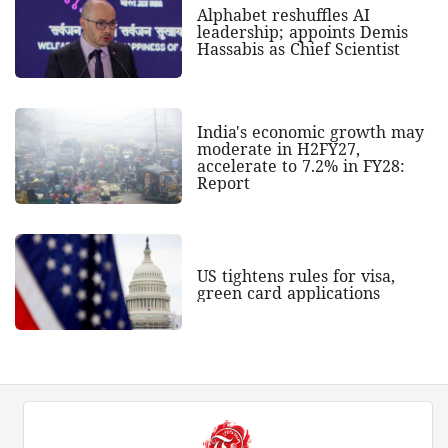
Alphabet reshuffles AI
leadership; appoints Demis
Hassabis as Chief Scientist
India's economic growth may
moderate in H2FY27,
accelerate to 7.2% in FY28:
Report
US tightens rules for visa,
green card applications