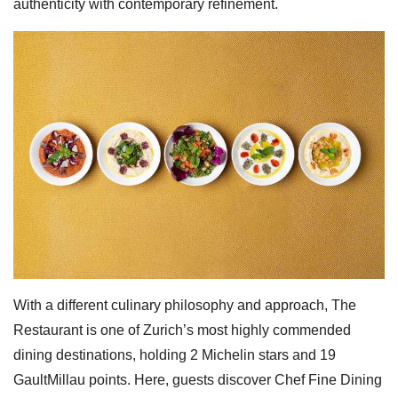
authenticity with contemporary refinement.
With a different culinary philosophy and approach, The
Restaurant is one of Zurich’s most highly commended
dining destinations, holding 2 Michelin stars and 19
GaultMillau points. Here, guests discover Chef Fine Dining