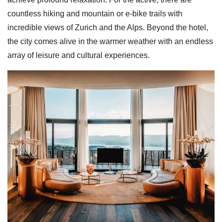
countless hiking and mountain or e-bike trails with
incredible views of Zurich and the Alps. Beyond the hotel,
the city comes alive in the warmer weather with an endless
array of leisure and cultural experiences.