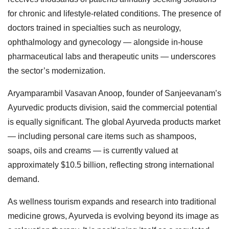
for chronic and lifestyle-related conditions. The presence of
doctors trained in specialties such as neurology,
ophthalmology and gynecology — alongside in-house
pharmaceutical labs and therapeutic units — underscores
the sector’s modernization.
Aryamparambil Vasavan Anoop, founder of Sanjeevanam’s
Ayurvedic products division, said the commercial potential
is equally significant. The global Ayurveda products market
— including personal care items such as shampoos,
soaps, oils and creams — is currently valued at
approximately $10.5 billion, reflecting strong international
demand.
As wellness tourism expands and research into traditional
medicine grows, Ayurveda is evolving beyond its image as