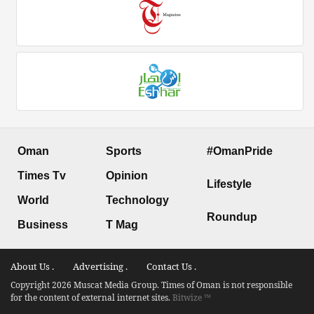
Oman
Sports
#OmanPride
Times Tv
Opinion
Lifestyle
World
Technology
Roundup
Business
T Mag
About Us .
Advertising .
Contact Us .
Copyright 2026 Muscat Media Group. Times of Oman is not responsible
for the content of external internet sites.
Bitwize ™