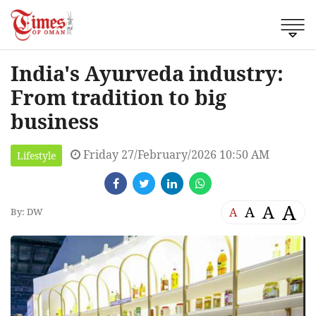
India's Ayurveda industry:
From tradition to big
business
Friday 27/February/2026 10:50 AM
Lifestyle
A
A
A
A
By: DW