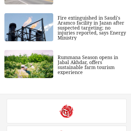
Fire extinguished in Saudi's
Aramco facility in Jazan after
suspected targeting; no
injuries reported, says Energy
Ministry
Rummana Season opens in
Jabal Akhdar, offers
sustainable farm tourism
experience