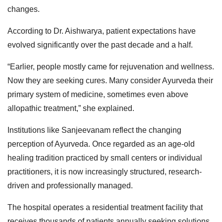
changes.
According to Dr. Aishwarya, patient expectations have
evolved significantly over the past decade and a half.
“Earlier, people mostly came for rejuvenation and wellness.
Now they are seeking cures. Many consider Ayurveda their
primary system of medicine, sometimes even above
allopathic treatment,” she explained.
Institutions like Sanjeevanam reflect the changing
perception of Ayurveda. Once regarded as an age-old
healing tradition practiced by small centers or individual
practitioners, it is now increasingly structured, research-
driven and professionally managed.
The hospital operates a residential treatment facility that
receives thousands of patients annually seeking solutions