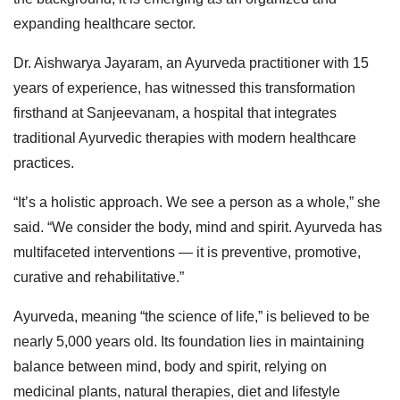
expanding healthcare sector.
Dr. Aishwarya Jayaram, an Ayurveda practitioner with 15
years of experience, has witnessed this transformation
firsthand at Sanjeevanam, a hospital that integrates
traditional Ayurvedic therapies with modern healthcare
practices.
“It’s a holistic approach. We see a person as a whole,” she
said. “We consider the body, mind and spirit. Ayurveda has
multifaceted interventions — it is preventive, promotive,
curative and rehabilitative.”
Ayurveda, meaning “the science of life,” is believed to be
nearly 5,000 years old. Its foundation lies in maintaining
balance between mind, body and spirit, relying on
medicinal plants, natural therapies, diet and lifestyle