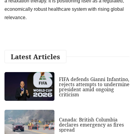
a relaxation therapy. It is positioning itself as a regulated,
economically robust healthcare system with rising global
relevance.
Latest Articles
FIFA defends Gianni Infantino,
rejects attempts to undermine
president amid ongoing
criticism
Canada: British Columbia
declares emergency as fires
spread