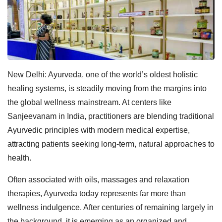
New Delhi: Ayurveda, one of the world’s oldest holistic
healing systems, is steadily moving from the margins into
the global wellness mainstream. At centers like
Sanjeevanam in India, practitioners are blending traditional
Ayurvedic principles with modern medical expertise,
attracting patients seeking long-term, natural approaches to
health.
Often associated with oils, massages and relaxation
therapies, Ayurveda today represents far more than
wellness indulgence. After centuries of remaining largely in
the background, it is emerging as an organized and