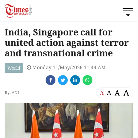
India, Singapore call for
united action against terror
and transnational crime
Monday 11/May/2026 11:44 AM
World
A
A
A
A
By: ANI