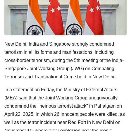
New Delhi: India and Singapore strongly condemned
terrorism in all its forms and manifestations, including
cross-border terrorism, during the 5th meeting of the India-
Singapore Joint Working Group (JWG) on Combating
Terrorism and Transnational Crime held in New Delhi.
In a statement on Friday, the Ministry of External Affairs
(MEA) said that the Joint Working Group unequivocally
condemned the "heinous terrorist attack" in Pahalgam on
April 22, 2025, in which 26 innocent people were killed, as
well as the terror incident near Red Fort in New Delhi on
November 10, where a car explosion near the iconic