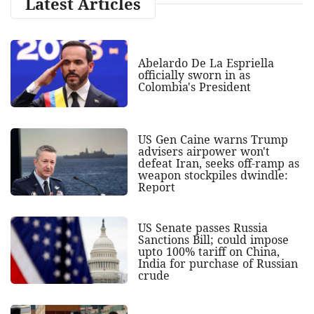
Latest Articles
Abelardo De La Espriella
officially sworn in as
Colombia's President
US Gen Caine warns Trump
advisers airpower won't
defeat Iran, seeks off-ramp as
weapon stockpiles dwindle:
Report
US Senate passes Russia
Sanctions Bill; could impose
upto 100% tariff on China,
India for purchase of Russian
crude