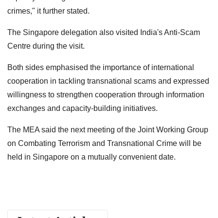
crimes," it further stated.
The Singapore delegation also visited India's Anti-Scam
Centre during the visit.
Both sides emphasised the importance of international
cooperation in tackling transnational scams and expressed
willingness to strengthen cooperation through information
exchanges and capacity-building initiatives.
The MEA said the next meeting of the Joint Working Group
on Combating Terrorism and Transnational Crime will be
held in Singapore on a mutually convenient date.