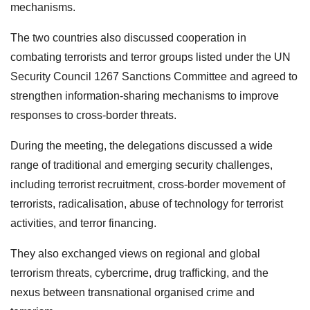
mechanisms.
The two countries also discussed cooperation in
combating terrorists and terror groups listed under the UN
Security Council 1267 Sanctions Committee and agreed to
strengthen information-sharing mechanisms to improve
responses to cross-border threats.
During the meeting, the delegations discussed a wide
range of traditional and emerging security challenges,
including terrorist recruitment, cross-border movement of
terrorists, radicalisation, abuse of technology for terrorist
activities, and terror financing.
They also exchanged views on regional and global
terrorism threats, cybercrime, drug trafficking, and the
nexus between transnational organised crime and