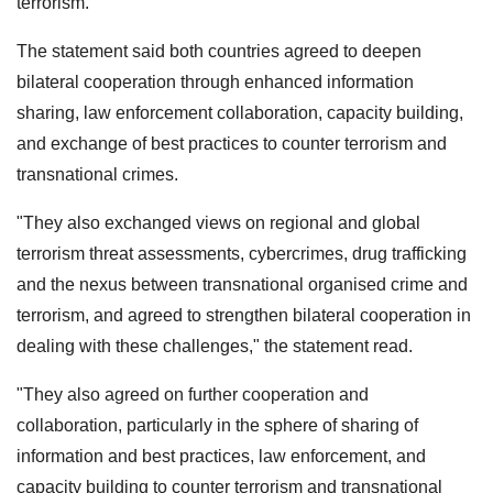
terrorism.
The statement said both countries agreed to deepen
bilateral cooperation through enhanced information
sharing, law enforcement collaboration, capacity building,
and exchange of best practices to counter terrorism and
transnational crimes.
"They also exchanged views on regional and global
terrorism threat assessments, cybercrimes, drug trafficking
and the nexus between transnational organised crime and
terrorism, and agreed to strengthen bilateral cooperation in
dealing with these challenges," the statement read.
"They also agreed on further cooperation and
collaboration, particularly in the sphere of sharing of
information and best practices, law enforcement, and
capacity building to counter terrorism and transnational