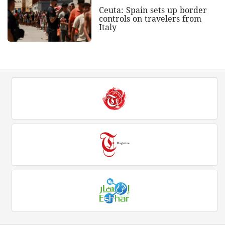
Ceuta: Spain sets up border
controls on travelers from
Italy