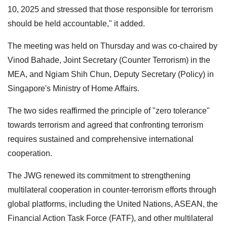
10, 2025 and stressed that those responsible for terrorism
should be held accountable," it added.
The meeting was held on Thursday and was co-chaired by
Vinod Bahade, Joint Secretary (Counter Terrorism) in the
MEA, and Ngiam Shih Chun, Deputy Secretary (Policy) in
Singapore's Ministry of Home Affairs.
The two sides reaffirmed the principle of "zero tolerance"
towards terrorism and agreed that confronting terrorism
requires sustained and comprehensive international
cooperation.
The JWG renewed its commitment to strengthening
multilateral cooperation in counter-terrorism efforts through
global platforms, including the United Nations, ASEAN, the
Financial Action Task Force (FATF), and other multilateral