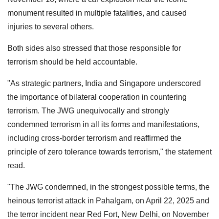
monument resulted in multiple fatalities, and caused
injuries to several others.
Both sides also stressed that those responsible for
terrorism should be held accountable.
"As strategic partners, India and Singapore underscored
the importance of bilateral cooperation in countering
terrorism. The JWG unequivocally and strongly
condemned terrorism in all its forms and manifestations,
including cross-border terrorism and reaffirmed the
principle of zero tolerance towards terrorism," the statement
read.
"The JWG condemned, in the strongest possible terms, the
heinous terrorist attack in Pahalgam, on April 22, 2025 and
the terror incident near Red Fort, New Delhi, on November