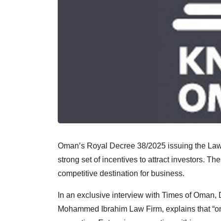
Oman’s Royal Decree 38/2025 issuing the Law
strong set of incentives to attract investors. Th
competitive destination for business.
In an exclusive interview with Times of Oman,
Mohammed Ibrahim Law Firm, explains that “one 