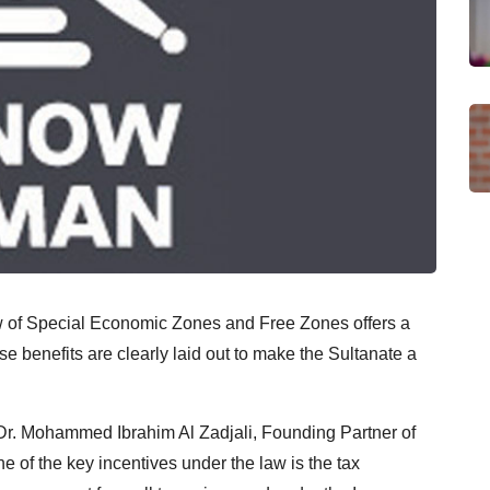
 of Special Economic Zones and Free Zones offers a
ese benefits are clearly laid out to make the Sultanate a
 Dr. Mohammed Ibrahim Al Zadjali, Founding Partner of
of the key incentives under the law is the tax