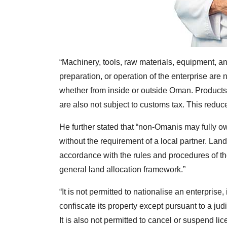
“Machinery, tools, raw materials, equipment, an
preparation, or operation of the enterprise are
whether from inside or outside Oman. Product
are also not subject to customs tax. This reduce
He further stated that “non-Omanis may fully ow
without the requirement of a local partner. Land 
accordance with the rules and procedures of the
general land allocation framework.”
“It is not permitted to nationalise an enterprise
confiscate its property except pursuant to a judi
It is also not permitted to cancel or suspend lic