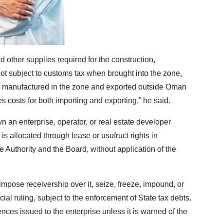
d other supplies required for the construction,
 not subject to customs tax when brought into the zone,
s manufactured in the zone and exported outside Oman
s costs for both importing and exporting,” he said.
n an enterprise, operator, or real estate developer
is allocated through lease or usufruct rights in
 Authority and the Board, without application of the
, impose receivership over it, seize, freeze, impound, or
cial ruling, subject to the enforcement of State tax debts.
ences issued to the enterprise unless it is warned of the