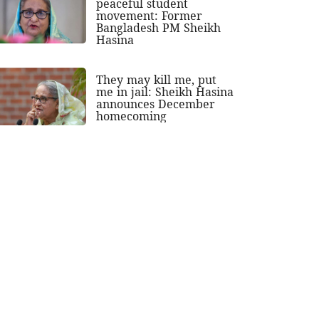
peaceful student
movement: Former
Bangladesh PM Sheikh
Hasina
They may kill me, put
me in jail: Sheikh Hasina
announces December
homecoming