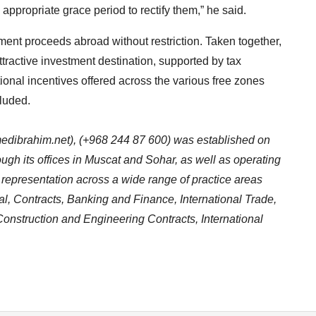
n appropriate grace period to rectify them,” he said.
tment proceeds abroad without restriction. Taken together,
ractive investment destination, supported by tax
tional incentives offered across the various free zones
luded.
dibrahim.net
), (+968 244 87 600) was established on
ugh its offices in Muscat and Sohar, as well as operating
al representation across a wide range of practice areas
l, Contracts, Banking and Finance, International Trade,
onstruction and Engineering Contracts, International