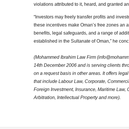
violations attributed to it, heard, and granted a
“Investors may freely transfer profits and inves
these incentives make Oman’s free zones an att
benefits, legal safeguards, and a range of addi
established in the Sultanate of Oman,” he conc
(Mohammed Ibrahim Law Firm (
info@mohamme
14th December 2006 and is serving clients thro
on a request basis in other areas. It offers leg
that include Labour Law, Corporate, Commercia
Foreign Investment, Insurance, Maritime Law, C
Arbitration, Intellectual Property and more).