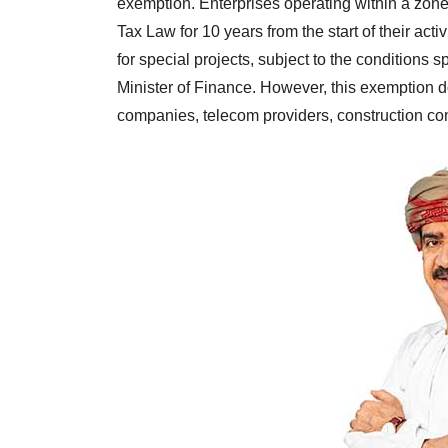
exemption. Enterprises operating within a zon
Tax Law for 10 years from the start of their ac
for special projects, subject to the conditions s
Minister of Finance. However, this exemption do
companies, telecom providers, construction co