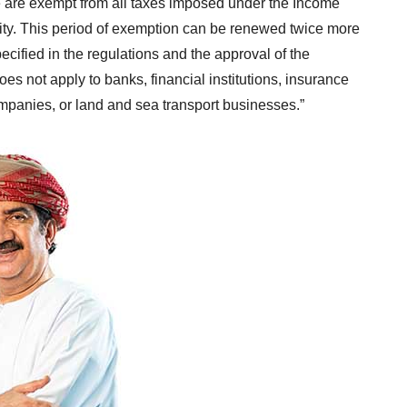
e are exempt from all taxes imposed under the Income
tivity. This period of exemption can be renewed twice more
pecified in the regulations and the approval of the
es not apply to banks, financial institutions, insurance
mpanies, or land and sea transport businesses.”