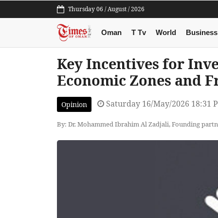
Thursday 06 / August / 2026
Oman
T Tv
World
Business
Key Incentives for Inv
Economic Zones and F
Saturday 16/May/2026 18:31 
Opinion
By: Dr. Mohammed Ibrahim Al Zadjali, Founding par