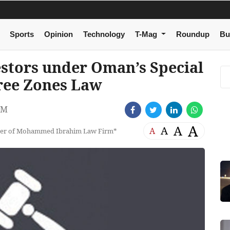
Sports
Opinion
Technology
T-Mag
Roundup
Bu
estors under Oman’s Special
ree Zones Law
PM
A
A
A
A
tner of Mohammed Ibrahim Law Firm*