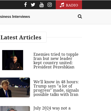
RADIO
siness Interviews
Latest Articles
Enemies tried to topple
Iran but new leader
kept country united:
President Pezeshkian
We'll know in 48 hours:
Trump says "a lot of
progress" made, signals
possible talks with Iran
July 2024 was not a