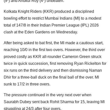
(9*) and Anukul Roy (4*) unbeaten.
Kolkata Knight Riders (KKR) produced a disciplined
bowling effort to restrict Mumbai Indians (MI) to a modest
total of 147/8 in their Indian Premier League (IPL) 2026
clash at the Eden Gardens on Wednesday.
After being asked to bat first, the MI made a cautious start,
reaching 10/0 in the first two overs. However, the third over
proved costly as KKR all-rounder Cameron Green struck
twice in quick succession, first removing Ryan Rickelton for
six runs on the third delivery and then dismissing Naman
Dhir for a three-ball duck on the final ball of the over. MI
sunk to 17/2 in three overs.
The pressure continued in the very next over when
Saurabh Dubey sent back Rohit Sharma for 15, leaving MI
struggling at 24/3 after four overs.