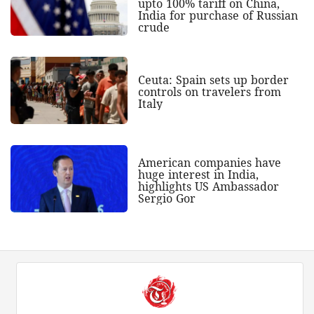
upto 100% tariff on China,
India for purchase of Russian
crude
Ceuta: Spain sets up border
controls on travelers from
Italy
American companies have
huge interest in India,
highlights US Ambassador
Sergio Gor