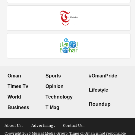
Oman
Sports
#OmanPride
Times Tv
Opinion
Lifestyle
World
Technology
Roundup
Business
T Mag
About Us .
Advertising .
Contact Us .
Copyright 2026 Muscat Media Group. Times of Oman is not responsible