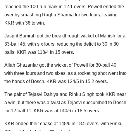
reached the 100-run mark in 12.1 overs. Powell ended the
over by smashing Raghu Sharma for two fours, leaving
KKR with 36 to win.
Jasprit Bumrah got the breakthrough wicket of Manish for a
33-ball 45, with six fours, reducing the deficit to 30 in 30
balls. KKR was 118/4 in 15 overs.
Allah Ghazanfar got the wicket of Powell for 30-ball 40,
with three fours and two sixes, as a rocketing shot went into
the hands of Bosch. KKR was 124/5 in 15.2 overs.
The pair of Tejasvi Dahiya and Rinku Singh took KKR near
a win, but there was a twist as Tejasvi succumbed to Bosch
for 12-ball 11. KKR was at 140/6 in 18.5 overs.
KKR ended their chase at 148/6 in 18.5 overs, with Rinku