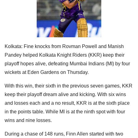
Kolkata: Fine knocks from Rovman Powell and Manish
Pandey helped Kolkata Knight Riders (KKR) keep their
playoff hopes alive, defeating Mumbai Indians (MI) by four
wickets at Eden Gardens on Thursday.
With this win, their sixth in the previous seven games, KKR
keep their playoff dream alive and kicking. With six wins
and losses each and a no result, KKR is at the sixth place
in the points table. While MI is at the ninth spot with four
wins and nine losses.
During a chase of 148 runs, Finn Allen started with two