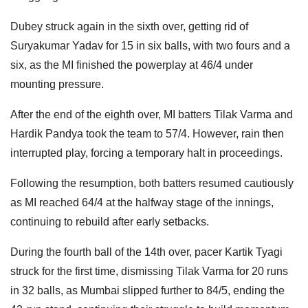
Dubey struck again in the sixth over, getting rid of
Suryakumar Yadav for 15 in six balls, with two fours and a
six, as the MI finished the powerplay at 46/4 under
mounting pressure.
After the end of the eighth over, MI batters Tilak Varma and
Hardik Pandya took the team to 57/4. However, rain then
interrupted play, forcing a temporary halt in proceedings.
Following the resumption, both batters resumed cautiously
as MI reached 64/4 at the halfway stage of the innings,
continuing to rebuild after early setbacks.
During the fourth ball of the 14th over, pacer Kartik Tyagi
struck for the first time, dismissing Tilak Varma for 20 runs
in 32 balls, as Mumbai slipped further to 84/5, ending the