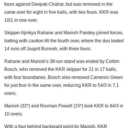
fours against Deepak Chahar, but was removed in the
same over for eight in five balls, with two fours. KKR was
10/1 in one over.
Skipper Ajinkya Rahane and Manish Pandey joined forces,
batting with caution till the fourth over, where the duo looted
14 runs off Jasprit Bumrah, with three fours.
Rahane and Manish's 38-run stand was ended by Corbin
Bosch, who removed the KKR skipper for 21 in 17 balls,
with four boundaries. Bosch also removed Cameron Green
for just four in the same over, reducing KKR to 54/3 in 7.1
overs.
Manish (32*) and Rovman Powell (15*) took KKR to 84/3 in
10 overs.
With a four behind backward point by Manish, KKR