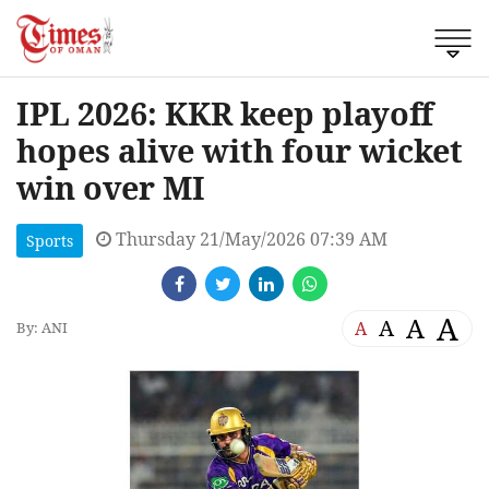
IPL 2026: KKR keep playoff
hopes alive with four wicket
win over MI
Thursday 21/May/2026 07:39 AM
Sports
A
A
A
A
By: ANI