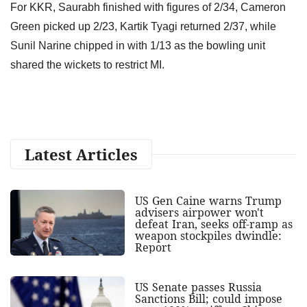
For KKR, Saurabh finished with figures of 2/34, Cameron
Green picked up 2/23, Kartik Tyagi returned 2/37, while
Sunil Narine chipped in with 1/13 as the bowling unit
shared the wickets to restrict MI.
Latest Articles
US Gen Caine warns Trump
advisers airpower won't
defeat Iran, seeks off-ramp as
weapon stockpiles dwindle:
Report
US Senate passes Russia
Sanctions Bill; could impose