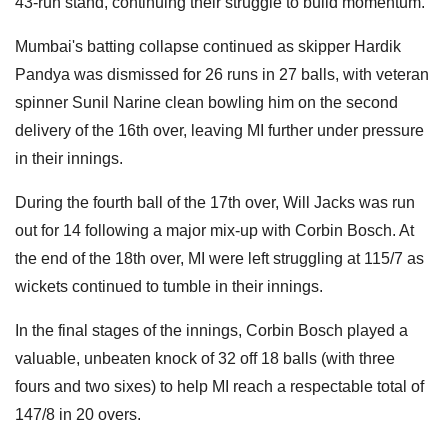
43-run stand, continuing their struggle to build momentum.
Mumbai's batting collapse continued as skipper Hardik
Pandya was dismissed for 26 runs in 27 balls, with veteran
spinner Sunil Narine clean bowling him on the second
delivery of the 16th over, leaving MI further under pressure
in their innings.
During the fourth ball of the 17th over, Will Jacks was run
out for 14 following a major mix-up with Corbin Bosch. At
the end of the 18th over, MI were left struggling at 115/7 as
wickets continued to tumble in their innings.
In the final stages of the innings, Corbin Bosch played a
valuable, unbeaten knock of 32 off 18 balls (with three
fours and two sixes) to help MI reach a respectable total of
147/8 in 20 overs.