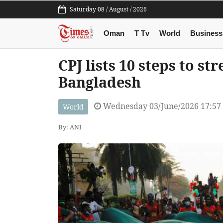
Saturday 08 / August / 2026
Oman
T Tv
World
Business
CPJ lists 10 steps to s
Bangladesh
Wednesday 03/June/2026 17:57
World
By: ANI