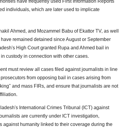
horities have frequently used First Information Reports
d individuals, which are later used to implicate
hakil Ahmed, and Mozammel Babu of Ekattor TV, as well
m have remained detained since August or September
ladesh's High Court granted Rupa and Ahmed bail in
in custody in connection with other cases.
 must review all cases filed against journalists in line
 prosecutors from opposing bail in cases arising from
acking" and mass FIRs, and ensure that journalists are not
iliation.
adesh's International Crimes Tribunal (ICT) against
 journalists are currently under ICT investigation,
s against humanity linked to their coverage during the