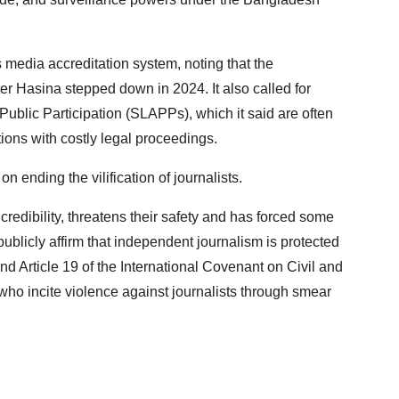
 media accreditation system, noting that the
ter Hasina stepped down in 2024. It also called for
Public Participation (SLAPPs), which it said are often
ions with costly legal proceedings.
ending the vilification of journalists.
credibility, threatens their safety and has forced some
 publicly affirm that independent journalism is protected
nd Article 19 of the International Covenant on Civil and
who incite violence against journalists through smear