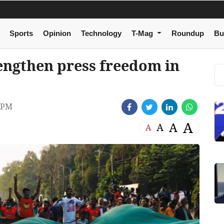
Sports
Opinion
Technology
T-Mag
Roundup
Bu
trengthen press freedom in
 PM
A
A
A
A