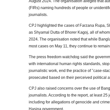
August 2024. The organisation alleged that aut
(FIRs) naming hundreds of people or unidentifie
journalists.
CPJ highlighted the cases of Farzana Rupa, S
as Shyamal Dutta of Bhorer Kagoj, all of who
2024. The organisation noted that while Bang
most cases on May 11, they continue to remain 
The press freedom watchdog said the government
with international human rights standards, stop
journalistic work, end the practice of "case-st
prosecuted based on their perceived political aff
CPJ also raised concerns over the use of Bangl
journalists. According to the report, at least 25
including for allegations of genocide and crime
Hasina government.