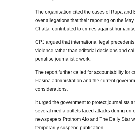
The organisation cited the cases of Rupa and 
over allegations that their reporting on the M
Chattar contributed to crimes against humanity.
CPJ argued that international legal precedents 
violence rather than editorial decisions and cal
penalise journalistic work.
The report further called for accountability for
Hasina administration and the current governmen
considerations.
It urged the government to protect journalists 
several media outlets faced attacks during unr
newspapers Prothom Alo and The Daily Star were
temporarily suspend publication.