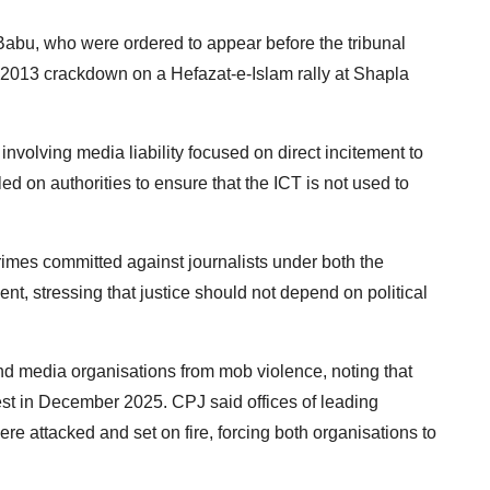
Babu, who were ordered to appear before the tribunal
ay 2013 crackdown on a Hefazat-e-Islam rally at Shapla
involving media liability focused on direct incitement to
led on authorities to ensure that the ICT is not used to
 crimes committed against journalists under both the
t, stressing that justice should not depend on political
and media organisations from mob violence, noting that
est in December 2025. CPJ said offices of leading
 attacked and set on fire, forcing both organisations to