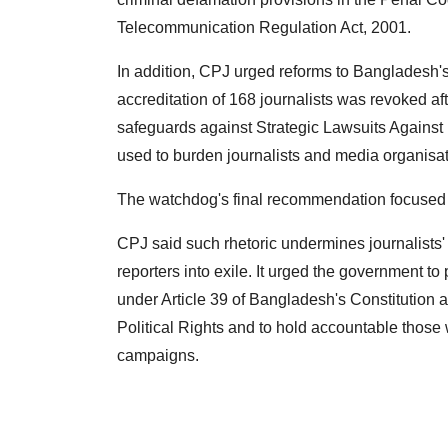
Telecommunication Regulation Act, 2001.
In addition, CPJ urged reforms to Bangladesh's
accreditation of 168 journalists was revoked af
safeguards against Strategic Lawsuits Against 
used to burden journalists and media organisat
The watchdog's final recommendation focused on 
CPJ said such rhetoric undermines journalists' 
reporters into exile. It urged the government to
under Article 39 of Bangladesh's Constitution a
Political Rights and to hold accountable those 
campaigns.