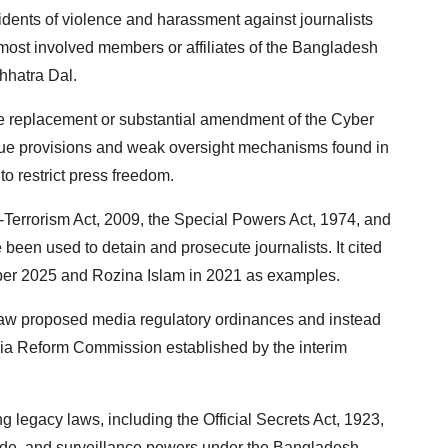
dents of violence and harassment against journalists
t most involved members or affiliates of the Bangladesh
hhatra Dal.
e replacement or substantial amendment of the Cyber
vague provisions and weak oversight mechanisms found in
to restrict press freedom.
i-Terrorism Act, 2009, the Special Powers Act, 1974, and
 been used to detain and prosecute journalists. It cited
ember 2025 and Rozina Islam in 2021 as examples.
raw proposed media regulatory ordinances and instead
a Reform Commission established by the interim
legacy laws, including the Official Secrets Act, 1923,
ode, and surveillance powers under the Bangladesh