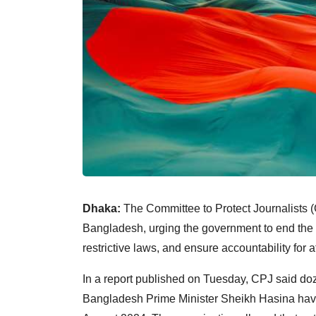
Dhaka:
The Committee to Protect Journalists (
Bangladesh, urging the government to end the u
restrictive laws, and ensure accountability for 
In a report published on Tuesday, CPJ said doz
Bangladesh Prime Minister Sheikh Hasina hav