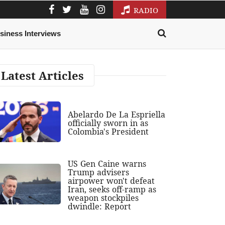
RADIO
siness Interviews
Latest Articles
Abelardo De La Espriella
officially sworn in as
Colombia's President
US Gen Caine warns
Trump advisers
airpower won't defeat
Iran, seeks off-ramp as
weapon stockpiles
dwindle: Report