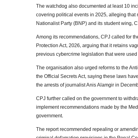
The watchdog also documented at least 10 inci
covering political events in 2025, alleging tha
Nationalist Party (BNP) and its student wing, C
Among its recommendations, CPJ called for th
Protection Act, 2026, arguing that it retains 
previous cybercrime legislation that were used 
The organisation also urged reforms to the Ant
the Official Secrets Act, saying these laws have
the arrests of journalist Anis Alamgir in Dec
CPJ further called on the government to withd
implement recommendations made by the Medi
government.
The report recommended repealing or amending 
criminal defamation provisions in the Penal C