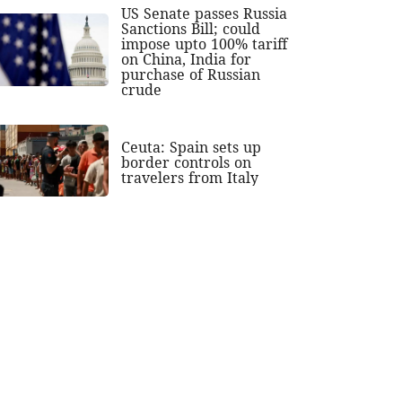
US Senate passes Russia
Sanctions Bill; could
impose upto 100% tariff
on China, India for
purchase of Russian
crude
Ceuta: Spain sets up
border controls on
travelers from Italy