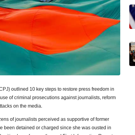
CPJ) outlined 10 key steps to restore press freedom in
se of criminal prosecutions against journalists, reform
attacks on the media.
ens of journalists perceived as supportive of former
e been detained or charged since she was ousted in