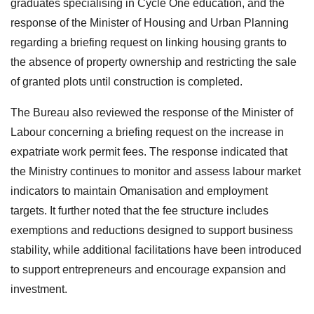
graduates specialising in Cycle One education, and the
response of the Minister of Housing and Urban Planning
regarding a briefing request on linking housing grants to
the absence of property ownership and restricting the sale
of granted plots until construction is completed.
The Bureau also reviewed the response of the Minister of
Labour concerning a briefing request on the increase in
expatriate work permit fees. The response indicated that
the Ministry continues to monitor and assess labour market
indicators to maintain Omanisation and employment
targets. It further noted that the fee structure includes
exemptions and reductions designed to support business
stability, while additional facilitations have been introduced
to support entrepreneurs and encourage expansion and
investment.