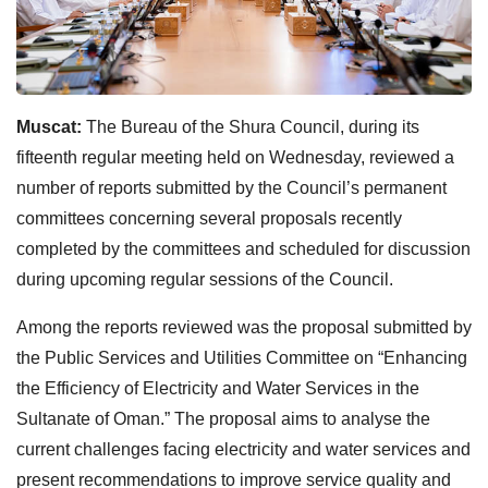
Muscat:
The Bureau of the Shura Council, during its
fifteenth regular meeting held on Wednesday, reviewed a
number of reports submitted by the Council’s permanent
committees concerning several proposals recently
completed by the committees and scheduled for discussion
during upcoming regular sessions of the Council.
Among the reports reviewed was the proposal submitted by
the Public Services and Utilities Committee on “Enhancing
the Efficiency of Electricity and Water Services in the
Sultanate of Oman.” The proposal aims to analyse the
current challenges facing electricity and water services and
present recommendations to improve service quality and