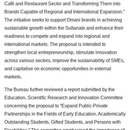
Café and Restaurant Sector and Transforming Them into
Brands Capable of Regional and International Expansion.”
The initiative seeks to support Omani brands in achieving
sustainable growth within the Sultanate and enhance their
readiness to compete and expand into regional and
international markets. The proposal is intended to
strengthen local entrepreneurship, stimulate innovation
across various sectors, improve the sustainability of SMEs,
and capitalise on economic opportunities in external
markets.
The Bureau further reviewed a report submitted by the
Education, Scientific Research and Innovation Committee
concerning the proposal to “Expand Public-Private
Partnerships in the Fields of Early Education, Academically
Outstanding Students, Gifted Students, and Persons with