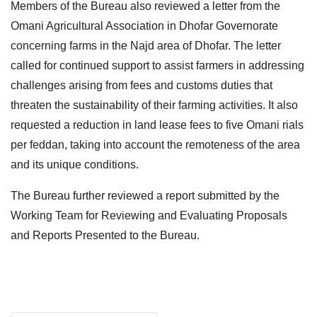
Members of the Bureau also reviewed a letter from the
Omani Agricultural Association in Dhofar Governorate
concerning farms in the Najd area of Dhofar. The letter
called for continued support to assist farmers in addressing
challenges arising from fees and customs duties that
threaten the sustainability of their farming activities. It also
requested a reduction in land lease fees to five Omani rials
per feddan, taking into account the remoteness of the area
and its unique conditions.
The Bureau further reviewed a report submitted by the
Working Team for Reviewing and Evaluating Proposals
and Reports Presented to the Bureau.