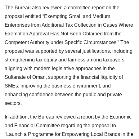
The Bureau also reviewed a committee report on the
proposal entitled “Exempting Small and Medium
Enterprises from Additional Tax Collection in Cases Where
Exemption Approval Has Not Been Obtained from the
Competent Authority under Specific Circumstances.” The
proposal was supported by several justifications, including
strengthening tax equity and fairness among taxpayers,
aligning with modern legislative approaches in the
Sultanate of Oman, supporting the financial liquidity of
SMEs, improving the business environment, and
enhancing confidence between the public and private
sectors.
In addition, the Bureau reviewed a report by the Economic
and Financial Committee regarding the proposal to
“Launch a Programme for Empowering Local Brands in the