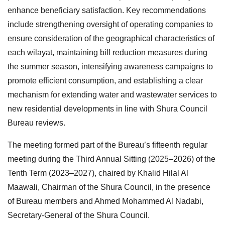
enhance beneficiary satisfaction. Key recommendations
include strengthening oversight of operating companies to
ensure consideration of the geographical characteristics of
each wilayat, maintaining bill reduction measures during
the summer season, intensifying awareness campaigns to
promote efficient consumption, and establishing a clear
mechanism for extending water and wastewater services to
new residential developments in line with Shura Council
Bureau reviews.
The meeting formed part of the Bureau’s fifteenth regular
meeting during the Third Annual Sitting (2025–2026) of the
Tenth Term (2023–2027), chaired by Khalid Hilal Al
Maawali, Chairman of the Shura Council, in the presence
of Bureau members and Ahmed Mohammed Al Nadabi,
Secretary-General of the Shura Council.