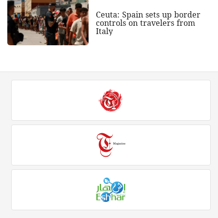
Ceuta: Spain sets up border
controls on travelers from
Italy