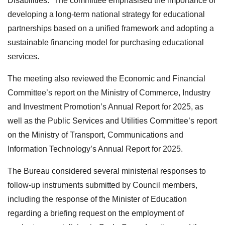
Disabilities.” The committee emphasised the importance of
developing a long-term national strategy for educational
partnerships based on a unified framework and adopting a
sustainable financing model for purchasing educational
services.
The meeting also reviewed the Economic and Financial
Committee’s report on the Ministry of Commerce, Industry
and Investment Promotion’s Annual Report for 2025, as
well as the Public Services and Utilities Committee’s report
on the Ministry of Transport, Communications and
Information Technology’s Annual Report for 2025.
The Bureau considered several ministerial responses to
follow-up instruments submitted by Council members,
including the response of the Minister of Education
regarding a briefing request on the employment of