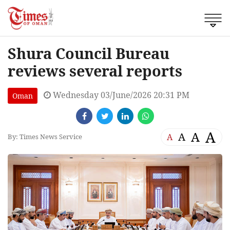
Shura Council Bureau
reviews several reports
Wednesday 03/June/2026 20:31 PM
Oman
A
A
A
A
By: Times News Service