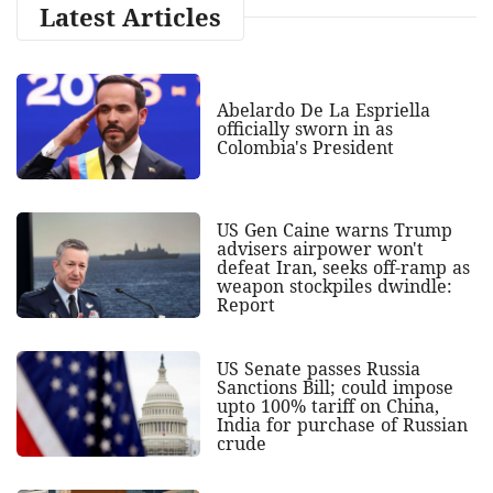
Latest Articles
Abelardo De La Espriella
officially sworn in as
Colombia's President
US Gen Caine warns Trump
advisers airpower won't
defeat Iran, seeks off-ramp as
weapon stockpiles dwindle:
Report
US Senate passes Russia
Sanctions Bill; could impose
upto 100% tariff on China,
India for purchase of Russian
crude