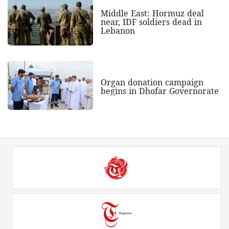
Middle East: Hormuz deal
near, IDF soldiers dead in
Lebanon
Organ donation campaign
begins in Dhofar Governorate