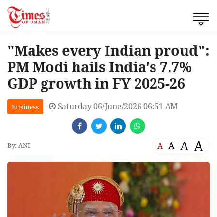
"Makes every Indian proud":
PM Modi hails India's 7.7%
GDP growth in FY 2025-26
Saturday 06/June/2026 06:51 AM
Business
A
A
A
A
By: ANI