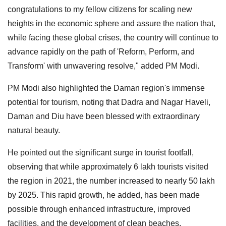
congratulations to my fellow citizens for scaling new
heights in the economic sphere and assure the nation that,
while facing these global crises, the country will continue to
advance rapidly on the path of 'Reform, Perform, and
Transform' with unwavering resolve," added PM Modi.
PM Modi also highlighted the Daman region's immense
potential for tourism, noting that Dadra and Nagar Haveli,
Daman and Diu have been blessed with extraordinary
natural beauty.
He pointed out the significant surge in tourist footfall,
observing that while approximately 6 lakh tourists visited
the region in 2021, the number increased to nearly 50 lakh
by 2025. This rapid growth, he added, has been made
possible through enhanced infrastructure, improved
facilities, and the development of clean beaches.