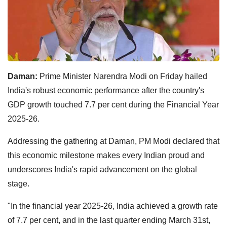
Daman:
Prime Minister Narendra Modi on Friday hailed
India's robust economic performance after the country's
GDP growth touched 7.7 per cent during the Financial Year
2025-26.
Addressing the gathering at Daman, PM Modi declared that
this economic milestone makes every Indian proud and
underscores India's rapid advancement on the global
stage.
"In the financial year 2025-26, India achieved a growth rate
of 7.7 per cent, and in the last quarter ending March 31st,