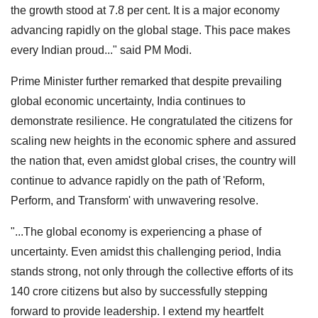
the growth stood at 7.8 per cent. It is a major economy
advancing rapidly on the global stage. This pace makes
every Indian proud..." said PM Modi.
Prime Minister further remarked that despite prevailing
global economic uncertainty, India continues to
demonstrate resilience. He congratulated the citizens for
scaling new heights in the economic sphere and assured
the nation that, even amidst global crises, the country will
continue to advance rapidly on the path of 'Reform,
Perform, and Transform' with unwavering resolve.
"...The global economy is experiencing a phase of
uncertainty. Even amidst this challenging period, India
stands strong, not only through the collective efforts of its
140 crore citizens but also by successfully stepping
forward to provide leadership. I extend my heartfelt