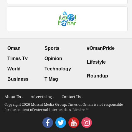
Oman
Sports
#OmanPride
Times Tv
Opinion
Lifestyle
World
Technology
Roundup
Business
T Mag
About Us .
Advertising .
Contact Us .
Copyright 2026 Muscat Media Group. Times of Oman is not responsible
for the content of external internet sites.
Bitwize ™