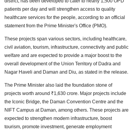
district, has been developed to cater to nearly 1,500 OPD
patients per day and will strengthen access to quality
healthcare services for the people, according to an official
statement from the Prime Minister's Office (PMO).
These projects span various sectors, including healthcare,
civil aviation, tourism, infrastructure, connectivity and public
welfare and are expected to provide a major boost to the
overall development of the Union Territory of Dadra and
Nagar Haveli and Daman and Diu, as stated in the release.
The Prime Minister also laid the foundation stone of
projects worth around ₹1,630 crore. Major projects include
the Iconic Bridge, the Daman Convention Centre and the
NIFT Campus at Daman, among others. These projects are
expected to strengthen modern infrastructure, boost
tourism, promote investment, generate employment