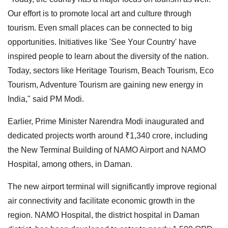
Our effort is to promote local art and culture through
tourism. Even small places can be connected to big
opportunities. Initiatives like 'See Your Country' have
inspired people to learn about the diversity of the nation.
Today, sectors like Heritage Tourism, Beach Tourism, Eco
Tourism, Adventure Tourism are gaining new energy in
India," said PM Modi.
Earlier, Prime Minister Narendra Modi inaugurated and
dedicated projects worth around ₹1,340 crore, including
the New Terminal Building of NAMO Airport and NAMO
Hospital, among others, in Daman.
The new airport terminal will significantly improve regional
air connectivity and facilitate economic growth in the
region. NAMO Hospital, the district hospital in Daman