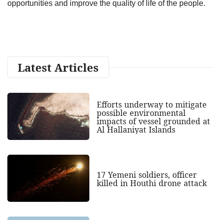
opportunities and improve the quality of life of the people.
Latest Articles
Efforts underway to mitigate
possible environmental
impacts of vessel grounded at
Al Hallaniyat Islands
17 Yemeni soldiers, officer
killed in Houthi drone attack