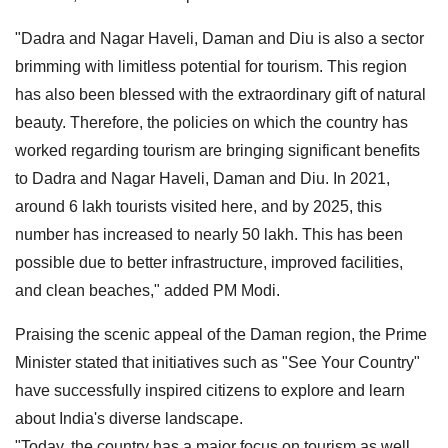
"Dadra and Nagar Haveli, Daman and Diu is also a sector
brimming with limitless potential for tourism. This region
has also been blessed with the extraordinary gift of natural
beauty. Therefore, the policies on which the country has
worked regarding tourism are bringing significant benefits
to Dadra and Nagar Haveli, Daman and Diu. In 2021,
around 6 lakh tourists visited here, and by 2025, this
number has increased to nearly 50 lakh. This has been
possible due to better infrastructure, improved facilities,
and clean beaches," added PM Modi.
Praising the scenic appeal of the Daman region, the Prime
Minister stated that initiatives such as "See Your Country"
have successfully inspired citizens to explore and learn
about India's diverse landscape.
"Today, the country has a major focus on tourism as well.