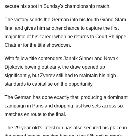
secure his spot in Sunday's championship match.
The victory sends the German into his fourth Grand Slam
final and gives him another chance to capture the first
major title of his career when he returns to Court Philippe-
Chatrier for the title showdown.
With fellow title contenders Jannik Sinner and Novak
Djokovic bowing out early, the draw opened up
significantly, but Zverev still had to maintain his high
standards to capitalise on the opportunity.
The German has done exactly that, producing a dominant
campaign in Paris and dropping just two sets across six
matches en route to the final.
The 29-year-old's latest run has also secured his place in