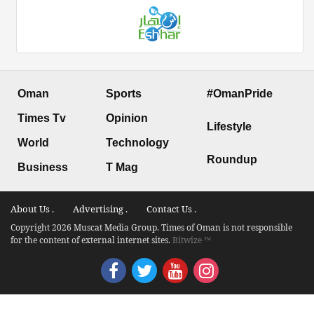
Oman
Sports
#OmanPride
Times Tv
Opinion
Lifestyle
World
Technology
Roundup
Business
T Mag
About Us .
Advertising .
Contact Us .
Copyright 2026 Muscat Media Group. Times of Oman is not responsible
for the content of external internet sites.
Bitwize ™