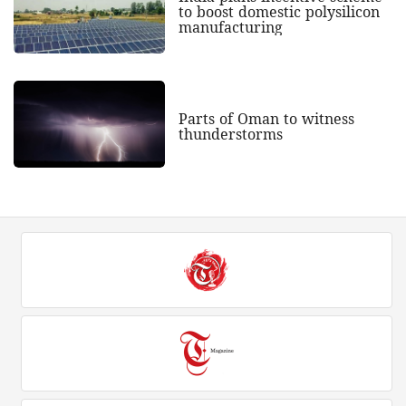
to boost domestic polysilicon
manufacturing
Parts of Oman to witness
thunderstorms