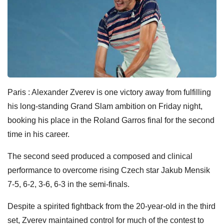
Paris : Alexander Zverev is one victory away from fulfilling
his long-standing Grand Slam ambition on Friday night,
booking his place in the Roland Garros final for the second
time in his career.
The second seed produced a composed and clinical
performance to overcome rising Czech star Jakub Mensik
7-5, 6-2, 3-6, 6-3 in the semi-finals.
Despite a spirited fightback from the 20-year-old in the third
set, Zverev maintained control for much of the contest to