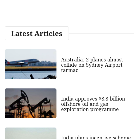
Latest Articles
Australia: 2 planes almost
collide on Sydney Airport
tarmac
India approves $8.8 billion
offshore oil and gas
exploration programme
India plans incentive scheme