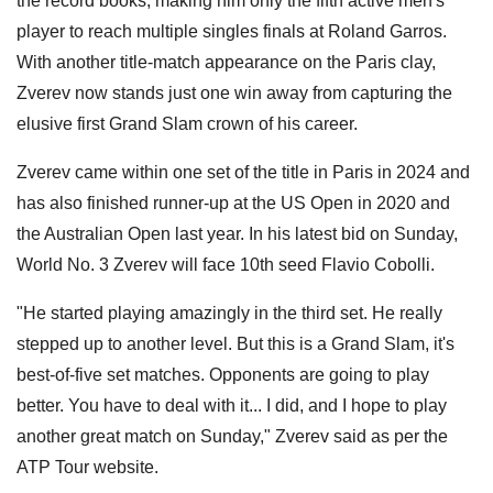
the record books, making him only the fifth active men's
player to reach multiple singles finals at Roland Garros.
With another title-match appearance on the Paris clay,
Zverev now stands just one win away from capturing the
elusive first Grand Slam crown of his career.
Zverev came within one set of the title in Paris in 2024 and
has also finished runner-up at the US Open in 2020 and
the Australian Open last year. In his latest bid on Sunday,
World No. 3 Zverev will face 10th seed Flavio Cobolli.
"He started playing amazingly in the third set. He really
stepped up to another level. But this is a Grand Slam, it's
best-of-five set matches. Opponents are going to play
better. You have to deal with it... I did, and I hope to play
another great match on Sunday," Zverev said as per the
ATP Tour website.