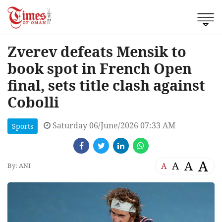
Zverev defeats Mensik to
book spot in French Open
final, sets title clash against
Cobolli
Saturday 06/June/2026 07:33 AM
Sports
A
A
A
A
By: ANI