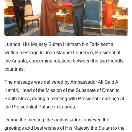
Luanda: His Majesty Sultan Haitham bin Tarik sent a
written message to João Manuel Lourenço, President of
the Angola, concerning relations between the two friendly
countries.
The message was delivered by Ambassador Ali Said Al
Kathiri, Head of the Mission of the Sultanate of Oman to
South Africa, during a meeting with President Lourenço at
the Presidential Palace in Luanda.
During the meeting, the ambassador conveyed the
greetings and best wishes of His Majesty the Sultan to the