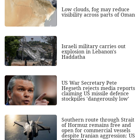
Low clouds, fog may reduce
visibility across parts of Oman
Israeli military carries out
explosion in Lebanon's
Haddatha
US War Secretary Pete
Hegseth rejects media reports
claiming US missile defence
stockpiles 'dangerously low'
Southern route through Strait
of Hormuz remains free and
open for commercial vessels
despite Iranian aggression: US