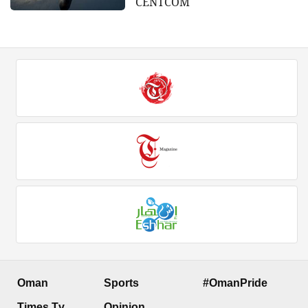
CENTCOM
Oman
Sports
#OmanPride
Times Tv
Opinion