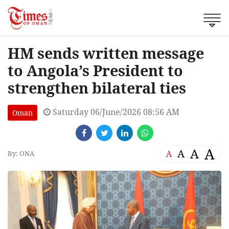
HM sends written message
to Angola’s President to
strengthen bilateral ties
Saturday 06/June/2026 08:56 AM
Oman
A
A
A
A
By: ONA