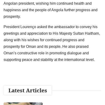
Angolan president, wishing him continued health and
happiness and the people of Angola further progress and
prosperity.
President Lourenço asked the ambassador to convey his
greetings and appreciation to His Majesty Sultan Haitham,
along with his wishes for continued progress and
prosperity for Oman and its people. He also praised
Oman’s constructive role in promoting dialogue and
supporting peace and stability at the international level.
Latest Articles