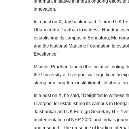
landmark initiative in India's ongoing efforts to
innovation.
In a post on X, Jaishankar said, "Joined UK Fo
Dharmendra Pradhan to witness: Handing over of
establishing its campus in Bengaluru; Memor
and the National Maritime Foundation to establ
Excellence."
Minister Pradhan lauded the initiative, noting th
the University of Liverpool will significantly 
strengthen long-term institutional collaboration.
In a post on X, he said, "Delighted to witness t
Liverpool for establishing its campus in Bengal
Jaishankar and UK Foreign Secretary H.E Yvett
implementation of NEP 2020 and India's journe
and research. The presence of leading internatio