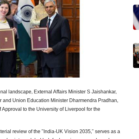
onal landscape, External Affairs Minister S Jaishankar,
er and Union Education Minister Dharmendra Pradhan,
 Approval to the University of Liverpool for the
erial review of the "India-UK Vision 2035," serves as a