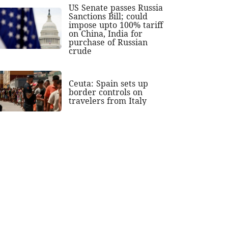
US Senate passes Russia
Sanctions Bill; could
impose upto 100% tariff
on China, India for
purchase of Russian
crude
Ceuta: Spain sets up
border controls on
travelers from Italy