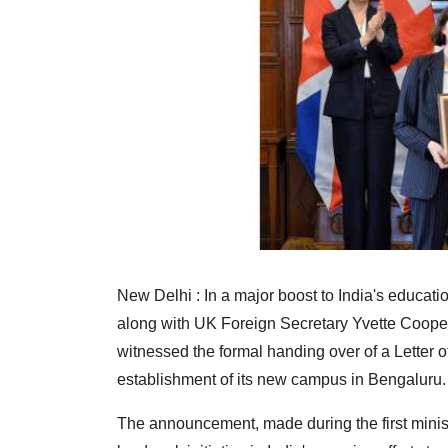
New Delhi : In a major boost to India's educati
along with UK Foreign Secretary Yvette Coop
witnessed the formal handing over of a Letter of
establishment of its new campus in Bengaluru.
The announcement, made during the first minist