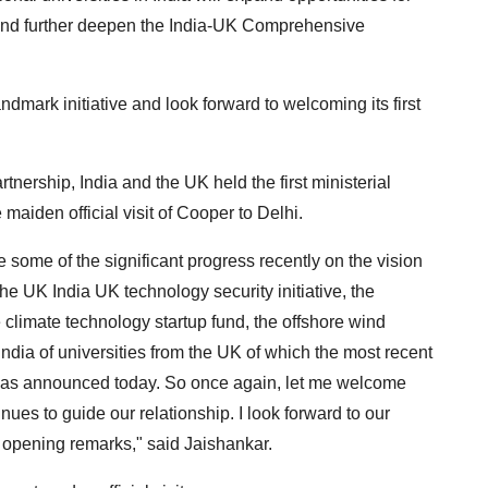
 and further deepen the India-UK Comprehensive
andmark initiative and look forward to welcoming its first
tnership, India and the UK held the first ministerial
maiden official visit of Cooper to Delhi.
ze some of the significant progress recently on the vision
e UK India UK technology security initiative, the
 climate technology startup fund, the offshore wind
India of universities from the UK of which the most recent
 was announced today. So once again, let me welcome
ues to guide our relationship. I look forward to our
 opening remarks," said Jaishankar.