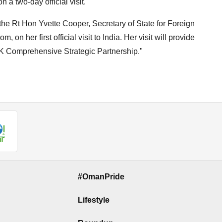
 a two-day official visit.
he Rt Hon Yvette Cooper, Secretary of State for Foreign
n her first official visit to India. Her visit will provide
-UK Comprehensive Strategic Partnership."
#OmanPride
Lifestyle