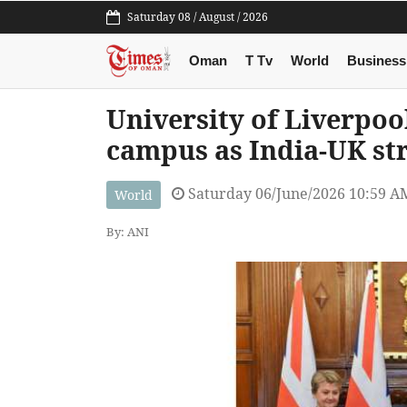
Saturday 08 / August / 2026
Oman
T Tv
World
Business
University of Liverpoo
campus as India-UK str
Saturday 06/June/2026 10:59 A
World
By: ANI