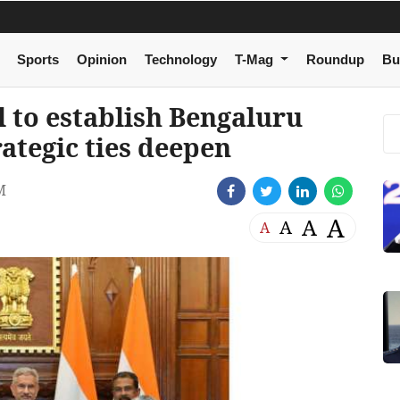
Sports
Opinion
Technology
T-Mag
Roundup
Bu
l to establish Bengaluru
ategic ties deepen
M
A
A
A
A