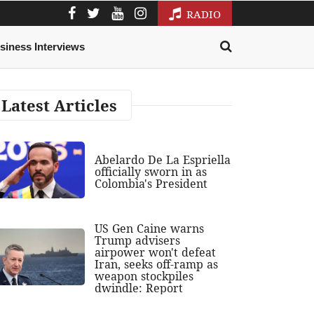
RADIO
siness Interviews
Latest Articles
Abelardo De La Espriella
officially sworn in as
Colombia's President
US Gen Caine warns
Trump advisers
airpower won't defeat
Iran, seeks off-ramp as
weapon stockpiles
dwindle: Report