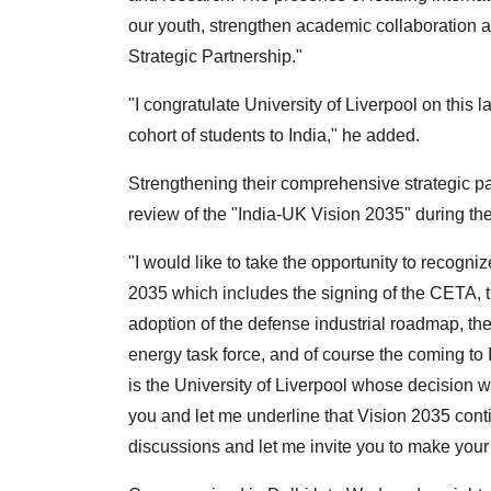
our youth, strengthen academic collaboration
Strategic Partnership."
"I congratulate University of Liverpool on this l
cohort of students to India," he added.
Strengthening their comprehensive strategic par
review of the "India-UK Vision 2035" during the 
"I would like to take the opportunity to recogni
2035 which includes the signing of the CETA, th
adoption of the defense industrial roadmap, the
energy task force, and of course the coming to 
is the University of Liverpool whose decision
you and let me underline that Vision 2035 contin
discussions and let me invite you to make your