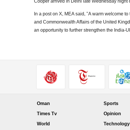
Cooper arrived in Delhi late Wednesday night on
In a post on X, MEA said, "A warm welcome to t
and Commonwealth Affairs of the United Kingdom, o
an opportunity to further strengthen the India
Oman
Sports
Times Tv
Opinion
World
Technology