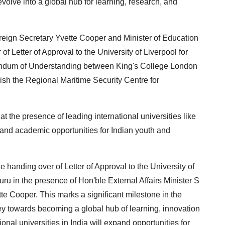
 evolve into a global hub for learning, research, and
reign Secretary Yvette Cooper and Minister of Education
 Letter of Approval to the University of Liverpool for
andum of Understanding between King's College London
ish the Regional Maritime Security Centre for
at the presence of leading international universities like
expand academic opportunities for Indian youth and
he handing over of Letter of Approval to the University of
uru in the presence of Hon'ble External Affairs Minister S
e Cooper. This marks a significant milestone in the
y towards becoming a global hub of learning, innovation
nal universities in India will expand opportunities for