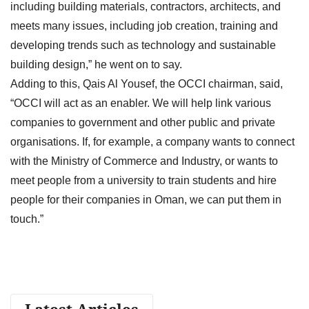
including building materials, contractors, architects, and
meets many issues, including job creation, training and
developing trends such as technology and sustainable
building design,” he went on to say.
Adding to this, Qais Al Yousef, the OCCI chairman, said,
“OCCI will act as an enabler. We will help link various
companies to government and other public and private
organisations. If, for example, a company wants to connect
with the Ministry of Commerce and Industry, or wants to
meet people from a university to train students and hire
people for their companies in Oman, we can put them in
touch.”
Latest Articles