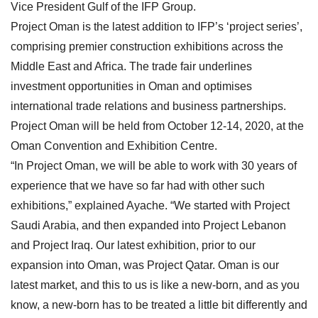
Vice President Gulf of the IFP Group.
Project Oman is the latest addition to IFP’s ‘project series’,
comprising premier construction exhibitions across the
Middle East and Africa. The trade fair underlines
investment opportunities in Oman and optimises
international trade relations and business partnerships.
Project Oman will be held from October 12-14, 2020, at the
Oman Convention and Exhibition Centre.
“In Project Oman, we will be able to work with 30 years of
experience that we have so far had with other such
exhibitions,” explained Ayache. “We started with Project
Saudi Arabia, and then expanded into Project Lebanon
and Project Iraq. Our latest exhibition, prior to our
expansion into Oman, was Project Qatar. Oman is our
latest market, and this to us is like a new-born, and as you
know, a new-born has to be treated a little bit differently and