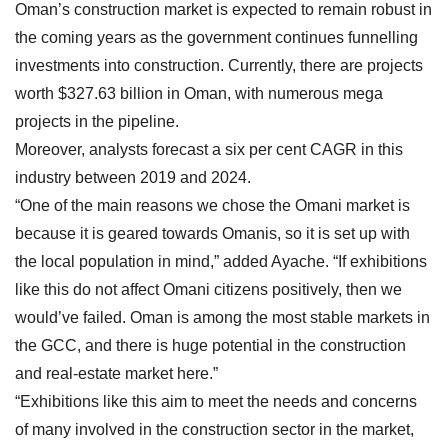
Oman’s construction market is expected to remain robust in
the coming years as the government continues funnelling
investments into construction. Currently, there are projects
worth $327.63 billion in Oman, with numerous mega
projects in the pipeline.
Moreover, analysts forecast a six per cent CAGR in this
industry between 2019 and 2024.
“One of the main reasons we chose the Omani market is
because it is geared towards Omanis, so it is set up with
the local population in mind,” added Ayache. “If exhibitions
like this do not affect Omani citizens positively, then we
would’ve failed. Oman is among the most stable markets in
the GCC, and there is huge potential in the construction
and real-estate market here.”
“Exhibitions like this aim to meet the needs and concerns
of many involved in the construction sector in the market,