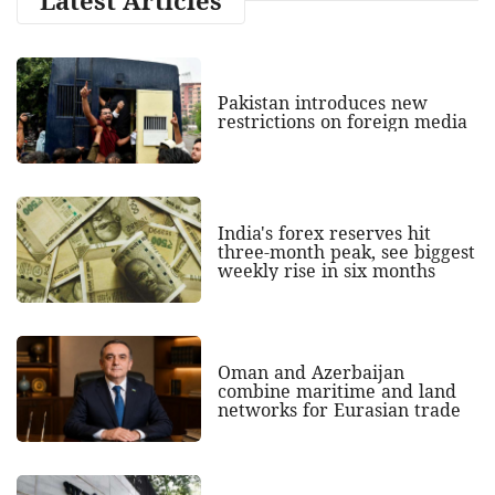
Pakistan introduces new
restrictions on foreign media
India's forex reserves hit
three-month peak, see biggest
weekly rise in six months
Oman and Azerbaijan
combine maritime and land
networks for Eurasian trade