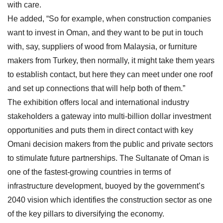
with care.
He added, “So for example, when construction companies
want to invest in Oman, and they want to be put in touch
with, say, suppliers of wood from Malaysia, or furniture
makers from Turkey, then normally, it might take them years
to establish contact, but here they can meet under one roof
and set up connections that will help both of them.”
The exhibition offers local and international industry
stakeholders a gateway into multi-billion dollar investment
opportunities and puts them in direct contact with key
Omani decision makers from the public and private sectors
to stimulate future partnerships. The Sultanate of Oman is
one of the fastest-growing countries in terms of
infrastructure development, buoyed by the government’s
2040 vision which identifies the construction sector as one
of the key pillars to diversifying the economy.