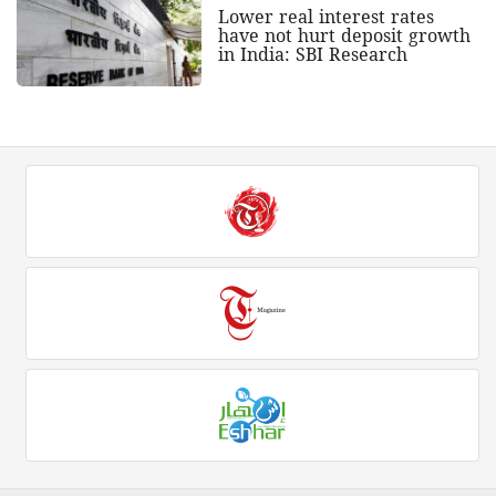
Lower real interest rates
have not hurt deposit growth
in India: SBI Research