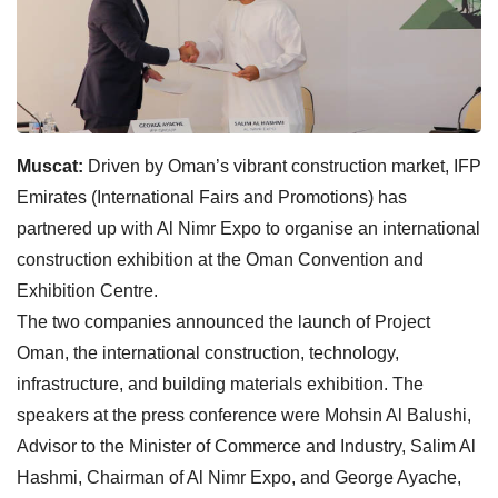
Muscat:
Driven by Oman’s vibrant construction market, IFP
Emirates (International Fairs and Promotions) has
partnered up with Al Nimr Expo to organise an international
construction exhibition at the Oman Convention and
Exhibition Centre.
The two companies announced the launch of Project
Oman, the international construction, technology,
infrastructure, and building materials exhibition. The
speakers at the press conference were Mohsin Al Balushi,
Advisor to the Minister of Commerce and Industry, Salim Al
Hashmi, Chairman of Al Nimr Expo, and George Ayache,