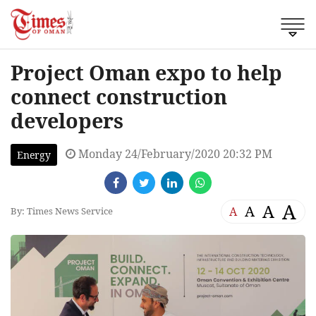
Project Oman expo to help
connect construction
developers
Monday 24/February/2020 20:32 PM
Energy
A
A
A
A
By: Times News Service