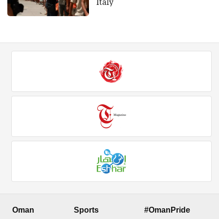
Italy
Oman
Sports
#OmanPride