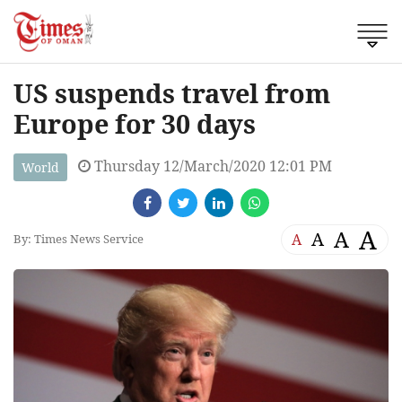
US suspends travel from
Europe for 30 days
Thursday 12/March/2020 12:01 PM
World
A
A
A
A
By: Times News Service