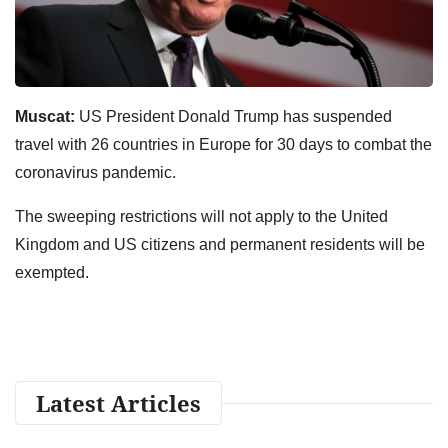
Muscat:
US President Donald Trump has suspended
travel with 26 countries in Europe for 30 days to combat the
coronavirus pandemic.
The sweeping restrictions will not apply to the United
Kingdom and US citizens and permanent residents will be
exempted.
Latest Articles