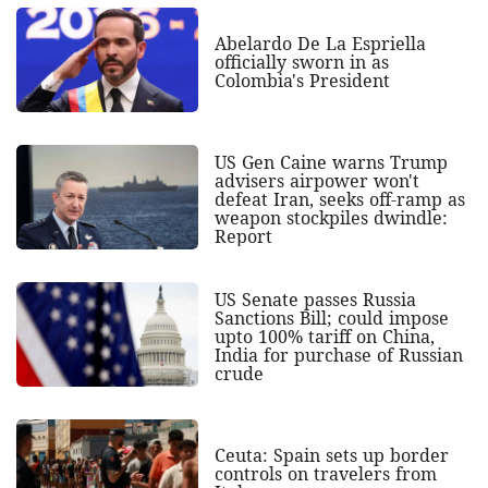
Abelardo De La Espriella
officially sworn in as
Colombia's President
US Gen Caine warns Trump
advisers airpower won't
defeat Iran, seeks off-ramp as
weapon stockpiles dwindle:
Report
US Senate passes Russia
Sanctions Bill; could impose
upto 100% tariff on China,
India for purchase of Russian
crude
Ceuta: Spain sets up border
controls on travelers from