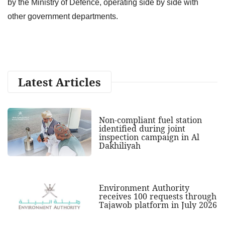
by the Ministry of Defence, operating side by side with
other government departments.
Latest Articles
Non-compliant fuel station
identified during joint
inspection campaign in Al
Dakhiliyah
Environment Authority
receives 100 requests through
Tajawob platform in July 2026