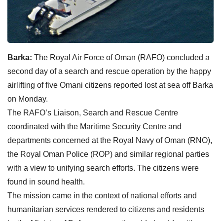
Barka:
The Royal Air Force of Oman (RAFO) concluded a
second day of a search and rescue operation by the happy
airlifting of five Omani citizens reported lost at sea off Barka
on Monday.
The RAFO’s Liaison, Search and Rescue Centre
coordinated with the Maritime Security Centre and
departments concerned at the Royal Navy of Oman (RNO),
the Royal Oman Police (ROP) and similar regional parties
with a view to unifying search efforts. The citizens were
found in sound health.
The mission came in the context of national efforts and
humanitarian services rendered to citizens and residents