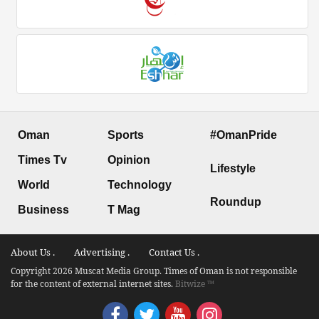
Oman
Sports
#OmanPride
Times Tv
Opinion
Lifestyle
World
Technology
Roundup
Business
T Mag
About Us .
Advertising .
Contact Us .
Copyright 2026 Muscat Media Group. Times of Oman is not responsible
for the content of external internet sites.
Bitwize ™