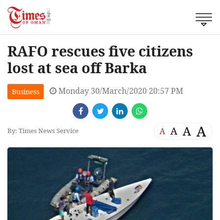
RAFO rescues five citizens
lost at sea off Barka
Monday 30/March/2020 20:57 PM
Business
A
A
A
A
By: Times News Service