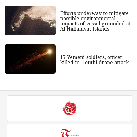
Efforts underway to mitigate
possible environmental
impacts of vessel grounded at
Al Hallaniyat Islands
17 Yemeni soldiers, officer
killed in Houthi drone attack