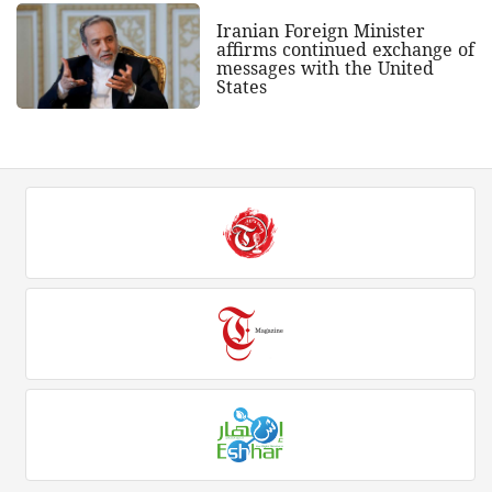
Iranian Foreign Minister
affirms continued exchange of
messages with the United
States