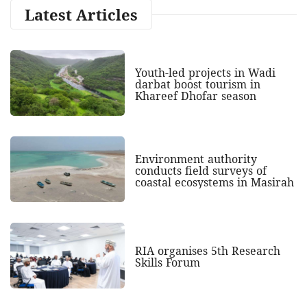
Latest Articles
Youth-led projects in Wadi
darbat boost tourism in
Khareef Dhofar season
Environment authority
conducts field surveys of
coastal ecosystems in Masirah
RIA organises 5th Research
Skills Forum