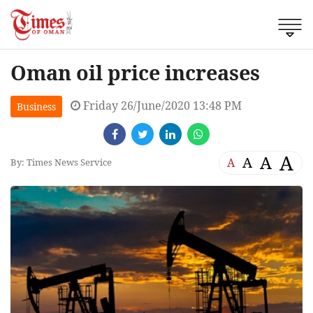
Oman oil price increases
Friday 26/June/2020 13:48 PM
Business
A
A
A
A
By: Times News Service