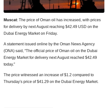
Muscat
: The price of Oman oil has increased, with prices
for delivery by next August reaching $42.49 USD on the
Dubai Energy Market on Friday.
A statement issued online by the Oman News Agency
(ONA) said, “The official price of Oman oil on the Dubai
Energy Market for delivery next August reached $42.49
today.”
The price witnessed an increase of $1.2 compared to
Thursday's price of $41.29 on the Dubai Energy Market.