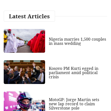
Latest Articles
Nigeria marries 1,500 couples
in mass wedding
Kosovo PM Kurti egged in
parliament amid political
crisis
MotoGP: Jorge Martin sets
new lap record to claim
Silverstone pole