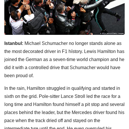
Istanbul:
Michael Schumacher no longer stands alone as
the most decorated driver in F1 hístory. Lewis Hamilton has
joined the German as a seven-time world champion and he
did it with a controlled drive that Schumacher would have
been proud of.
In the rain, Hamilton struggled in qualifying and started in
sixth on the grid. Pole-sitter Lance Stroll led the race for a
long time and Hamilton found himself a pit stop and several
places behind the leader, but the Mercedes driver found his
pace when the track dried off and stayed on the
intermediate tyre until the end. He even overruled his