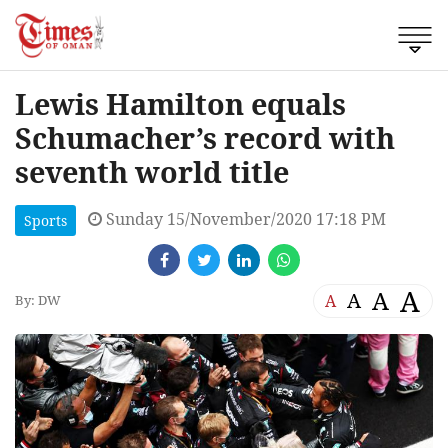
Lewis Hamilton equals
Schumacher’s record with
seventh world title
Sunday 15/November/2020 17:18 PM
Sports
A
A
A
A
By: DW