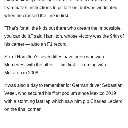
teammate's instructions to pit late on, but was vindicated
when he crossed the line in first.
"That's for all the kids out there who dream the impossible,
you can do it," said Hamilton, whose victory was the 94th of
his career — also an F1 record.
Six of Hamilton's seven titles have been won with
Mercedes, with the other — his first — coming with
McLaren in 2008.
It was also a day to remember for German driver Sebastian
Vettel, who secured his ffirst podium since Mexico 2019
with a storming last lap which saw him pip Charles Leclerc
on the final corner.