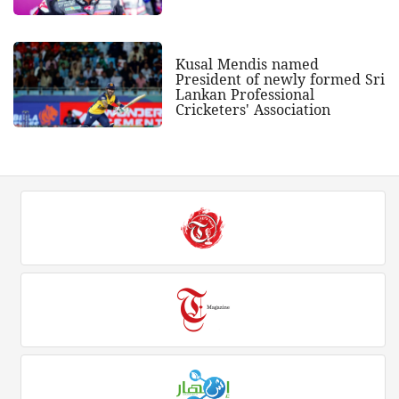
Kusal Mendis named
President of newly formed Sri
Lankan Professional
Cricketers' Association