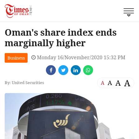
Oman's share index ends
marginally higher
Monday 16/November/2020 15:32 PM
Business
A
A
A
A
By: United Securities