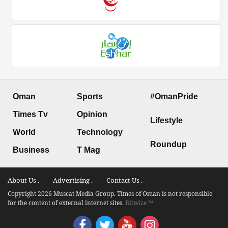
Oman
Sports
#OmanPride
Times Tv
Opinion
Lifestyle
World
Technology
Roundup
Business
T Mag
About Us .
Advertising .
Contact Us .
Copyright 2026 Muscat Media Group. Times of Oman is not responsible
for the content of external internet sites.
Bitwize ™