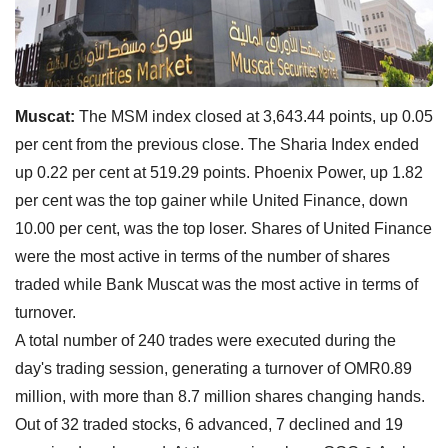
Muscat:
The MSM index closed at 3,643.44 points, up 0.05
per cent from the previous close. The Sharia Index ended
up 0.22 per cent at 519.29 points. Phoenix Power, up 1.82
per cent was the top gainer while United Finance, down
10.00 per cent, was the top loser. Shares of United Finance
were the most active in terms of the number of shares
traded while Bank Muscat was the most active in terms of
turnover.
A total number of 240 trades were executed during the
day's trading session, generating a turnover of OMR0.89
million, with more than 8.7 million shares changing hands.
Out of 32 traded stocks, 6 advanced, 7 declined and 19