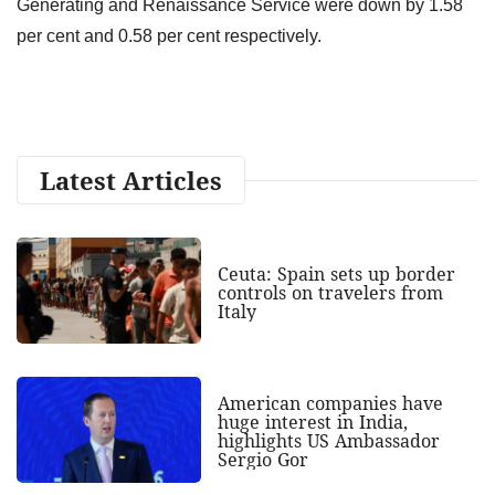
Generating and Renaissance Service were down by 1.58
per cent and 0.58 per cent respectively.
Latest Articles
Ceuta: Spain sets up border
controls on travelers from
Italy
American companies have
huge interest in India,
highlights US Ambassador
Sergio Gor