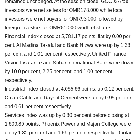
remained unchanged. At the session close, GCC & Arab
investors were net sellers for OMR178,000 while local
investors were net buyers for OMR93,000 followed by
foreign investors for OMR85,000 worth of shares.
Financial Index closed at 5,781.17 points, flat by 0.00 per
cent. Al Madina Takaful and Bank Nizwa were up by 1.33
per cent and 1.01 per cent respectively. United Finance,
Vision Insurance and Sohar International Bank were down
by 10.0 per cent, 2.25 per cent, and 1.00 per cent
respectively.
Industrial Index closed at 4,055.66 points, up 0.12 per cent.
Oman Cable and Raysut Cement were up by 0.95 per cent
and 0.61 per cent respectively.
Services index was up by 0.30 per cent before closing at
1,609.89 points. Phoenix Power and Majan College were
up by 1.82 per cent and 1.69 per cent respectively. Dhofar