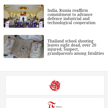
India, Russia reaffirm
commitment to advance
defence industrial and
technological cooperation
Thailand school shooting
leaves eight dead, over 20
injured; Suspect,
grandparents among fatalities