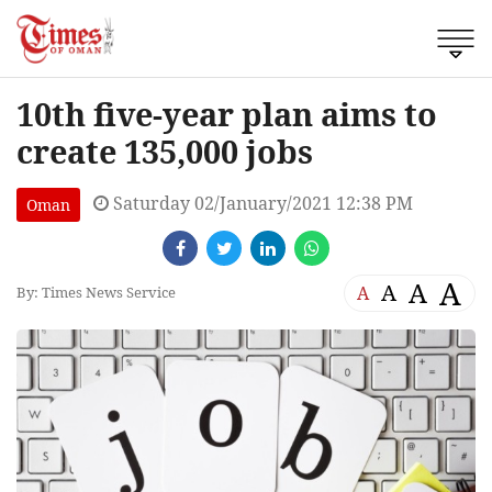
10th five-year plan aims to
create 135,000 jobs
Saturday 02/January/2021 12:38 PM
Oman
A
A
A
A
By: Times News Service