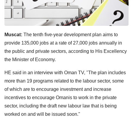
Muscat:
The tenth five-year development plan aims to
provide 135,000 jobs at a rate of 27,000 jobs annually in
the public and private sectors, according to His Excellency
the Minister of Economy.
HE said in an interview with Oman TV, "The plan includes
more than 19 programs related to the labour sector, some
of which are to encourage investment and increase
incentives to encourage Omanis to work in the private
sector, including the draft new labour law that is being
worked on and will be issued soon."