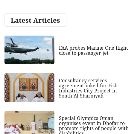
Latest Articles
FAA probes Marine One flight
close to passenger jet
Consultancy services
agreement inked for Fish
Industries City Project in
South Al Sharqiyah
Special Olympics Oman
organises event in Dhofar to
promote rights of people with
disabilities