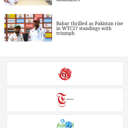
Babar thrilled as Pakistan rise
in WTC27 standings with
triumph