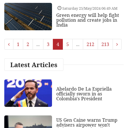
Saturday 25/May/2024 06:49 AM
Green energy will help fight
pollution and create jobs in
India
1
2
...
3
4
5
...
212
213
Latest Articles
Abelardo De La Espriella
officially sworn in as
Colombia's President
US Gen Caine warns Trump
advisers airpower won't