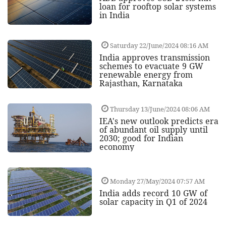
loan for rooftop solar systems
in India
Saturday 22/June/2024 08:16 AM
India approves transmission
schemes to evacuate 9 GW
renewable energy from
Rajasthan, Karnataka
Thursday 13/June/2024 08:06 AM
IEA's new outlook predicts era
of abundant oil supply until
2030; good for Indian
economy
Monday 27/May/2024 07:57 AM
India adds record 10 GW of
solar capacity in Q1 of 2024