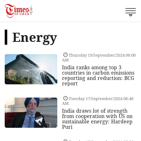
Energy
Thursday 19/September/2024 08:00
AM
India ranks among top 3
countries in carbon emissions
reporting and reduction: BCG
report
Tuesday 17/September/2024 08:46
AM
India draws lot of strength
from cooperation with US on
sustainable energy: Hardeep
Puri