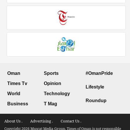
Oman
Sports
#OmanPride
Times Tv
Opinion
Lifestyle
World
Technology
Roundup
Business
T Mag
About Us .
Advertising .
Contact Us .
Copyright 2026 Muscat Media Group. Times of Oman is not responsible