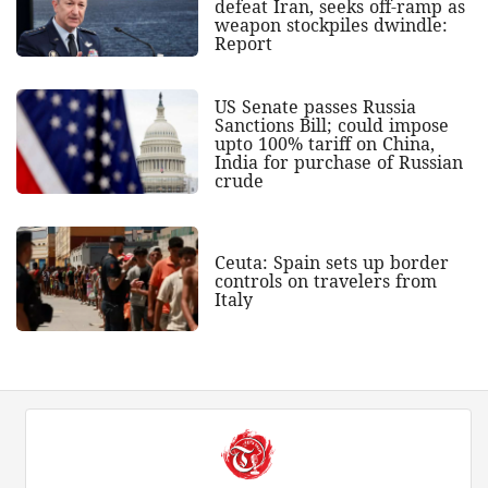
defeat Iran, seeks off-ramp as
weapon stockpiles dwindle:
Report
US Senate passes Russia
Sanctions Bill; could impose
upto 100% tariff on China,
India for purchase of Russian
crude
Ceuta: Spain sets up border
controls on travelers from
Italy