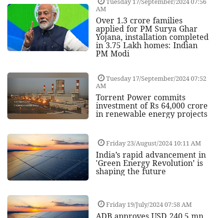
Tuesday 17/September/2024 07:56
AM
Over 1.3 crore families
applied for PM Surya Ghar
Yojana, installation completed
in 3.75 Lakh homes: Indian
PM Modi
Tuesday 17/September/2024 07:52
AM
Torrent Power commits
investment of Rs 64,000 crore
in renewable energy projects
Friday 23/August/2024 10:11 AM
India’s rapid advancement in
'Green Energy Revolution’ is
shaping the future
Friday 19/July/2024 07:58 AM
ADB approves USD 240.5 mn