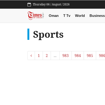
Thursday 06 / August / 2026
Oman
T Tv
World
Business
Sports
1
2
...
983
984
985
98