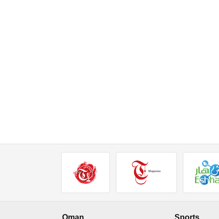
Oman
Sports