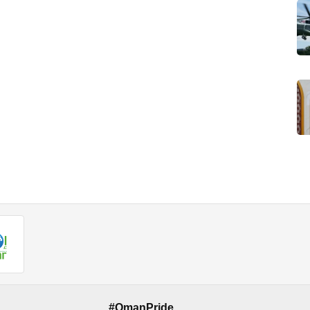
#OmanPride