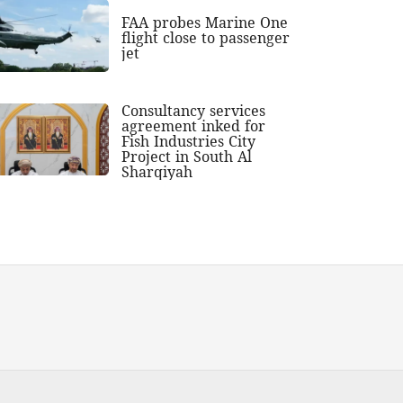
FAA probes Marine One
flight close to passenger
jet
Consultancy services
agreement inked for
Fish Industries City
Project in South Al
Sharqiyah