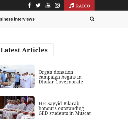
RADIO
siness Interviews
Latest Articles
Organ donation
campaign begins in
Dhofar Governorate
HH Sayyid Bilarab
honours outstanding
GED students in Muscat