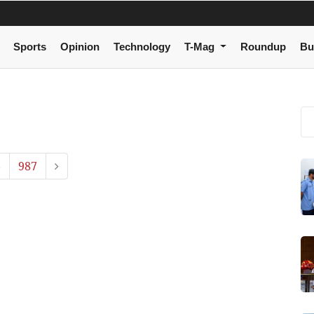
Sports
Opinion
Technology
T-Mag
Roundup
Bu
6
987