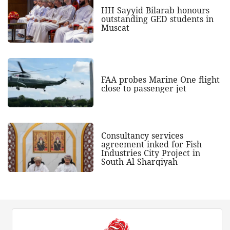
HH Sayyid Bilarab honours
outstanding GED students in
Muscat
FAA probes Marine One flight
close to passenger jet
Consultancy services
agreement inked for Fish
Industries City Project in
South Al Sharqiyah