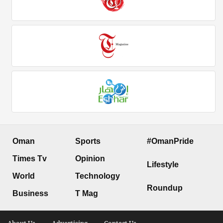
Oman
Sports
#OmanPride
Times Tv
Opinion
Lifestyle
World
Technology
Roundup
Business
T Mag