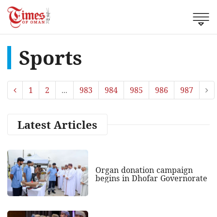
Sports
1
2
...
983
984
985
986
987
Latest Articles
Organ donation campaign
begins in Dhofar Governorate