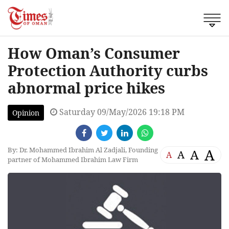
How Oman’s Consumer
Protection Authority curbs
abnormal price hikes
Saturday 09/May/2026 19:18 PM
Opinion
By: Dr. Mohammed Ibrahim Al Zadjali, Founding
A
A
A
A
partner of Mohammed Ibrahim Law Firm