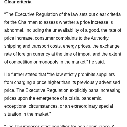
Clear criteria
“The Executive Regulation of the law sets out clear criteria
for the Chairman to assess whether a price increase is
abnormal, including the unavailability of a good, the rate of
price increase, consumer complaints to the Authority,
shipping and transport costs, energy prices, the exchange
rate of foreign currency at the time of import, and the extent
of competition or monopoly in the market,”
he said.
He further stated that “the law strictly prohibits suppliers
from charging a price higher than its previously advertised
price. The Executive Regulation explicitly bans increasing
prices upon the emergence of a crisis, pandemic,
exceptional circumstances, or an extraordinary special
situation in the market.”
“The law imposes strict penalties for non-compliance. A