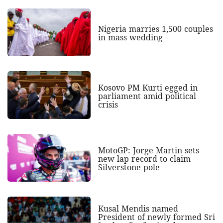
Nigeria marries 1,500 couples
in mass wedding
Kosovo PM Kurti egged in
parliament amid political
crisis
MotoGP: Jorge Martin sets
new lap record to claim
Silverstone pole
Kusal Mendis named
President of newly formed Sri