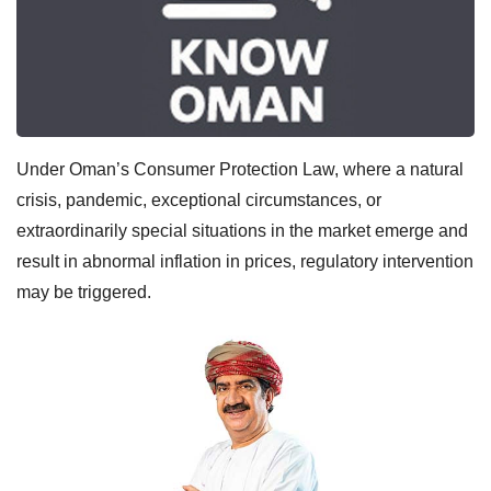
Under Oman’s Consumer Protection Law, where a natural
crisis, pandemic, exceptional circumstances, or
extraordinarily special situations in the market emerge and
result in abnormal inflation in prices, regulatory intervention
may be triggered.