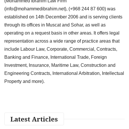
(Mohammed Ibrahim Law Firm
(
info@mohammedibrahim.net
), (+968 244 87 600) was
established on 14th December 2006 and is serving clients
through its offices in Muscat and Sohar, as well as
operating on a request basis in other areas. It offers legal
representation across a wide range of practice areas that
include Labour Law, Corporate, Commercial, Contracts,
Banking and Finance, International Trade, Foreign
Investment, Insurance, Maritime Law, Construction and
Engineering Contracts, International Arbitration, Intellectual
Property and more).
Latest Articles