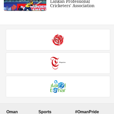
Lankan Professional
Cricketers' Association
Oman
Sports
#OmanPride