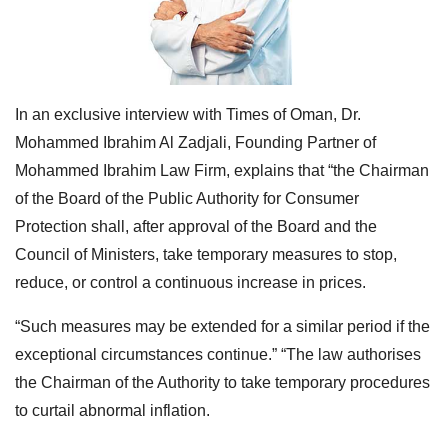
In an exclusive interview with Times of Oman, Dr.
Mohammed Ibrahim Al Zadjali, Founding Partner of
Mohammed Ibrahim Law Firm, explains that “the Chairman
of the Board of the Public Authority for Consumer
Protection shall, after approval of the Board and the
Council of Ministers, take temporary measures to stop,
reduce, or control a continuous increase in
prices.
“Such measures may be extended for a similar period if the
exceptional circumstances continue.”
“The law authorises
the Chairman of the Authority to take temporary procedures
to curtail abnormal inflation.