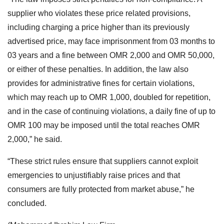
supplier who violates these price related provisions,
including charging a price higher than its previously
advertised price, may face imprisonment from 03 months to
03 years and a fine between OMR 2,000 and OMR 50,000,
or either of these penalties. In addition, the law also
provides for administrative fines for certain violations,
which may reach up to OMR 1,000, doubled for repetition,
and in the case of continuing violations, a daily fine of up to
OMR 100 may be imposed until the total reaches OMR
2,000,” he said.
“These strict rules ensure that suppliers cannot exploit
emergencies to unjustifiably raise prices and that
consumers are fully protected from market abuse,” he
concluded.